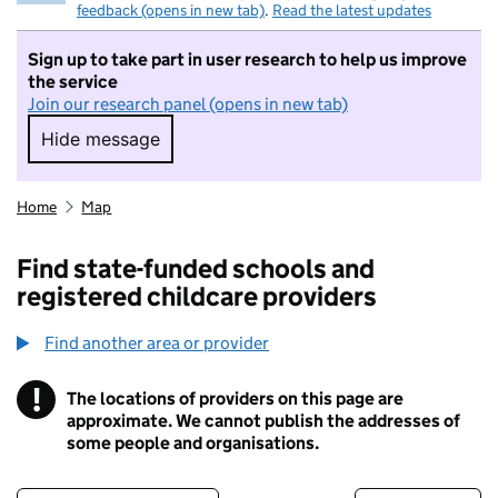
feedback (opens in new tab)
.
Read the latest updates
Sign up to take part in user research to help us improve
the service
Join our research panel (opens in new tab)
Hide message
Hide message. I do not want to take part in r
Home
Map
Find state-funded schools and
registered childcare providers
Find another area or provider
!
The locations of providers on this page are
Information
approximate. We cannot publish the addresses of
some people and organisations.