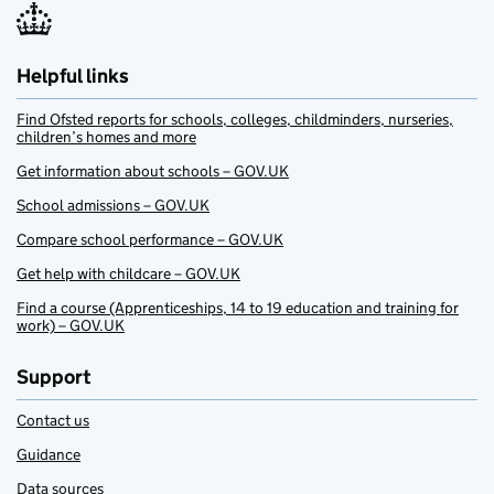
Helpful links
Find Ofsted reports for schools, colleges, childminders, nurseries,
children’s homes and more
Get information about schools – GOV.UK
School admissions – GOV.UK
Compare school performance – GOV.UK
Get help with childcare – GOV.UK
Find a course (Apprenticeships, 14 to 19 education and training for
work) – GOV.UK
Support
Contact us
Guidance
Data sources