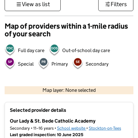
View as list
Filters
Map of providers within a 1-mile radius
of your search
Full day care
Out-of-school day care
Special
Primary
Secondary
500 m
3000 ft
Map layer: None selected
Contains OS data © Crown copyright and database rights 2026
+
Selected provider details
−
Our Lady & St. Bede Catholic Academy
Secondary • 11–16 years •
School website
(opens in new tab)
•
Stockton-on-Tees
Last graded inspection: 10 June 2025