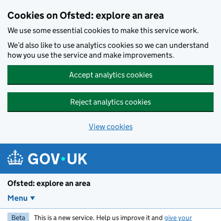
Skip to main content
Cookies on Ofsted: explore an area
We use some essential cookies to make this service work.
We’d also like to use analytics cookies so we can understand
how you use the service and make improvements.
Accept analytics cookies
Reject analytics cookies
View cookies
Ofsted: explore an area
Menu
Beta
This is a new service. Help us improve it and
give your