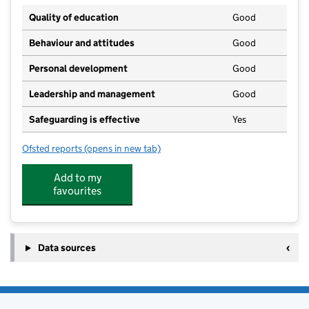
Quality of education
Good
Behaviour and attitudes
Good
Personal development
Good
Leadership and management
Good
Safeguarding is effective
Yes
Ofsted reports
(opens in new tab)
for Our Lady & St. Bede Catholic Academy
Add to my
favourites
Data sources