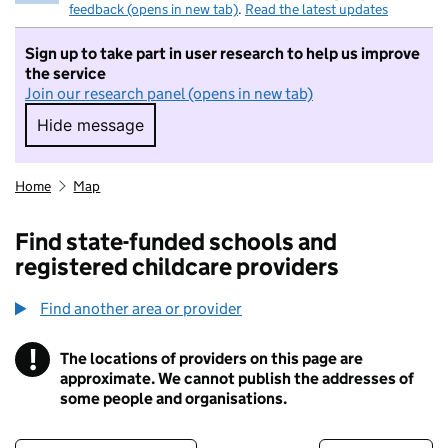
feedback (opens in new tab)
.
Read the latest updates
Sign up to take part in user research to help us improve
the service
Join our research panel (opens in new tab)
Hide message
Hide message. I do not want to take part in r
Home
Map
Find state-funded schools and
registered childcare providers
Find another area or provider
!
The locations of providers on this page are
Information
approximate. We cannot publish the addresses of
some people and organisations.