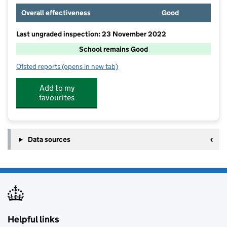
Overall effectiveness
Good
Last ungraded inspection: 23 November 2022
School remains Good
Ofsted reports
(opens in new tab)
for Outwood Academy Newbold
Add to my
favourites
Data sources
Helpful links