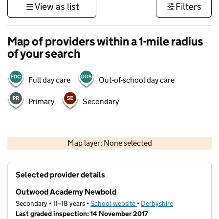
View as list
Filters
Map of providers within a 1-mile radius
of your search
Full day care
Out-of-school day care
Primary
Secondary
500 m
3000 ft
Map layer: None selected
Contains OS data © Crown copyright and database rights 2026
+
Selected provider details
−
Outwood Academy Newbold
Secondary • 11–18 years •
School website
(opens in new tab)
•
Derbyshire
Last graded inspection: 14 November 2017