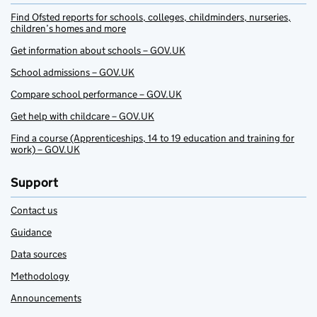
Find Ofsted reports for schools, colleges, childminders, nurseries,
children’s homes and more
Get information about schools – GOV.UK
School admissions – GOV.UK
Compare school performance – GOV.UK
Get help with childcare – GOV.UK
Find a course (Apprenticeships, 14 to 19 education and training for
work) – GOV.UK
Support
Contact us
Guidance
Data sources
Methodology
Announcements