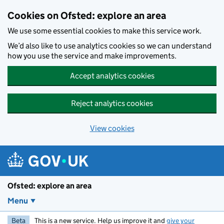
Skip to main content
Cookies on Ofsted: explore an area
We use some essential cookies to make this service work.
We’d also like to use analytics cookies so we can understand
how you use the service and make improvements.
Accept analytics cookies
Reject analytics cookies
View cookies
Ofsted: explore an area
Menu
Beta
This is a new service. Help us improve it and
give your