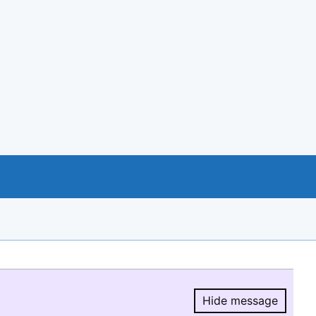
Hide message
Hide message.