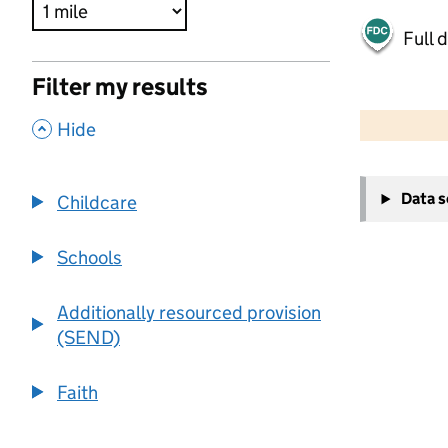
Full 
Filter my results
500 m
2000 ft
,
Hide
+
Data 
Childcare
−
Schools
Additionally resourced provision
(SEND)
Faith