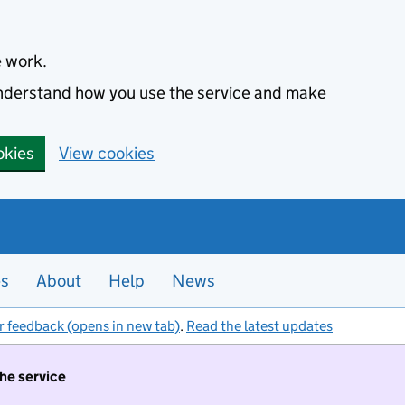
e work.
 understand how you use the service and make
okies
View cookies
es
About
Help
News
r feedback (opens in new tab)
.
Read the latest updates
the service