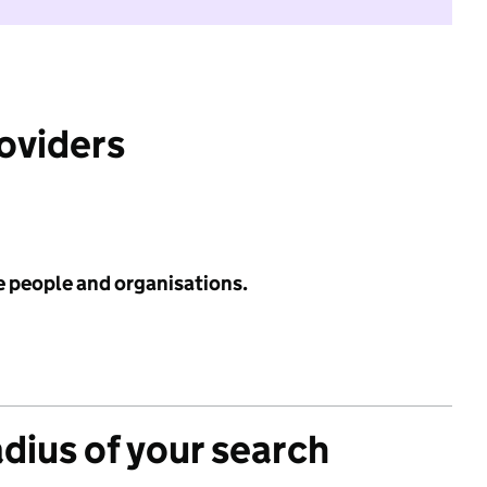
roviders
e people and organisations.
adius of your search