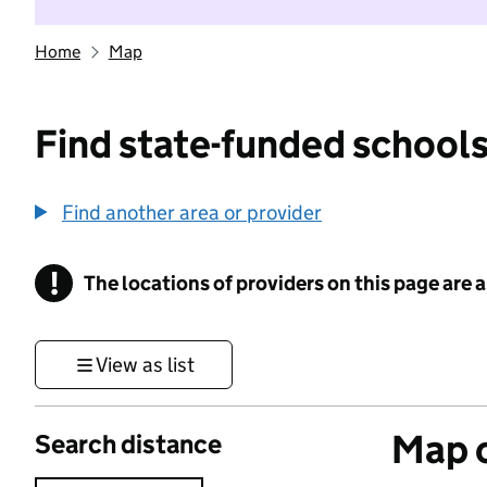
Home
Map
Find state-funded schools
Find another area or provider
!
The locations of providers on this page are
Information
View as list
Map o
Search distance