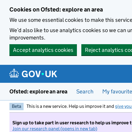
Skip to main content
Cookies on Ofsted: explore an area
We use some essential cookies to make this servic
We’d also like to use analytics cookies so we can
improvements.
Accept analytics cookies
Reject analytics co
Ofsted: explore an area
Search
My favourit
Beta
This is a new service. Help us improve it and
give you
Sign up to take part in user research to help us improve 
Join our research panel (opens in new tab)