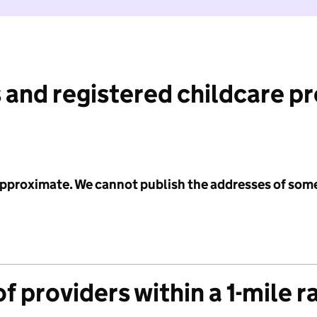
 and registered childcare p
 approximate. We cannot publish the addresses of som
f providers within a 1-mile r