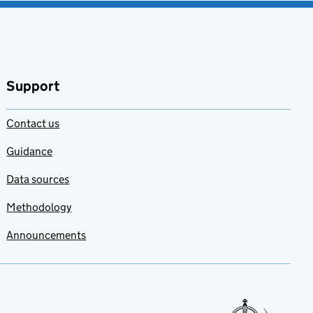
Support
Contact us
Guidance
Data sources
Methodology
Announcements