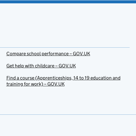
Compare school performance – GOV.UK
Get help with childcare – GOV.UK
Find a course (Apprenticeships, 14 to 19 education and
training for work) – GOV.UK