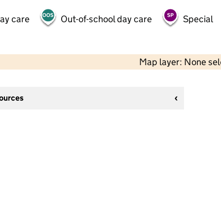
day care
Out-of-school day care
Special
Map layer: None se
sources