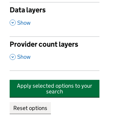
Data layers
,
Show
Provider count layers
,
Show
Apply selected options to your
search
Reset options