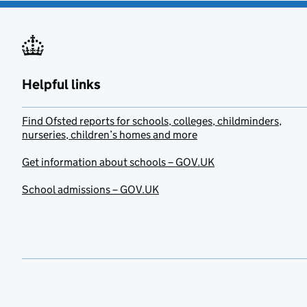
Helpful links
Find Ofsted reports for schools, colleges, childminders,
nurseries, children’s homes and more
Get information about schools – GOV.UK
School admissions – GOV.UK