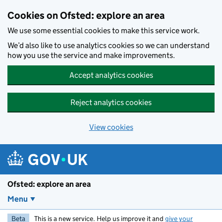
Skip to main content
Cookies on Ofsted: explore an area
We use some essential cookies to make this service work.
We’d also like to use analytics cookies so we can understand
how you use the service and make improvements.
Accept analytics cookies
Reject analytics cookies
View cookies
Ofsted: explore an area
Menu
Beta
This is a new service. Help us improve it and
give your