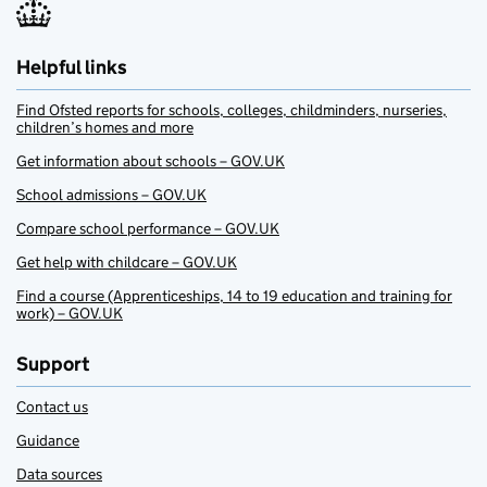
Helpful links
Find Ofsted reports for schools, colleges, childminders, nurseries,
children’s homes and more
Get information about schools – GOV.UK
School admissions – GOV.UK
Compare school performance – GOV.UK
Get help with childcare – GOV.UK
Find a course (Apprenticeships, 14 to 19 education and training for
work) – GOV.UK
Support
Contact us
Guidance
Data sources