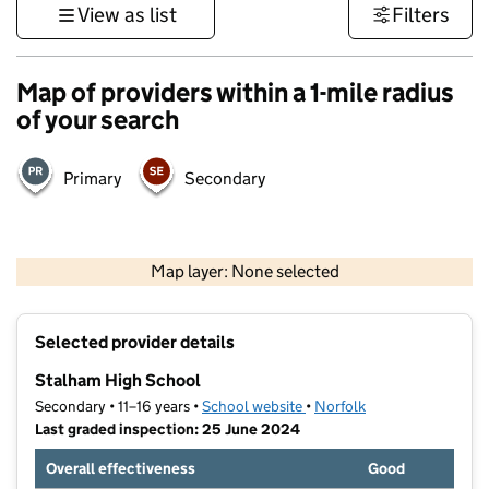
View as list
Filters
Map of providers within a 1-mile radius
of your search
Primary
Secondary
500 m
3000 ft
Map layer: None selected
Contains OS data © Crown copyright and database rights 2026
+
Selected provider details
−
Stalham High School
Secondary • 11–16 years •
School website
(opens in new tab)
•
Norfolk
Last graded inspection: 25 June 2024
Overall effectiveness
Good