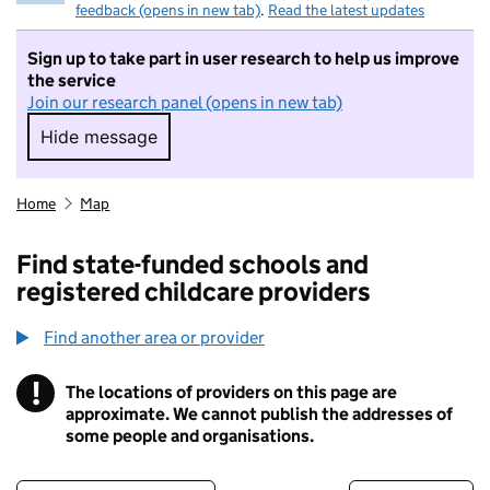
feedback (opens in new tab)
.
Read the latest updates
Sign up to take part in user research to help us improve
the service
Join our research panel (opens in new tab)
Hide message
Hide message. I do not want to take part in r
Home
Map
Find state-funded schools and
registered childcare providers
Find another area or provider
!
The locations of providers on this page are
Information
approximate. We cannot publish the addresses of
some people and organisations.