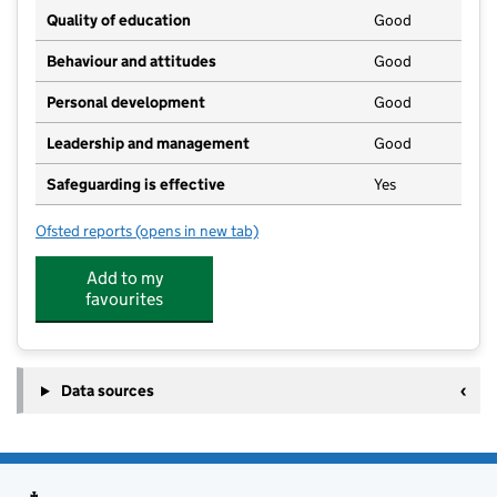
Quality of education
Good
Behaviour and attitudes
Good
Personal development
Good
Leadership and management
Good
Safeguarding is effective
Yes
Ofsted reports
(opens in new tab)
for Stalham High School
Add to my
favourites
Data sources