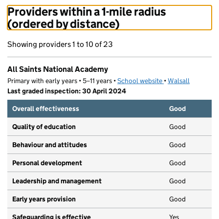
Providers within a 1-mile radius
(ordered by distance)
Showing providers 1 to 10 of 23
All Saints National Academy
Primary with early years • 5–11 years •
School website
(opens in new tab)
•
Walsall
Last graded inspection: 30 April 2024
Overall effectiveness
Good
Quality of education
Good
Behaviour and attitudes
Good
Personal development
Good
Leadership and management
Good
Early years provision
Good
Safeguarding is effective
Yes