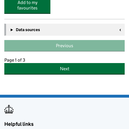
Add to my
favourites
Data sources
Previous
Page 1 of 3
Next
Helpful links