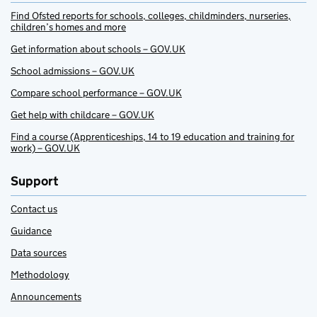
Find Ofsted reports for schools, colleges, childminders, nurseries,
children’s homes and more
Get information about schools – GOV.UK
School admissions – GOV.UK
Compare school performance – GOV.UK
Get help with childcare – GOV.UK
Find a course (Apprenticeships, 14 to 19 education and training for
work) – GOV.UK
Support
Contact us
Guidance
Data sources
Methodology
Announcements