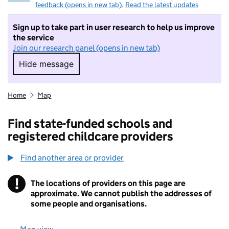
feedback (opens in new tab)
.
Read the latest updates
Sign up to take part in user research to help us improve
the service
Join our research panel (opens in new tab)
Hide message
Hide message. I do not want to take part in r
Home
Map
Find state-funded schools and
registered childcare providers
Find another area or provider
!
The locations of providers on this page are
Information
approximate. We cannot publish the addresses of
some people and organisations.