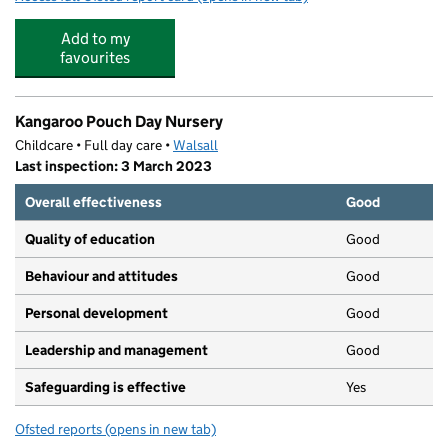
Add to my
favourites
Kangaroo Pouch Day Nursery
Childcare • Full day care •
Walsall
Last inspection: 3 March 2023
Overall effectiveness
Good
Quality of education
Good
Behaviour and attitudes
Good
Personal development
Good
Leadership and management
Good
Safeguarding is effective
Yes
Ofsted reports
(opens in new tab)
for Kangaroo Pouch Day Nursery