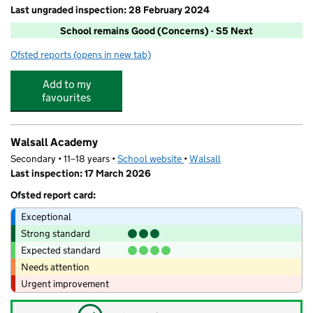
Last ungraded inspection: 28 February 2024
School remains Good (Concerns) - S5 Next
Ofsted reports
(opens in new tab)
for St Peter's Catholic Primary School, Bloxwich
Add to my
favourites
Walsall Academy
Secondary • 11–18 years •
School website
(opens in new tab)
•
Walsall
Last inspection: 17 March 2026
Ofsted report card:
Exceptional
Strong standard
Expected standard
Needs attention
Urgent improvement