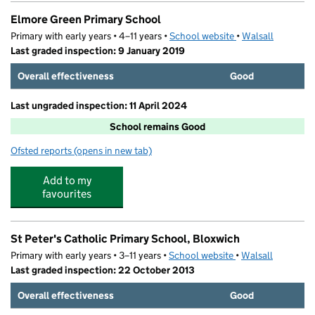
Elmore Green Primary School
Primary with early years • 4–11 years •
School website
(opens in new tab)
•
Walsall
Last graded inspection: 9 January 2019
Overall effectiveness
Good
Last ungraded inspection: 11 April 2024
School remains Good
Ofsted reports
(opens in new tab)
for Elmore Green Primary School
Add to my
favourites
St Peter's Catholic Primary School, Bloxwich
Primary with early years • 3–11 years •
School website
(opens in new tab)
•
Walsall
Last graded inspection: 22 October 2013
Overall effectiveness
Good