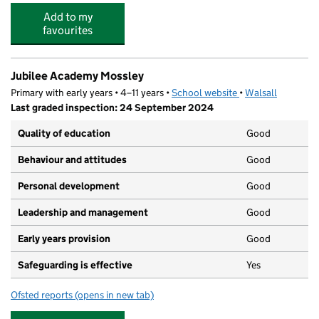
Add to my
favourites
Jubilee Academy Mossley
Primary with early years • 4–11 years •
School website
(opens in new tab)
•
Walsall
Last graded inspection: 24 September 2024
Quality of education
Good
Behaviour and attitudes
Good
Personal development
Good
Leadership and management
Good
Early years provision
Good
Safeguarding is effective
Yes
Ofsted reports
(opens in new tab)
for Jubilee Academy Mossley