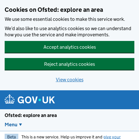
Skip to main content
Cookies on Ofsted: explore an area
We use some essential cookies to make this service work.
We’d also like to use analytics cookies so we can understand
how you use the service and make improvements.
Accept analytics cookies
Reject analytics cookies
View cookies
Ofsted: explore an area
Menu
Beta
This is a new service. Help us improve it and
give your