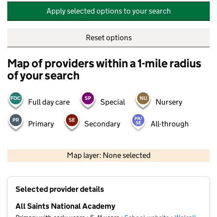
Apply selected options to your search
Reset options
Map of providers within a 1-mile radius
of your search
Full day care
Special
Nursery
Primary
Secondary
All-through
500 m
2000 ft
Map layer: None selected
Contains OS data © Crown copyright and database rights 2026
+
Selected provider details
−
All Saints National Academy