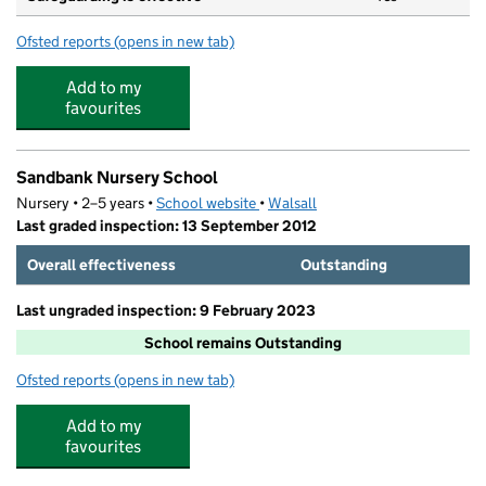
Ofsted reports
(opens in new tab)
for All Saints National Academy
Add to my
favourites
Sandbank Nursery School
Nursery • 2–5 years •
School website
(opens in new tab)
•
Walsall
Last graded inspection: 13 September 2012
Overall effectiveness
Outstanding
Last ungraded inspection: 9 February 2023
School remains Outstanding
Ofsted reports
(opens in new tab)
for Sandbank Nursery School
Add to my
favourites