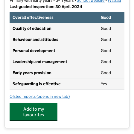
Primary with early years • 5–11 years •
School website
(opens in new t
•
Walsall
Last graded inspection: 30 April 2024
Overall effectiveness
Good
Quality of education
Good
Behaviour and attitudes
Good
Personal development
Good
Leadership and management
Good
Early years provision
Good
Safeguarding is effective
Yes
Ofsted reports
(opens in new tab)
for All Saints National Academy
Add to my
favourites