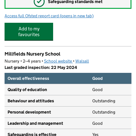
✓
Safeguarding standards met
Access full Ofsted report card
(opens in new tab)
for Walsall Academy
Add to my
favourites
Millfields Nursery School
Nursery • 2–4 years •
School website
(opens in new tab)
•
Walsall
Last graded inspection: 22 May 2024
Overall effectiveness
Good
Quality of education
Good
Behaviour and attitudes
Outstanding
Personal development
Outstanding
Leadership and management
Good
Safeguarding is effective
Yes