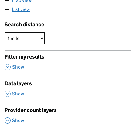
Map view
List view
Search distance
Filter my results
,
Show
Data layers
,
Show
Provider count layers
,
Show