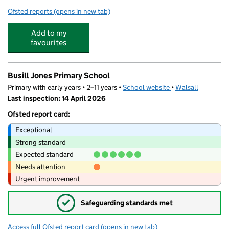
Ofsted reports
(opens in new tab)
for Field Road Academy
Add to my
favourites
Busill Jones Primary School
Primary with early years • 2–11 years •
School website
(opens in new tab)
•
Walsall
Last inspection: 14 April 2026
Ofsted report card:
Exceptional
Strong standard
Expected standard
Needs attention
Urgent improvement
✓
Safeguarding standards met
Access full Ofsted report card
(opens in new tab)
for Busill Jones Primary School