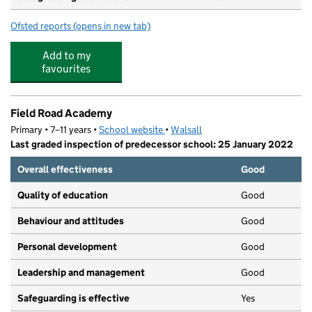
Ofsted reports
(opens in new tab)
for Millfields Nursery School
Add to my
favourites
Field Road Academy
Primary • 7–11 years •
School website
(opens in new tab)
•
Walsall
Last graded inspection of predecessor school: 25 January 2022
Overall effectiveness
Good
Quality of education
Good
Behaviour and attitudes
Good
Personal development
Good
Leadership and management
Good
Safeguarding is effective
Yes