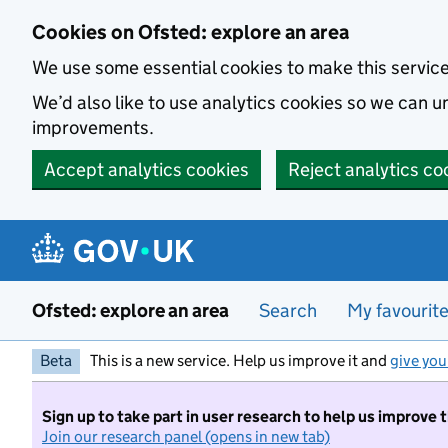
Skip to main content
Cookies on Ofsted: explore an area
We use some essential cookies to make this servic
We’d also like to use analytics cookies so we can
improvements.
Accept analytics cookies
Reject analytics co
Ofsted: explore an area
Search
My favourit
Beta
This is a new service. Help us improve it and
give you
Sign up to take part in user research to help us improve 
Join our research panel (opens in new tab)