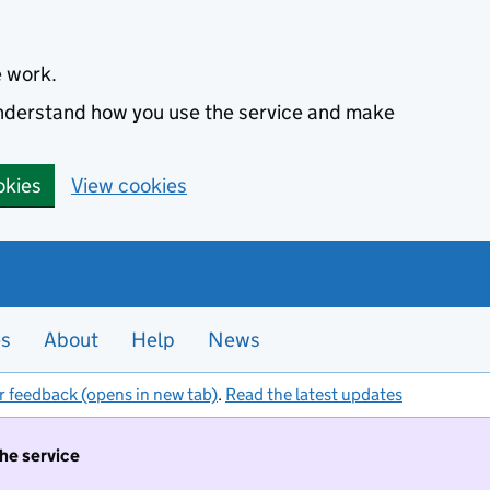
e work.
 understand how you use the service and make
okies
View cookies
es
About
Help
News
r feedback (opens in new tab)
.
Read the latest updates
the service