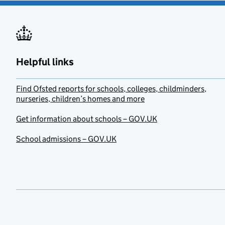
Helpful links
Find Ofsted reports for schools, colleges, childminders,
nurseries, children’s homes and more
Get information about schools – GOV.UK
School admissions – GOV.UK