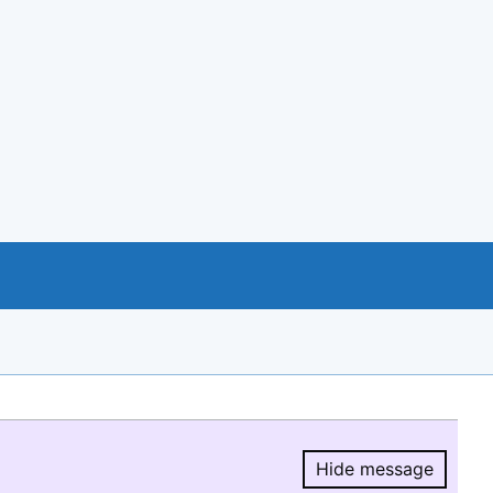
Hide message
Hide message.