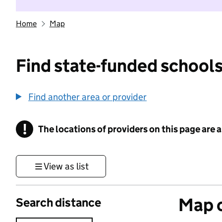
Home
Map
Find state-funded schools
Find another area or provider
!
The locations of providers on this page are
Information
View as list
Map o
Search distance