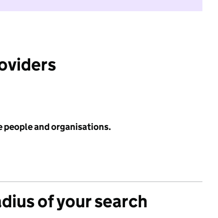
roviders
e people and organisations.
adius of your search