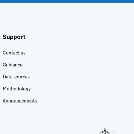
Support
Contact us
Guidance
Data sources
Methodology
Announcements