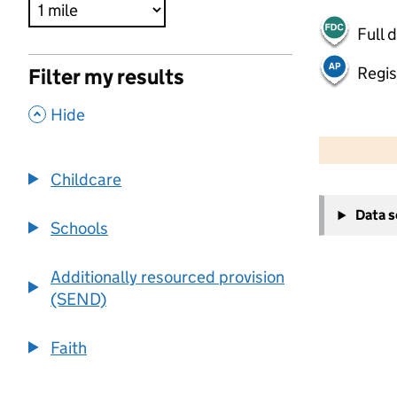
Full 
Regis
Filter my results
,
Hide
500 m
2000 ft
Childcare
+
Data 
−
Schools
Additionally resourced provision
(SEND)
Faith