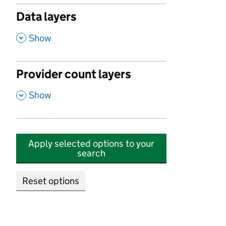
Data layers
,
Show
Provider count layers
,
Show
Apply selected options to your
search
Reset options