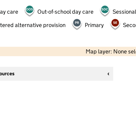
day care
Out-of-school day care
Sessional
tered alternative provision
Primary
Seco
Map layer: None se
sources