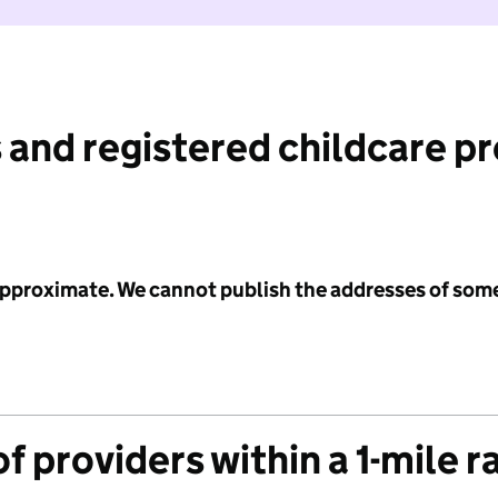
 and registered childcare p
 approximate. We cannot publish the addresses of som
f providers within a 1-mile r