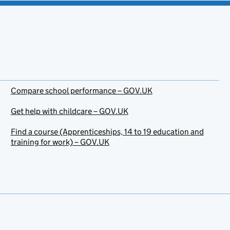
Compare school performance – GOV.UK
Get help with childcare – GOV.UK
Find a course (Apprenticeships, 14 to 19 education and
training for work) – GOV.UK