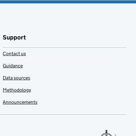
Support
Contact us
Guidance
Data sources
Methodology
Announcements