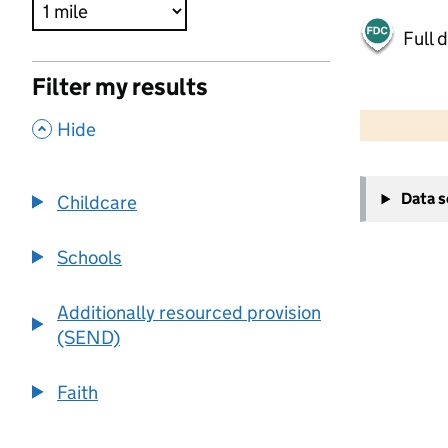
Full 
Filter my results
500 m
2000 ft
,
Hide
+
Data 
Childcare
−
Schools
Additionally resourced provision
(SEND)
Faith