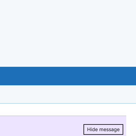
Hide message
Hide message.