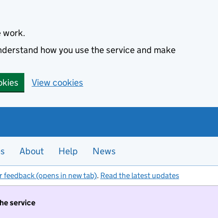
e work.
 understand how you use the service and make
okies
View cookies
es
About
Help
News
r feedback (opens in new tab)
.
Read the latest updates
the service