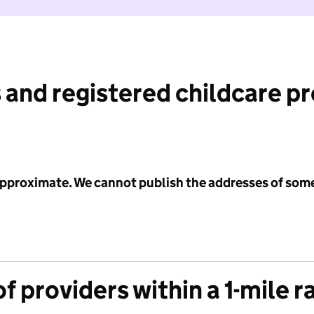
 and registered childcare p
 approximate. We cannot publish the addresses of som
f providers within a 1-mile r