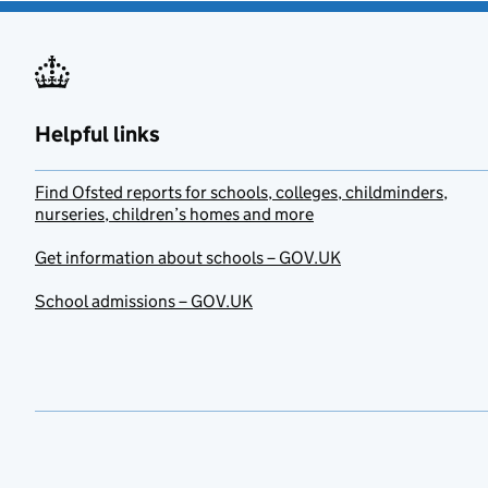
Helpful links
Find Ofsted reports for schools, colleges, childminders,
nurseries, children’s homes and more
Get information about schools – GOV.UK
School admissions – GOV.UK