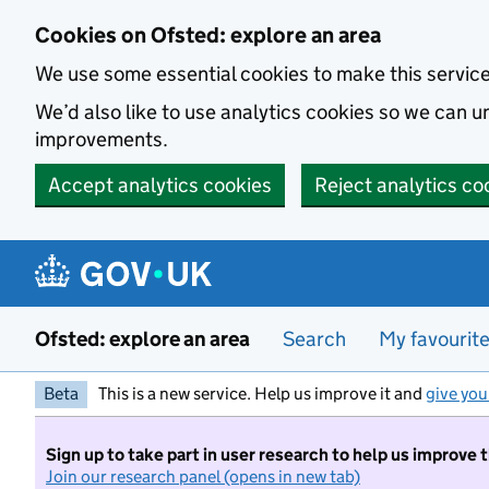
Skip to main content
Cookies on Ofsted: explore an area
We use some essential cookies to make this servic
We’d also like to use analytics cookies so we can
improvements.
Accept analytics cookies
Reject analytics co
Ofsted: explore an area
Search
My favourit
Beta
This is a new service. Help us improve it and
give you
Sign up to take part in user research to help us improve 
Join our research panel (opens in new tab)