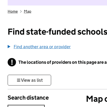
Home
Map
Find state-funded schools
Find another area or provider
!
The locations of providers on this page are
Information
View as list
Map o
Search distance