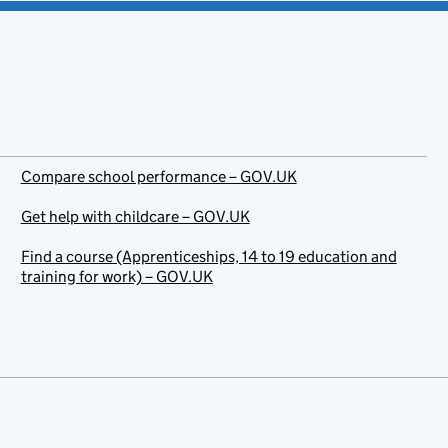
Compare school performance – GOV.UK
Get help with childcare – GOV.UK
Find a course (Apprenticeships, 14 to 19 education and
training for work) – GOV.UK