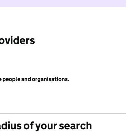
roviders
e people and organisations.
adius of your search