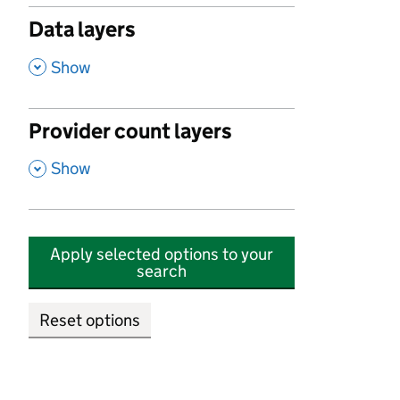
Data layers
,
Show
Provider count layers
,
Show
Apply selected options to your
search
Reset options