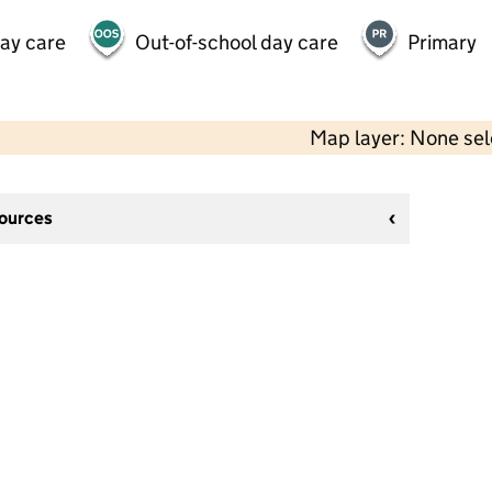
day care
Out-of-school day care
Primary
Map layer: None se
sources