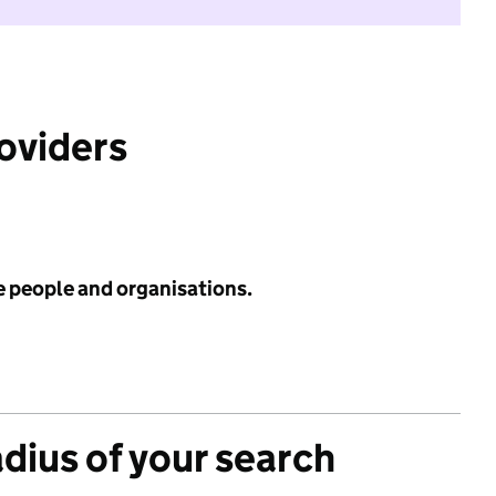
roviders
e people and organisations.
adius of your search