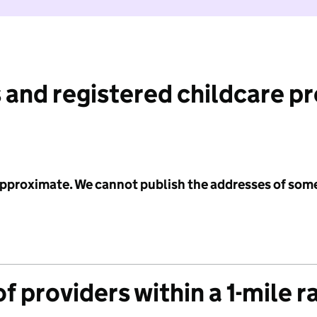
 and registered childcare p
 approximate. We cannot publish the addresses of som
f providers within a 1-mile r