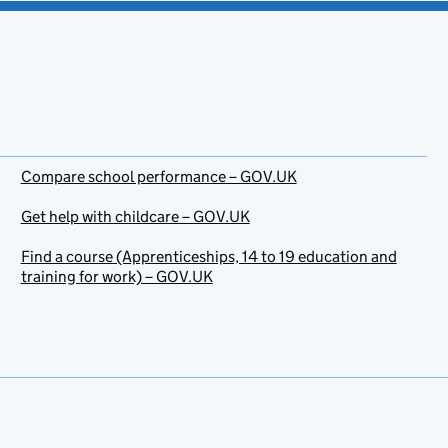
Compare school performance – GOV.UK
Get help with childcare – GOV.UK
Find a course (Apprenticeships, 14 to 19 education and
training for work) – GOV.UK