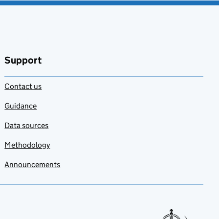
Support
Contact us
Guidance
Data sources
Methodology
Announcements