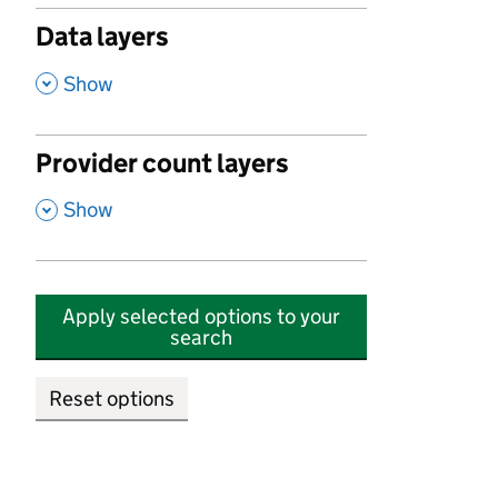
Data layers
,
Show
Provider count layers
,
Show
Apply selected options to your
search
Reset options