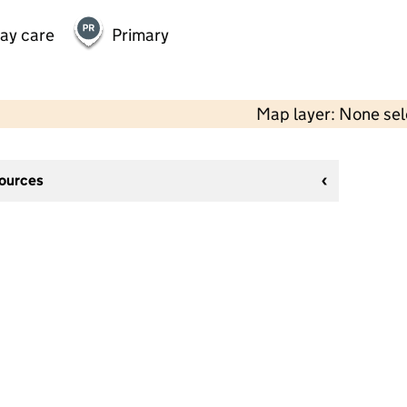
day care
Primary
Map layer: None se
sources