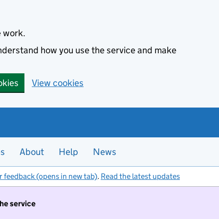
e work.
 understand how you use the service and make
okies
View cookies
es
About
Help
News
r feedback (opens in new tab)
.
Read the latest updates
the service