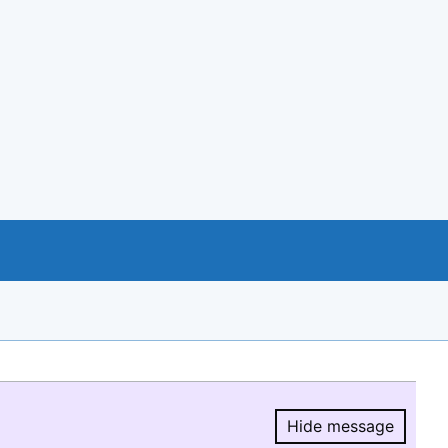
Hide message
Hide message.