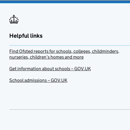
Helpful links
Find Ofsted reports for schools, colleges, childminders,
nurseries, children’s homes and more
Get information about schools – GOV.UK
School admissions – GOV.UK