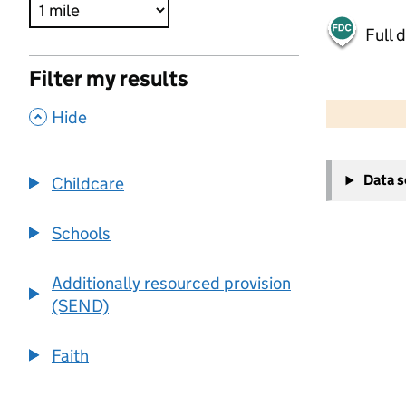
Full 
Filter my results
500 m
2000 ft
,
Hide
+
Data 
Childcare
−
Schools
Additionally resourced provision
(SEND)
Faith