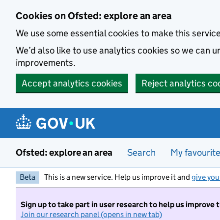
Skip to main content
Cookies on Ofsted: explore an area
We use some essential cookies to make this servic
We’d also like to use analytics cookies so we can
improvements.
Accept analytics cookies
Reject analytics co
Ofsted: explore an area
Search
My favourit
Beta
This is a new service. Help us improve it and
give you
Sign up to take part in user research to help us improve 
Join our research panel (opens in new tab)