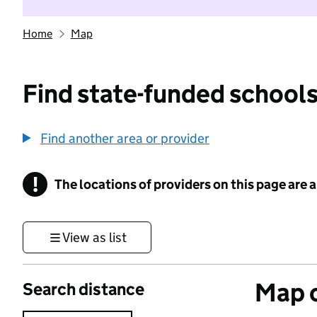
Home
Map
Find state-funded schools
Find another area or provider
!
The locations of providers on this page are
Information
View as list
Map o
Search distance