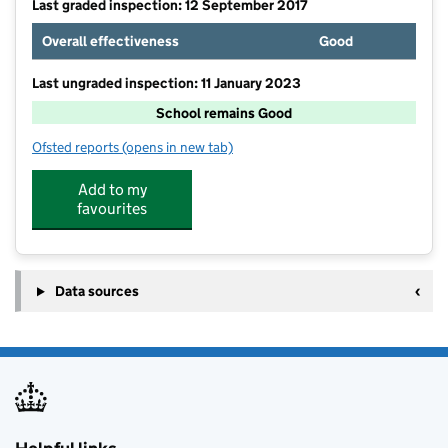
Last graded inspection: 12 September 2017
Overall effectiveness
Good
Last ungraded inspection: 11 January 2023
School remains Good
Ofsted reports
(opens in new tab)
for St Nicholas CofE Primary School
Add to my
favourites
Data sources