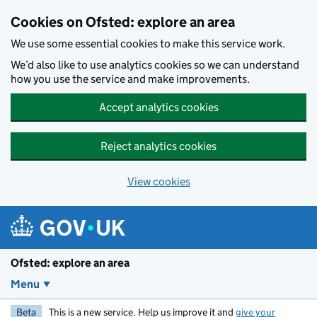
Skip to main content
Cookies on Ofsted: explore an area
We use some essential cookies to make this service work.
We’d also like to use analytics cookies so we can understand
how you use the service and make improvements.
Accept analytics cookies
Reject analytics cookies
View cookies
Ofsted: explore an area
Menu
Beta
This is a new service. Help us improve it and
give your