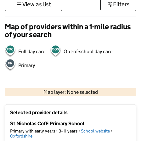
View as list
Filters
Map of providers within a 1-mile radius
of your search
Full day care
Out-of-school day care
Primary
500 m
3000 ft
Map layer: None selected
Contains OS data © Crown copyright and database rights 2026
+
Selected provider details
−
St Nicholas CofE Primary School
Primary with early years • 3–11 years •
School website
(opens in new t
•
Oxfordshire