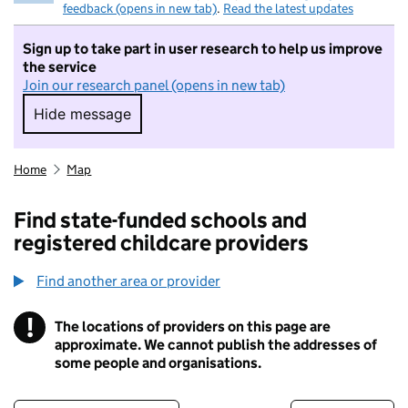
feedback (opens in new tab)
.
Read the latest updates
Sign up to take part in user research to help us improve
the service
Join our research panel (opens in new tab)
Hide message
Hide message. I do not want to take part in r
Home
Map
Find state-funded schools and
registered childcare providers
Find another area or provider
!
The locations of providers on this page are
Information
approximate. We cannot publish the addresses of
some people and organisations.