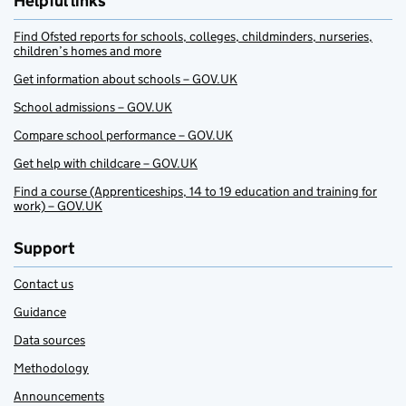
Helpful links
Find Ofsted reports for schools, colleges, childminders, nurseries,
children’s homes and more
Get information about schools – GOV.UK
School admissions – GOV.UK
Compare school performance – GOV.UK
Get help with childcare – GOV.UK
Find a course (Apprenticeships, 14 to 19 education and training for
work) – GOV.UK
Support
Contact us
Guidance
Data sources
Methodology
Announcements