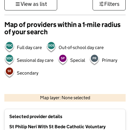
View as list
Filters
Map of providers within a 1-mile radius
of your search
Full day care
Out-of-school day care
Sessional day care
Special
Primary
Secondary
500 m
3000 ft
Map layer: None selected
Contains OS data © Crown copyright and database rights 2026
+
Selected provider details
−
St Philip Neri With St Bede Catholic Voluntary