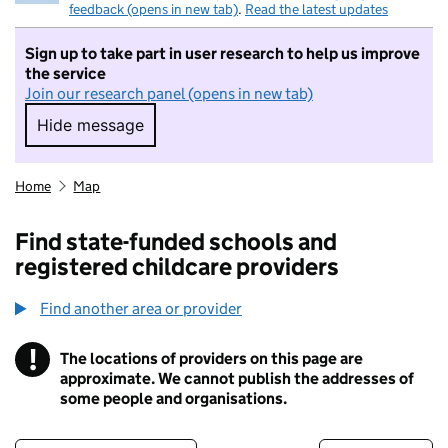
feedback (opens in new tab)
.
Read the latest updates
Sign up to take part in user research to help us improve
the service
Join our research panel (opens in new tab)
Hide message
Hide message. I do not want to take part in r
Home
Map
Find state-funded schools and
registered childcare providers
Find another area or provider
!
The locations of providers on this page are
Information
approximate. We cannot publish the addresses of
some people and organisations.