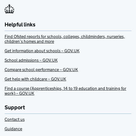
Helpful links
Find Ofsted reports for schools, colleges, childminders, nurseries,
children’s homes and more
Get information about schools – GOV.UK
School admissions – GOV.UK
Compare school performance – GOV.UK
Get help with childcare – GOV.UK
Find a course (Apprenticeships, 14 to 19 education and training for
work) – GOV.UK
Support
Contact us
Guidance