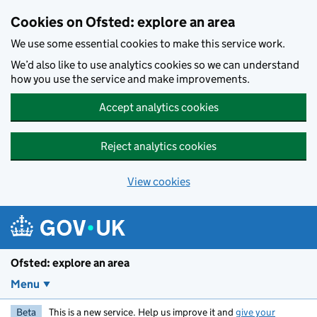
Skip to main content
Cookies on Ofsted: explore an area
We use some essential cookies to make this service work.
We’d also like to use analytics cookies so we can understand
how you use the service and make improvements.
Accept analytics cookies
Reject analytics cookies
View cookies
Ofsted: explore an area
Menu
Beta
This is a new service. Help us improve it and
give your