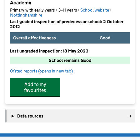
Academy
Primary with early years • 3–11 years •
School website
(opens in new t
•
Nottinghamshire
Last graded inspection of predecessor school: 2 October
2012
Overall effectiveness
Good
Last ungraded inspection: 18 May 2023
School remains Good
Ofsted reports
(opens in new tab)
for St Philip Neri With St Bede Catholic Voluntary A
Add to my
favourites
Data sources