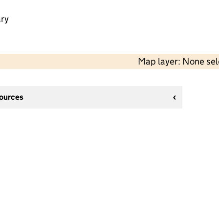
ry
Map layer: None se
sources