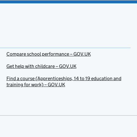
Compare school performance – GOV.UK
Get help with childcare – GOV.UK
Find a course (Apprenticeships, 14 to 19 education and
training for work) – GOV.UK