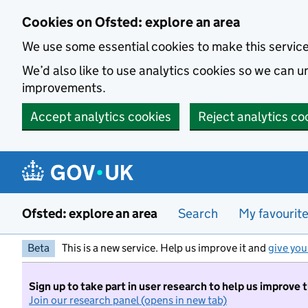
Skip to main content
Cookies on Ofsted: explore an area
We use some essential cookies to make this servic
We’d also like to use analytics cookies so we can
improvements.
Accept analytics cookies
Reject analytics co
Ofsted: explore an area
Search
My favourit
Beta
This is a new service. Help us improve it and
give you
Sign up to take part in user research to help us improve 
Join our research panel (opens in new tab)