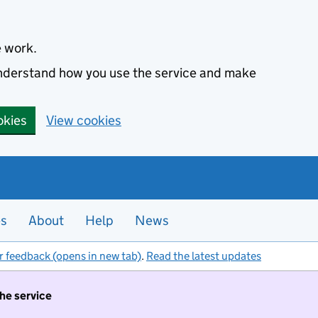
e work.
 understand how you use the service and make
okies
View cookies
es
About
Help
News
r feedback (opens in new tab)
.
Read the latest updates
the service