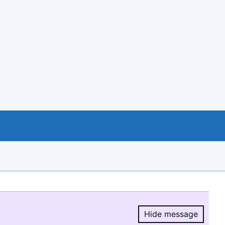
Hide message
Hide message.