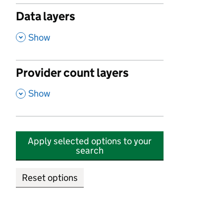
Data layers
,
Show
Provider count layers
,
Show
Apply selected options to your
search
Reset options