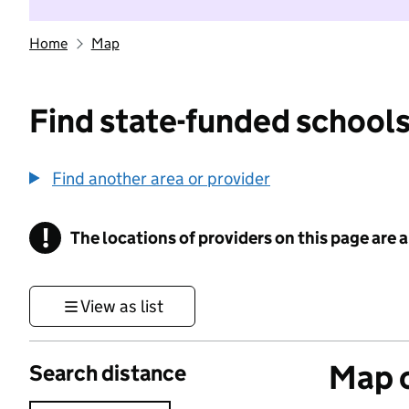
Home
Map
Find state-funded schools
Find another area or provider
!
The locations of providers on this page are
Information
View as list
Map o
Search distance