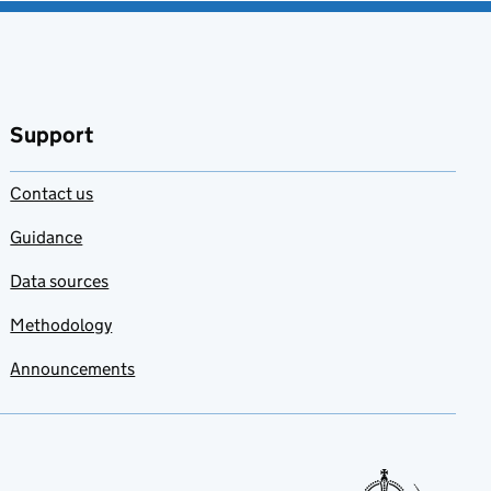
Support
Contact us
Guidance
Data sources
Methodology
Announcements