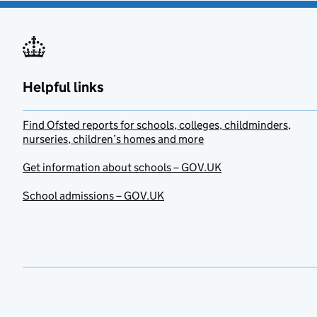
Helpful links
Find Ofsted reports for schools, colleges, childminders,
nurseries, children’s homes and more
Get information about schools – GOV.UK
School admissions – GOV.UK