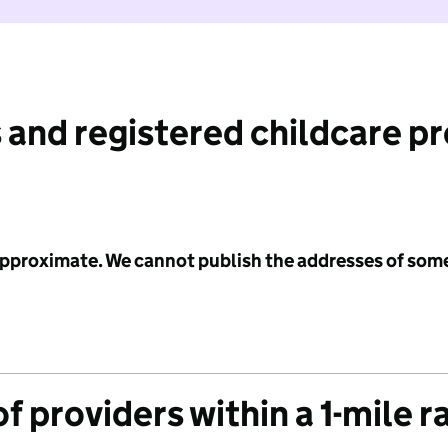
 and registered childcare p
 approximate. We cannot publish the addresses of som
f providers within a 1-mile r