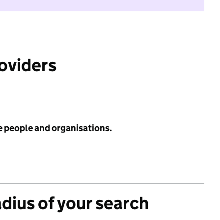
roviders
e people and organisations.
adius of your search