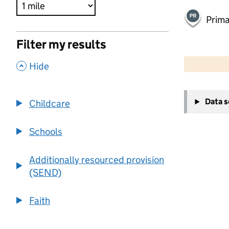
Prima
Filter my results
500 m
2000 ft
,
Hide
+
Data 
Childcare
−
Schools
Additionally resourced provision
(SEND)
Faith