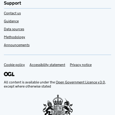
Support
Contact us
Guidance
Data sources
Methodology
Announcements
Cookie policy
Support links
Accessibility statement
Privacy notice
All content is available under the
Open Government Licence v3.0
,
except where otherwise stated