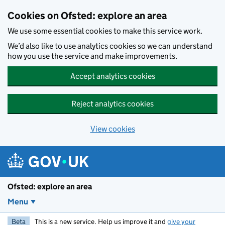
Skip to main content
Cookies on Ofsted: explore an area
We use some essential cookies to make this service work.
We’d also like to use analytics cookies so we can understand
how you use the service and make improvements.
Accept analytics cookies
Reject analytics cookies
View cookies
Ofsted: explore an area
Menu
Beta
This is a new service. Help us improve it and
give your