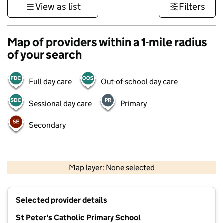
View as list
Filters
Map of providers within a 1-mile radius
of your search
Full day care
Out-of-school day care
Sessional day care
Primary
Secondary
1 km
3000 ft
Map layer: None selected
Contains OS data © Crown copyright and database rights 2026
+
Selected provider details
−
St Peter's Catholic Primary School