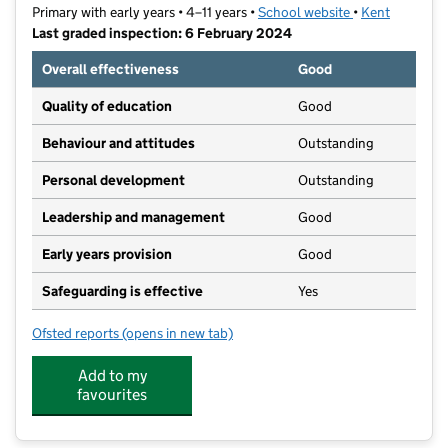
Primary with early years • 4–11 years •
School website
(opens in new t
•
Kent
Last graded inspection: 6 February 2024
Overall effectiveness
Good
Quality of education
Good
Behaviour and attitudes
Outstanding
Personal development
Outstanding
Leadership and management
Good
Early years provision
Good
Safeguarding is effective
Yes
Ofsted reports
(opens in new tab)
for St Peter's Catholic Primary School
Add to my
favourites