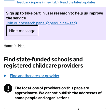
feedback (opens in new tab)
.
Read the latest updates
Sign up to take part in user research to help us improve
the service
Join our research panel (opens in new tab)
Hide message
Hide message. I do not want to take part in r
Home
Map
Find state-funded schools and
registered childcare providers
Find another area or provider
!
The locations of providers on this page are
Information
approximate. We cannot publish the addresses of
some people and organisations.