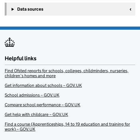
Data sources
Helpful links
Find Ofsted reports for schools, colleges, childminders, nurseries,
children’s homes and more
Get information about schools – GOV.UK
School admissions – GOV.UK
Compare school performance – GOV.UK
Get help with childcare – GOV.UK
Find a course (Apprenticeships, 14 to 19 education and training for
work) – GOV.UK