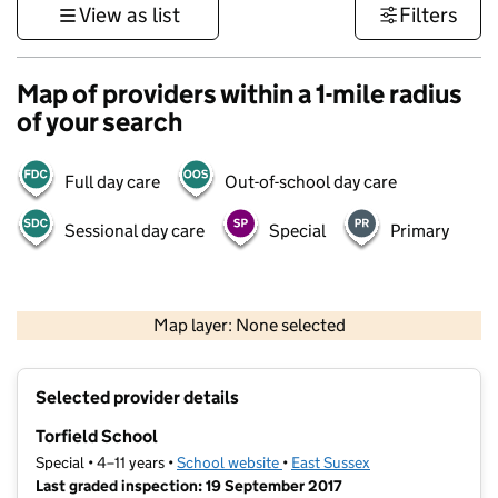
View as list
Filters
Map of providers within a 1-mile radius
of your search
Full day care
Out-of-school day care
Sessional day care
Special
Primary
1 km
3000 ft
Map layer: None selected
Contains OS data © Crown copyright and database rights 2026
+
Selected provider details
−
Torfield School
Special • 4–11 years •
School website
(opens in new tab)
•
East Sussex
Last graded inspection: 19 September 2017