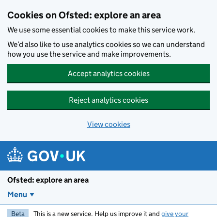
Skip to main content
Cookies on Ofsted: explore an area
We use some essential cookies to make this service work.
We’d also like to use analytics cookies so we can understand
how you use the service and make improvements.
Accept analytics cookies
Reject analytics cookies
View cookies
Ofsted: explore an area
Menu
Beta
This is a new service. Help us improve it and
give your