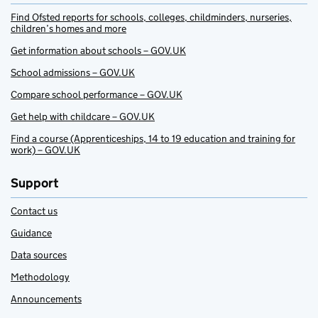
Find Ofsted reports for schools, colleges, childminders, nurseries,
children’s homes and more
Get information about schools – GOV.UK
School admissions – GOV.UK
Compare school performance – GOV.UK
Get help with childcare – GOV.UK
Find a course (Apprenticeships, 14 to 19 education and training for
work) – GOV.UK
Support
Contact us
Guidance
Data sources
Methodology
Announcements