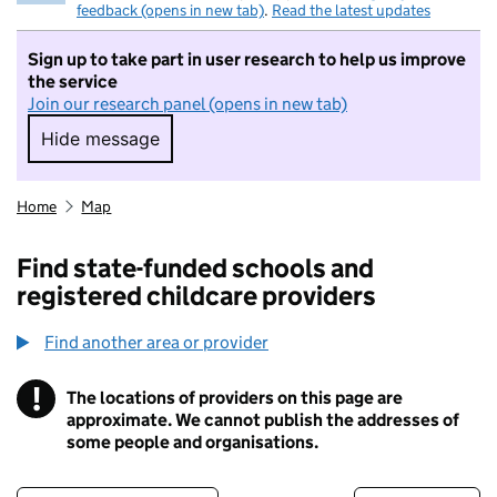
feedback (opens in new tab)
.
Read the latest updates
Sign up to take part in user research to help us improve
the service
Join our research panel (opens in new tab)
Hide message
Hide message. I do not want to take part in r
Home
Map
Find state-funded schools and
registered childcare providers
Find another area or provider
!
The locations of providers on this page are
Information
approximate. We cannot publish the addresses of
some people and organisations.