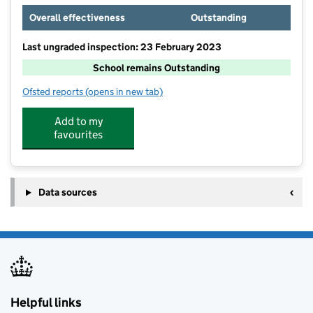
Overall effectiveness
Outstanding
Last ungraded inspection: 23 February 2023
School remains Outstanding
Ofsted reports
(opens in new tab)
for Torfield School
Add to my
favourites
Data sources
Helpful links