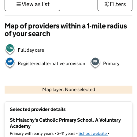
View as list
Filters
Map of providers within a 1-mile radius
of your search
Full day care
Registered alternative provision
Primary
500 m
3000 ft
Map layer: None selected
Contains OS data © Crown copyright and database rights 2026
+
Selected provider details
−
St Malachy's Catholic Primary School, A Voluntary
Academy
Primary with early years • 3–11 years •
School website
(opens in new t
•