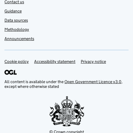
Contact us
Guidance
Data sources
Methodology
Announcements
Cookie policy
Support links
Accessibility statement
Privacy notice
All content is available under the
Open Government Licence v3.0
,
except where otherwise stated
© Crown copyright