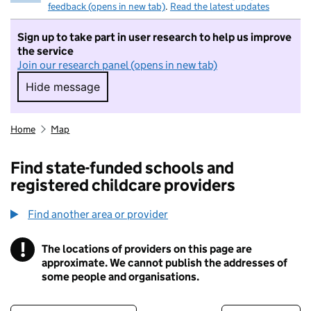
feedback (opens in new tab)
.
Read the latest updates
Sign up to take part in user research to help us improve
the service
Join our research panel (opens in new tab)
Hide message
Hide message. I do not want to take part in r
Home
Map
Find state-funded schools and
registered childcare providers
Find another area or provider
!
The locations of providers on this page are
Information
approximate. We cannot publish the addresses of
some people and organisations.