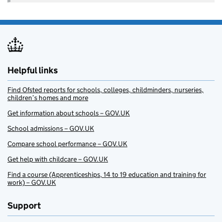
Helpful links
Find Ofsted reports for schools, colleges, childminders, nurseries,
children’s homes and more
Get information about schools – GOV.UK
School admissions – GOV.UK
Compare school performance – GOV.UK
Get help with childcare – GOV.UK
Find a course (Apprenticeships, 14 to 19 education and training for
work) – GOV.UK
Support