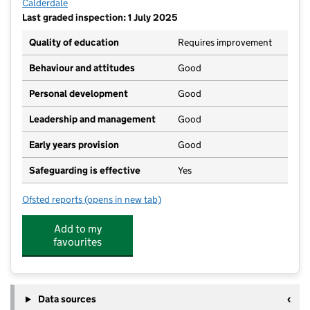
Calderdale
Last graded inspection: 1 July 2025
Quality of education
Requires improvement
Behaviour and attitudes
Good
Personal development
Good
Leadership and management
Good
Early years provision
Good
Safeguarding is effective
Yes
Ofsted reports
(opens in new tab)
for St Malachy's Catholic Primary School, A Volunta
Add to my
favourites
Data sources