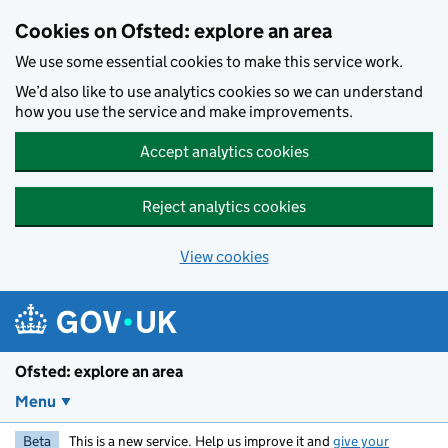
Skip to main content
Cookies on Ofsted: explore an area
We use some essential cookies to make this service work.
We’d also like to use analytics cookies so we can understand
how you use the service and make improvements.
Accept analytics cookies
Reject analytics cookies
View cookies
Ofsted: explore an area
Menu
Beta
This is a new service. Help us improve it and
give your