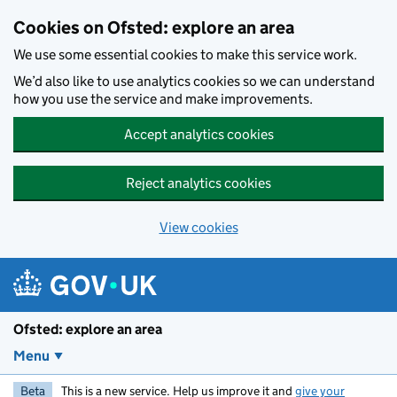
Skip to main content
Cookies on Ofsted: explore an area
We use some essential cookies to make this service work.
We’d also like to use analytics cookies so we can understand
how you use the service and make improvements.
Accept analytics cookies
Reject analytics cookies
View cookies
Ofsted: explore an area
Menu
Beta
This is a new service. Help us improve it and
give your