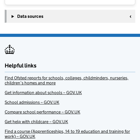
Data sources
Helpful links
Find Ofsted reports for schools, colleges, childminders, nurseries,
children’s homes and more
Get information about schools – GOV.UK
School admissions – GOV.UK
Compare school performance – GOV.UK
Get help with childcare – GOV.UK
Find a course (Apprenticeships, 14 to 19 education and training for
work) – GOV.UK