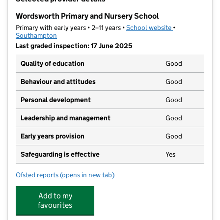
−
Wordsworth Primary and Nursery School
Primary with early years • 2–11 years •
School website
(opens in new t
•
Southampton
Last graded inspection: 17 June 2025
Quality of education
Good
Behaviour and attitudes
Good
Personal development
Good
Leadership and management
Good
Early years provision
Good
Safeguarding is effective
Yes
Ofsted reports
(opens in new tab)
for Wordsworth Primary and Nursery School
Add to my
favourites