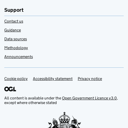
Support
Contact us
Guidance
Data sources
Methodology
Announcements
Cookie policy
Support links
Accessibility statement
Privacy notice
All content is available under the
Open Government Licence v3.0
,
except where otherwise stated