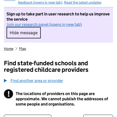
feedback (opens in new tab)
.
Read the latest updates
Sign up to take part in user research to help us improve
the service
Join our research panel (opens in new tab)
Hide message
Hide message. I do not want to take part in r
Home
Map
Find state-funded schools and
registered childcare providers
Find another area or provider
!
The locations of providers on this page are
Information
approximate. We cannot publish the addresses of
some people and organisations.