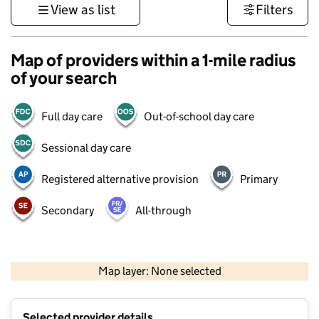
View as list
Filters
Map of providers within a 1-mile radius
of your search
Full day care
Out-of-school day care
Sessional day care
Registered alternative provision
Primary
Secondary
All-through
1 km
3000 ft
Map layer: None selected
Contains OS data © Crown copyright and database rights 2026
+
Selected provider details