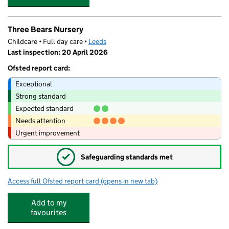
Three Bears Nursery
Childcare • Full day care •
Leeds
Last inspection: 20 April 2026
Ofsted report card:
Exceptional
Strong standard
Expected standard
Needs attention
Urgent improvement
✓
Safeguarding standards met
Access full Ofsted report card
(opens in new tab)
for Three Bears Nursery
Add to my
favourites