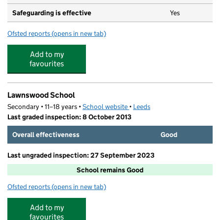
Safeguarding is effective
Yes
Ofsted reports
(opens in new tab)
for Kids Academy - West Park
Add to my
favourites
Lawnswood School
Secondary • 11–18 years •
School website
(opens in new tab)
•
Leeds
Last graded inspection: 8 October 2013
Overall effectiveness
Good
Last ungraded inspection: 27 September 2023
School remains Good
Ofsted reports
(opens in new tab)
for Lawnswood School
Add to my
favourites