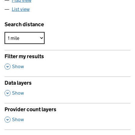
Map view
List view
Search distance
Filter my results
,
Show
Data layers
,
Show
Provider count layers
,
Show