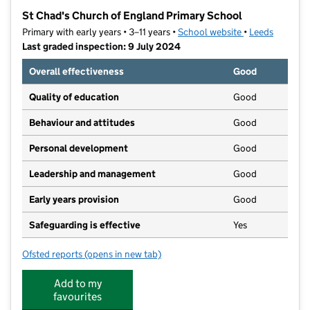
−
St Chad's Church of England Primary School
Primary with early years • 3–11 years •
School website
(opens in new t
•
Leeds
Last graded inspection: 9 July 2024
Overall effectiveness
Good
Quality of education
Good
Behaviour and attitudes
Good
Personal development
Good
Leadership and management
Good
Early years provision
Good
Safeguarding is effective
Yes
Ofsted reports
(opens in new tab)
for St Chad's Church of England Primary School
Add to my
favourites