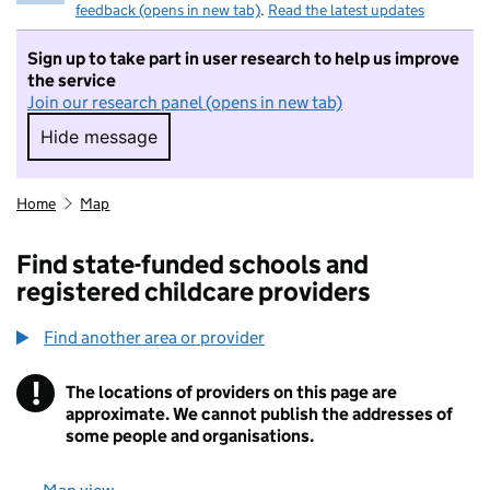
feedback (opens in new tab)
.
Read the latest updates
Sign up to take part in user research to help us improve
the service
Join our research panel (opens in new tab)
Hide message
Hide message. I do not want to take part in r
Home
Map
Find state-funded schools and
registered childcare providers
Find another area or provider
!
The locations of providers on this page are
Information
approximate. We cannot publish the addresses of
some people and organisations.