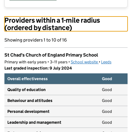
Providers within a 1-mile radius
(ordered by distance)
Showing providers 1 to 10 of 16
St Chad's Church of England Primary School
Primary with early years • 3–11 years •
School website
(opens in new tab)
•
Leeds
Last graded inspection: 9 July 2024
Overall effectiveness
Good
Quality of education
Good
Behaviour and attitudes
Good
Personal development
Good
Leadership and management
Good