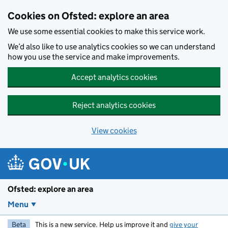
Skip to main content
Cookies on Ofsted: explore an area
We use some essential cookies to make this service work.
We’d also like to use analytics cookies so we can understand
how you use the service and make improvements.
Accept analytics cookies
Reject analytics cookies
View cookies
Ofsted: explore an area
Menu
Beta
This is a new service. Help us improve it and
give your