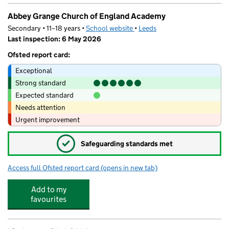
Abbey Grange Church of England Academy
Secondary • 11–18 years •
School website
(opens in new tab)
•
Leeds
Last inspection: 6 May 2026
Ofsted report card:
Exceptional
Strong standard
Expected standard
Needs attention
Urgent improvement
✓
Safeguarding standards met
Access full Ofsted report card
(opens in new tab)
for Abbey Grange Church of England A
Add to my
favourites