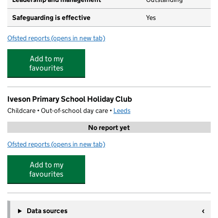
Safeguarding is effective
Yes
Ofsted reports
(opens in new tab)
for Little Owls Nursery Hawksworth Wood
Add to my
favourites
Iveson Primary School Holiday Club
Childcare • Out-of-school day care •
Leeds
No report yet
Ofsted reports
(opens in new tab)
for Iveson Primary School Holiday Club
Add to my
favourites
Data sources