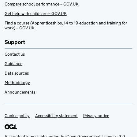
Compare school performance – GOV.UK
Get help with childcare – GOV.UK
Find a course (Apprenticeships, 14 to 19 education and training for
work) – GOV.UK
Support
Contact us
Guidance
Data sources
Methodology
Announcements
Cookie policy
Support links
Accessibility statement
Privacy notice
All content is available under the
Open Government Licence v3.0
,