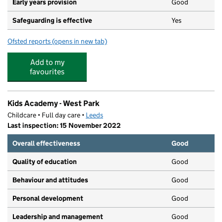
Early years provision
Good
Safeguarding is effective
Yes
Ofsted reports
(opens in new tab)
for St Chad's Church of England Primary School
Add to my
favourites
Kids Academy - West Park
Childcare • Full day care •
Leeds
Last inspection: 15 November 2022
Overall effectiveness
Good
Quality of education
Good
Behaviour and attitudes
Good
Personal development
Good
Leadership and management
Good