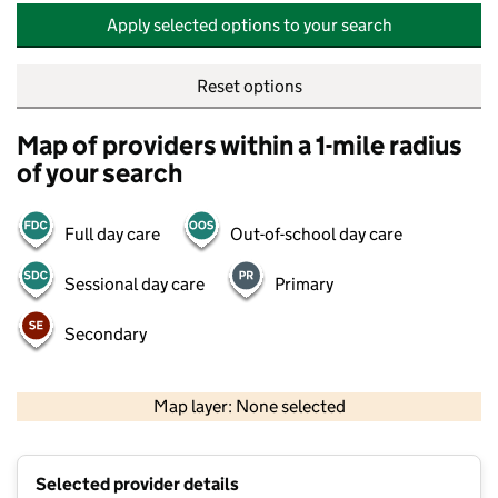
Apply selected options to your search
Reset options
Map of providers within a 1-mile radius
of your search
Full day care
Out-of-school day care
Sessional day care
Primary
Secondary
500 m
2000 ft
Map layer: None selected
Contains OS data © Crown copyright and database rights 2026
+
Selected provider details