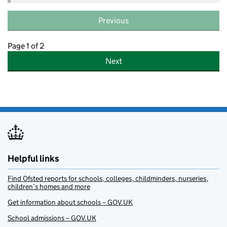
Previous
Page 1 of 2
Next
Helpful links
Find Ofsted reports for schools, colleges, childminders, nurseries,
children’s homes and more
Get information about schools – GOV.UK
School admissions – GOV.UK