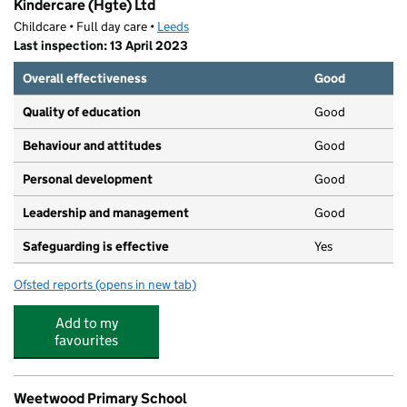
Kindercare (Hgte) Ltd
Childcare • Full day care •
Leeds
Last inspection: 13 April 2023
Overall effectiveness
Good
Quality of education
Good
Behaviour and attitudes
Good
Personal development
Good
Leadership and management
Good
Safeguarding is effective
Yes
Ofsted reports
(opens in new tab)
for Kindercare (Hgte) Ltd
Add to my
favourites
Weetwood Primary School