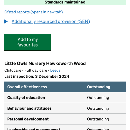
Standards maintained
Ofsted reports
(opens in new tab)
for Iveson Primary School
Additionally resourced provision (SEN)
Add to my
favourites
Little Owls Nursery Hawksworth Wood
Childcare • Full day care •
Leeds
Last inspection: 3 December 2024
Overall effectiveness
Outstanding
Quality of education
Outstanding
Behaviour and attitudes
Outstanding
Personal development
Outstanding
Leadership and management
Outstanding