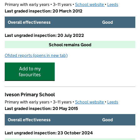
Primary with early years • 3–11 years •
School website
(opens in new tab)
•
Leeds
Last graded inspection: 20 March 2012
Overall effectiveness
Good
Last ungraded inspection: 20 July 2022
School remains Good
Ofsted reports
(opens in new tab)
for Weetwood Primary School
Add to my
favourites
Iveson Primary School
Primary with early years • 3–11 years •
School website
(opens in new tab)
•
Leeds
Last graded inspection: 20 May 2015
Overall effectiveness
Good
Last ungraded inspection: 23 October 2024