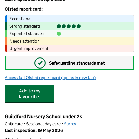
Ofsted report card:
Exceptional
Strong standard
Expected standard
Needs attention
Urgent improvement
✓
Safeguarding standards met
Access full Ofsted report card
(opens in new tab)
for Guildford Nursery School
Add to my
favourites
Guildford Nursery School under 2s
Childcare • Sessional day care •
Surrey
Last inspection: 19 May 2026