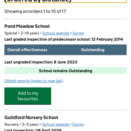
Showing providers 1 to 10 of 17
Pond Meadow School
Special • 2–19 years •
School website
(opens in new tab)
•
Surrey
Last graded inspection of predecessor school: 12 February 2014
Overall effectiveness
Outstanding
Last ungraded inspection: 8 June 2023
School remains Outstanding
Ofsted reports
(opens in new tab)
for Pond Meadow School
Add to my
favourites
Guildford Nursery School
Nursery • 2–5 years •
School website
(opens in new tab)
•
Surrey
Last inspection: 28 April 2026