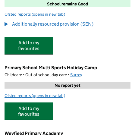
School remains Good
Ofsted reports
(opens in new tab)
for Northmead Junior School
Additionally resourced provision (SEN)
Add to my
favourites
Primary School Multi Sports Holiday Camp
Childcare • Out-of-school day care •
Surrey
No report yet
Ofsted reports
(opens in new tab)
for Primary School Multi Sports Holiday Camp
Add to my
favourites
Weyfield Primary Academy