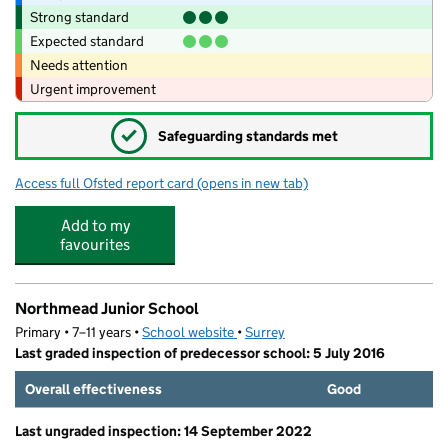
Strong standard
Expected standard
Needs attention
Urgent improvement
✓
Safeguarding standards met
Access full Ofsted report card
(opens in new tab)
for Hazeltots Pre-School
Add to my
favourites
Northmead Junior School
Primary • 7–11 years •
School website
(opens in new tab)
•
Surrey
Last graded inspection of predecessor school: 5 July 2016
Overall effectiveness
Good
Last ungraded inspection: 14 September 2022