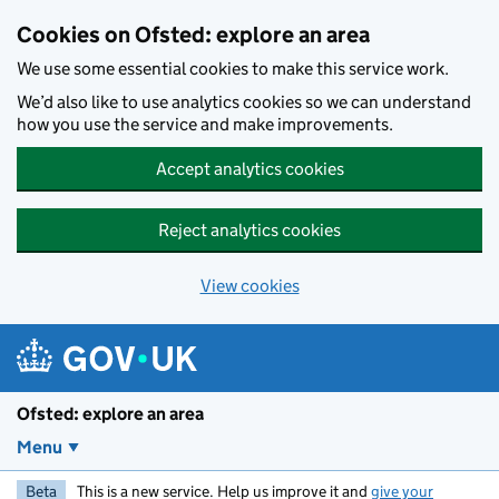
Skip to main content
Cookies on Ofsted: explore an area
We use some essential cookies to make this service work.
We’d also like to use analytics cookies so we can understand
how you use the service and make improvements.
Accept analytics cookies
Reject analytics cookies
View cookies
Ofsted: explore an area
Menu
Beta
This is a new service. Help us improve it and
give your