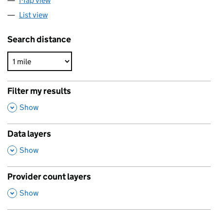
Map view
List view
Search distance
Filter my results
,
Show
Data layers
,
Show
Provider count layers
,
Show