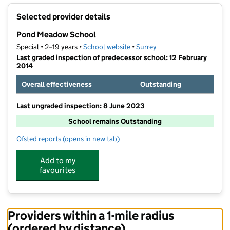
+
Selected provider details
−
Pond Meadow School
Special • 2–19 years •
School website
(opens in new tab)
•
Surrey
Last graded inspection of predecessor school: 12 February
2014
Overall effectiveness
Outstanding
Last ungraded inspection: 8 June 2023
School remains Outstanding
Ofsted reports
(opens in new tab)
for Pond Meadow School
Add to my
favourites
Providers within a 1-mile radius
(ordered by distance)