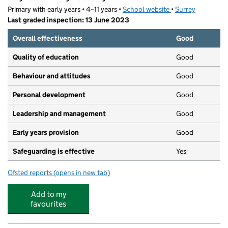
Primary with early years • 4–11 years •
School website
(opens in new tab)
•
Surrey
Last graded inspection: 13 June 2023
Overall effectiveness
Good
Quality of education
Good
Behaviour and attitudes
Good
Personal development
Good
Leadership and management
Good
Early years provision
Good
Safeguarding is effective
Yes
Ofsted reports
(opens in new tab)
for Weyfield Primary Academy
Add to my
favourites