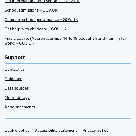
Get information about schools – GOV.UK
School admissions – GOV.UK
Compare school performance – GOV.UK
Get help with childcare – GOV.UK
Find a course (Apprenticeships, 14 to 19 education and training for
work) – GOV.UK
Support
Contact us
Guidance
Data sources
Methodology
Announcements
Cookie policy
Support links
Accessibility statement
Privacy notice