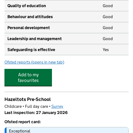
Quality of education
Good
Behaviour and attitudes
Good
Personal development
Good
Leadership and management
Good
Safeguarding is effective
Yes
Ofsted reports
(opens in new tab)
for Christ's College, Guildford
Add to my
favourites
Hazeltots Pre-School
Childcare • Full day care •
Surrey
Last inspection: 27 January 2026
Ofsted report card:
Exceptional