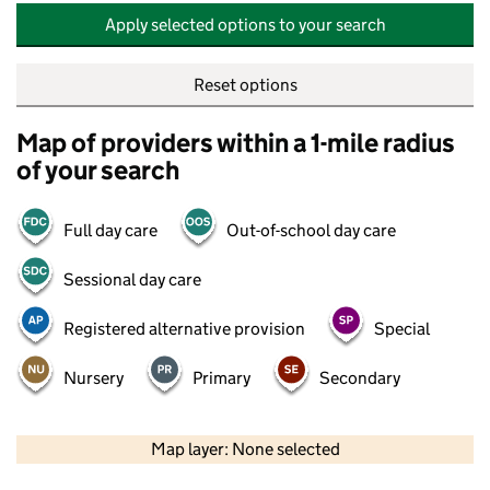
Apply selected options to your search
Reset options
Map of providers within a 1-mile radius
of your search
Full day care
Out-of-school day care
Sessional day care
Registered alternative provision
Special
Nursery
Primary
Secondary
500 m
2000 ft
Map layer: None selected
Contains OS data © Crown copyright and database rights 2026