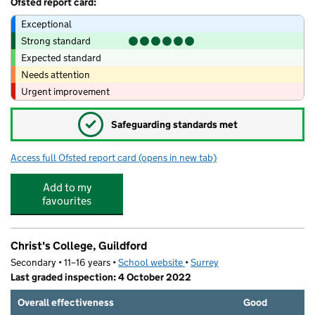
Ofsted report card:
Exceptional
Strong standard
Expected standard
Needs attention
Urgent improvement
✓
Safeguarding standards met
Access full Ofsted report card
(opens in new tab)
for Guildford Nursery School under 2s
Add to my
favourites
Christ's College, Guildford
Secondary • 11–16 years •
School website
(opens in new tab)
•
Surrey
Last graded inspection: 4 October 2022
Overall effectiveness
Good