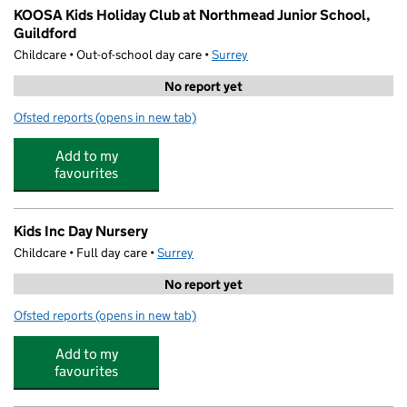
KOOSA Kids Holiday Club at Northmead Junior School,
Guildford
Childcare • Out-of-school day care •
Surrey
No report yet
Ofsted reports
(opens in new tab)
for KOOSA Kids Holiday Club at Northmead Junior Scho
Add to my
favourites
Kids Inc Day Nursery
Childcare • Full day care •
Surrey
No report yet
Ofsted reports
(opens in new tab)
for Kids Inc Day Nursery
Add to my
favourites