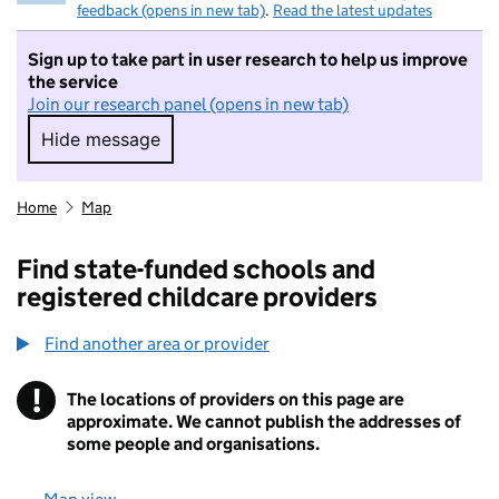
feedback (opens in new tab)
.
Read the latest updates
Sign up to take part in user research to help us improve
the service
Join our research panel (opens in new tab)
Hide message
Hide message. I do not want to take part in r
Home
Map
Find state-funded schools and
registered childcare providers
Find another area or provider
!
The locations of providers on this page are
Information
approximate. We cannot publish the addresses of
some people and organisations.