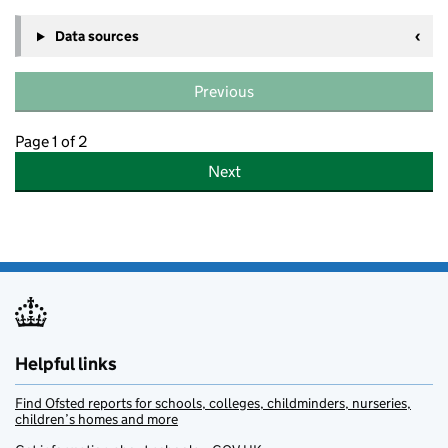
Data sources
Previous
Page 1 of 2
Next
Helpful links
Find Ofsted reports for schools, colleges, childminders, nurseries,
children’s homes and more