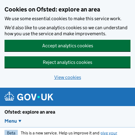
Skip to main content
Cookies on Ofsted: explore an area
We use some essential cookies to make this service work.
We’d also like to use analytics cookies so we can understand
how you use the service and make improvements.
Accept analytics cookies
Reject analytics cookies
View cookies
Ofsted: explore an area
Menu
Beta
This is a new service. Help us improve it and
give your