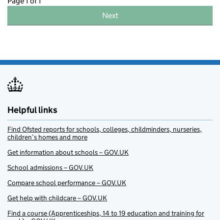
Page 1 of 1
Next
Helpful links
Find Ofsted reports for schools, colleges, childminders, nurseries,
children’s homes and more
Get information about schools – GOV.UK
School admissions – GOV.UK
Compare school performance – GOV.UK
Get help with childcare – GOV.UK
Find a course (Apprenticeships, 14 to 19 education and training for