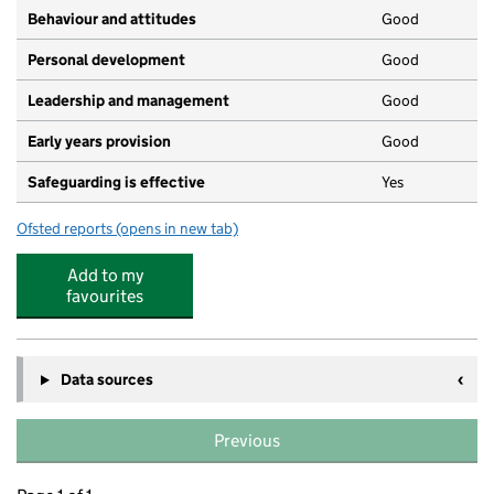
Behaviour and attitudes
Good
Personal development
Good
Leadership and management
Good
Early years provision
Good
Safeguarding is effective
Yes
Ofsted reports
(opens in new tab)
for Brimscombe Church of England (VA) Primary School
Add to my
favourites
Data sources
Previous