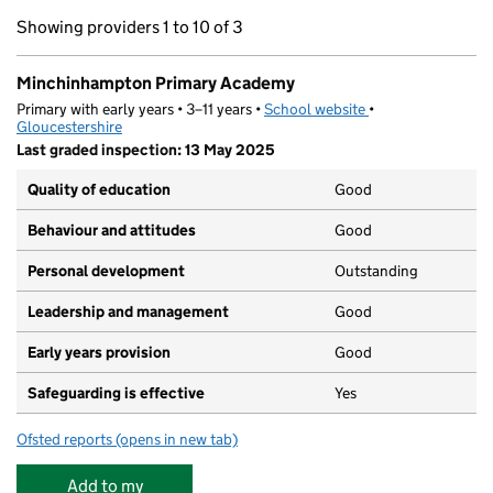
Showing providers 1 to 10 of 3
Minchinhampton Primary Academy
Primary with early years • 3–11 years •
School website
(opens in new tab)
•
Gloucestershire
Last graded inspection: 13 May 2025
Quality of education
Good
Behaviour and attitudes
Good
Personal development
Outstanding
Leadership and management
Good
Early years provision
Good
Safeguarding is effective
Yes
Ofsted reports
(opens in new tab)
for Minchinhampton Primary Academy
Add to my