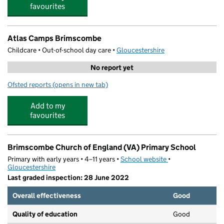
favourites
Atlas Camps Brimscombe
Childcare • Out-of-school day care •
Gloucestershire
No report yet
Ofsted reports
(opens in new tab)
for Atlas Camps Brimscombe
Add to my
favourites
Brimscombe Church of England (VA) Primary School
Primary with early years • 4–11 years •
School website
(opens in new tab)
•
Gloucestershire
Last graded inspection: 28 June 2022
Overall effectiveness
Good
Quality of education
Good