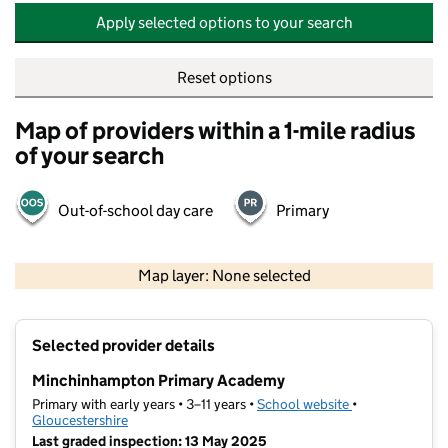
Apply selected options to your search
Reset options
Map of providers within a 1-mile radius
of your search
Out-of-school day care
Primary
500 m
2000 ft
Map layer: None selected
Contains OS data © Crown copyright and database rights 2026
+
Selected provider details
−
Minchinhampton Primary Academy
Primary with early years • 3–11 years •
School website
(opens in new t
•
Gloucestershire
Last graded inspection: 13 May 2025