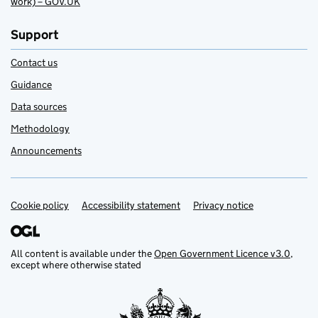
work) – GOV.UK
Support
Contact us
Guidance
Data sources
Methodology
Announcements
Cookie policy
Support links
Accessibility statement
Privacy notice
All content is available under the
Open Government Licence v3.0
,
except where otherwise stated