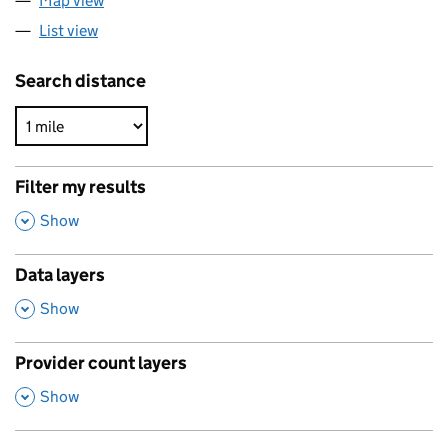
Map view
List view
Search distance
Filter my results
,
Show
Data layers
,
Show
Provider count layers
,
Show