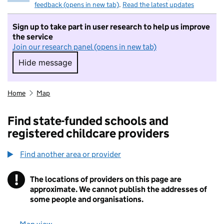
feedback (opens in new tab)
.
Read the latest updates
Sign up to take part in user research to help us improve
the service
Join our research panel (opens in new tab)
Hide message
Hide message. I do not want to take part in r
Home
Map
Find state-funded schools and
registered childcare providers
Find another area or provider
!
The locations of providers on this page are
Information
approximate. We cannot publish the addresses of
some people and organisations.