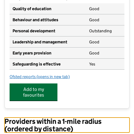
Quality of education
Good
Behaviour and attitudes
Good
Personal development
Outstanding
Leadership and management
Good
Early years provision
Good
Safeguarding is effective
Yes
Ofsted reports
(opens in new tab)
for Minchinhampton Primary Academy
Add to my
favourites
Providers within a 1-mile radius
(ordered by distance)