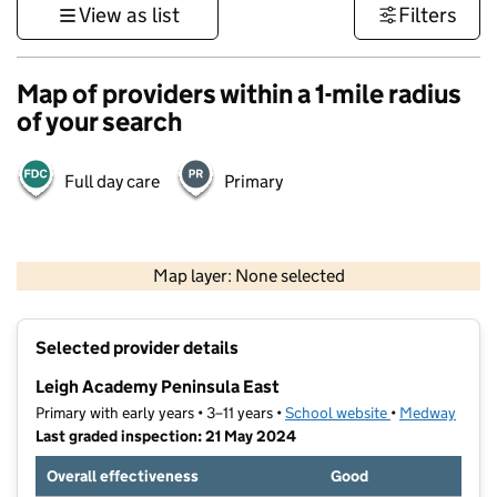
View as list
Filters
Map of providers within a 1-mile radius
of your search
Full day care
Primary
500 m
3000 ft
Map layer: None selected
Contains OS data © Crown copyright and database rights 2026
+
Selected provider details
−
Leigh Academy Peninsula East
Primary with early years • 3–11 years •
School website
(opens in new t
•
Medway
Last graded inspection: 21 May 2024
Overall effectiveness
Good