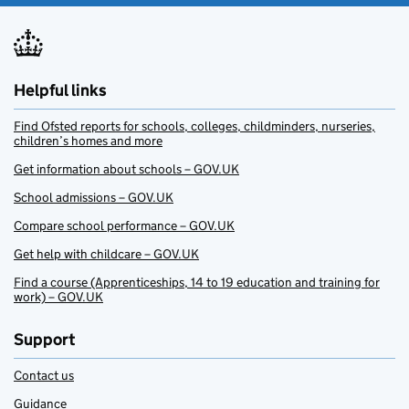
Helpful links
Find Ofsted reports for schools, colleges, childminders, nurseries,
children’s homes and more
Get information about schools – GOV.UK
School admissions – GOV.UK
Compare school performance – GOV.UK
Get help with childcare – GOV.UK
Find a course (Apprenticeships, 14 to 19 education and training for
work) – GOV.UK
Support
Contact us
Guidance