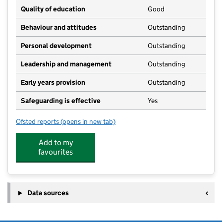
Quality of education
Good
Behaviour and attitudes
Outstanding
Personal development
Outstanding
Leadership and management
Outstanding
Early years provision
Outstanding
Safeguarding is effective
Yes
Ofsted reports
(opens in new tab)
for Leigh Academy Peninsula East
Add to my
favourites
Data sources