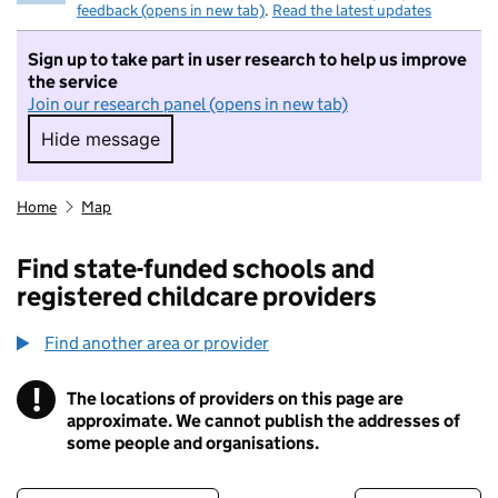
feedback (opens in new tab)
.
Read the latest updates
Sign up to take part in user research to help us improve
the service
Join our research panel (opens in new tab)
Hide message
Hide message. I do not want to take part in r
Home
Map
Find state-funded schools and
registered childcare providers
Find another area or provider
!
The locations of providers on this page are
Information
approximate. We cannot publish the addresses of
some people and organisations.