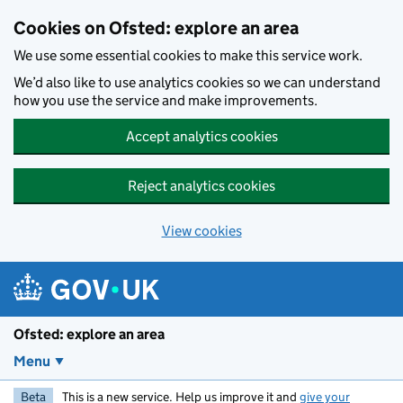
Skip to main content
Cookies on Ofsted: explore an area
We use some essential cookies to make this service work.
We’d also like to use analytics cookies so we can understand
how you use the service and make improvements.
Accept analytics cookies
Reject analytics cookies
View cookies
Ofsted: explore an area
Menu
Beta
This is a new service. Help us improve it and
give your