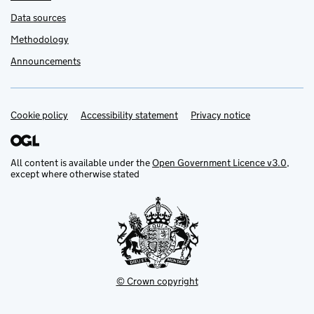
Data sources
Methodology
Announcements
Cookie policy
Support links
Accessibility statement
Privacy notice
All content is available under the
Open Government Licence v3.0
,
except where otherwise stated
© Crown copyright