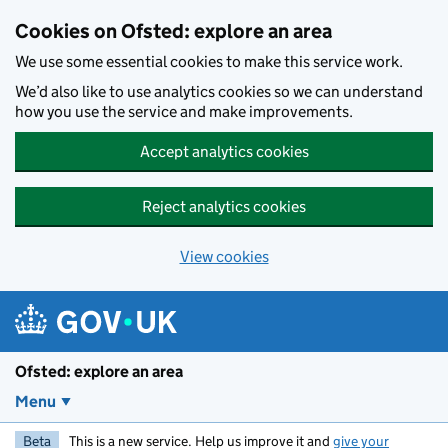
Skip to main content
Cookies on Ofsted: explore an area
We use some essential cookies to make this service work.
We’d also like to use analytics cookies so we can understand
how you use the service and make improvements.
Accept analytics cookies
Reject analytics cookies
View cookies
Ofsted: explore an area
Menu
Beta
This is a new service. Help us improve it and
give your