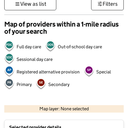
View as list
Filters
Map of providers within a 1-mile radius
of your search
Full day care
Out-of-school day care
Sessional day care
Registered alternative provision
Special
Primary
Secondary
500 m
3000 ft
Map layer: None selected
Contains OS data © Crown copyright and database rights 2026
+
Selected provider details