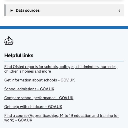
Data sources
Helpful links
Find Ofsted reports for schools, colleges, childminders, nurseries,
children’s homes and more
Get information about schools – GOV.UK
School admissions – GOV.UK
Compare school performance – GOV.UK
Get help with childcare – GOV.UK
Find a course (Apprenticeships, 14 to 19 education and training for
work) – GOV.UK