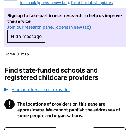
feedback (opens in new tab)
.
Read the latest updates
Sign up to take part in user research to help us improve
the service
Join our research panel (opens in new tab)
Hide message
Hide message. I do not want to take part in r
Home
Map
Find state-funded schools and
registered childcare providers
Find another area or provider
!
The locations of providers on this page are
Information
approximate. We cannot publish the addresses of
some people and organisations.