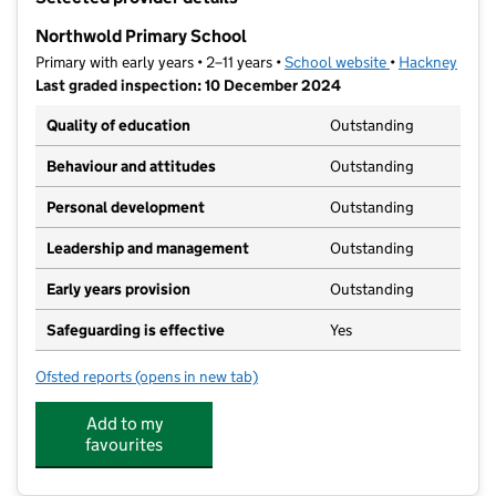
−
Northwold Primary School
Primary with early years • 2–11 years •
School website
(opens in new t
•
Hackney
Last graded inspection: 10 December 2024
Quality of education
Outstanding
Behaviour and attitudes
Outstanding
Personal development
Outstanding
Leadership and management
Outstanding
Early years provision
Outstanding
Safeguarding is effective
Yes
Ofsted reports
(opens in new tab)
for Northwold Primary School
Add to my
favourites