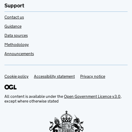
Support
Contact us
Guidance
Data sources
Methodology
Announcements
Cookie policy
Support links
Accessibility statement
Privacy notice
All content is available under the
Open Government Licence v3.0
,
except where otherwise stated