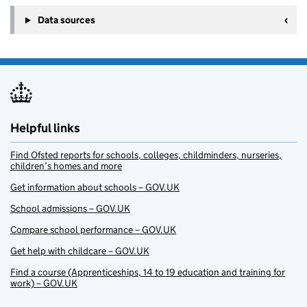
Data sources
Helpful links
Find Ofsted reports for schools, colleges, childminders, nurseries,
children’s homes and more
Get information about schools – GOV.UK
School admissions – GOV.UK
Compare school performance – GOV.UK
Get help with childcare – GOV.UK
Find a course (Apprenticeships, 14 to 19 education and training for
work) – GOV.UK