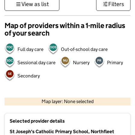
View as list
Filters
Map of providers within a 1-mile radius
of your search
Full day care
Out-of-school day care
Sessional day care
Nursery
Primary
Secondary
1 km
3000 ft
Map layer: None selected
Contains OS data © Crown copyright and database rights 2026
+
Selected provider details
−
St Joseph's Catholic Primary School, Northfleet