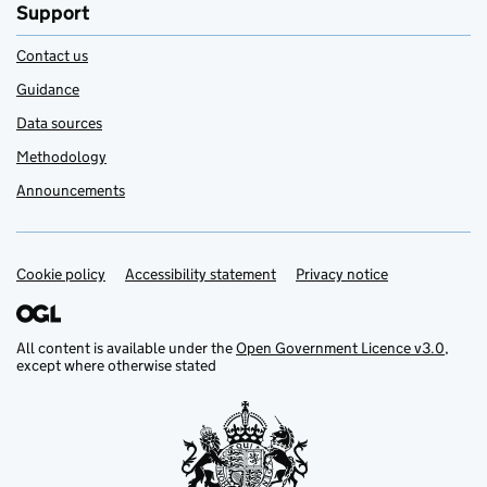
Support
Contact us
Guidance
Data sources
Methodology
Announcements
Cookie policy
Support links
Accessibility statement
Privacy notice
All content is available under the
Open Government Licence v3.0
,
except where otherwise stated