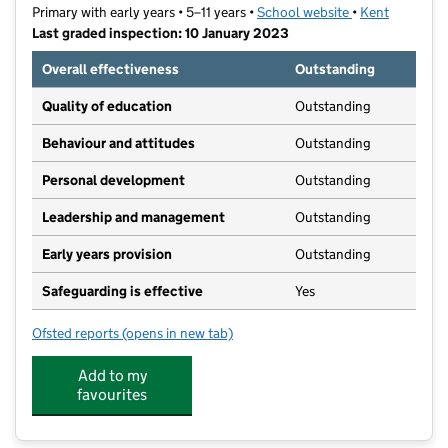
Primary with early years • 5–11 years •
School website
(opens in new t
•
Kent
Last graded inspection: 10 January 2023
Overall effectiveness
Outstanding
Quality of education
Outstanding
Behaviour and attitudes
Outstanding
Personal development
Outstanding
Leadership and management
Outstanding
Early years provision
Outstanding
Safeguarding is effective
Yes
Ofsted reports
(opens in new tab)
for St Joseph's Catholic Primary School, Northfleet
Add to my
favourites