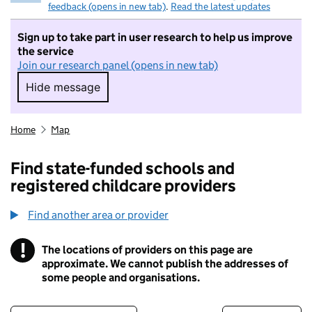
feedback (opens in new tab)
.
Read the latest updates
Sign up to take part in user research to help us improve
the service
Join our research panel (opens in new tab)
Hide message
Hide message. I do not want to take part in r
Home
Map
Find state-funded schools and
registered childcare providers
Find another area or provider
!
The locations of providers on this page are
Information
approximate. We cannot publish the addresses of
some people and organisations.