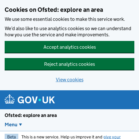
Skip to main content
Cookies on Ofsted: explore an area
We use some essential cookies to make this service work.
We’d also like to use analytics cookies so we can understand
how you use the service and make improvements.
Accept analytics cookies
Reject analytics cookies
View cookies
Ofsted: explore an area
Menu
Beta
This is a new service. Help us improve it and
give your