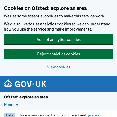
Skip to main content
Cookies on Ofsted: explore an area
We use some essential cookies to make this service work.
We’d also like to use analytics cookies so we can understand
how you use the service and make improvements.
Accept analytics cookies
Reject analytics cookies
View cookies
Ofsted: explore an area
Menu
Beta
This is a new service. Help us improve it and
give your