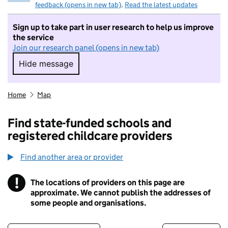
feedback (opens in new tab)
.
Read the latest updates
Sign up to take part in user research to help us improve
the service
Join our research panel (opens in new tab)
Hide message
Hide message. I do not want to take part in r
Home
Map
Find state-funded schools and
registered childcare providers
Find another area or provider
!
The locations of providers on this page are
Information
approximate. We cannot publish the addresses of
some people and organisations.