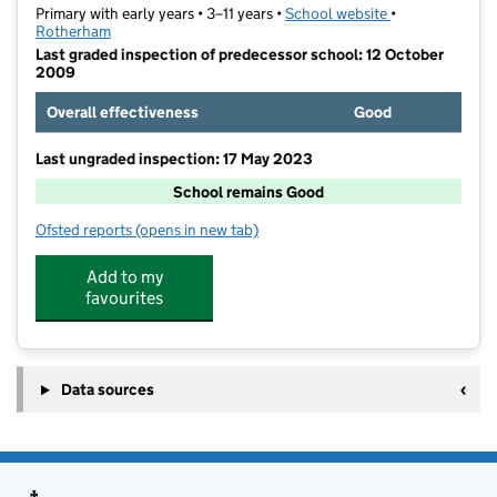
Primary with early years • 3–11 years •
School website
(opens in new t
•
Rotherham
Last graded inspection of predecessor school: 12 October
2009
Overall effectiveness
Good
Last ungraded inspection: 17 May 2023
School remains Good
Ofsted reports
(opens in new tab)
for Trinity Croft CofE Primary Academy
Add to my
favourites
Data sources