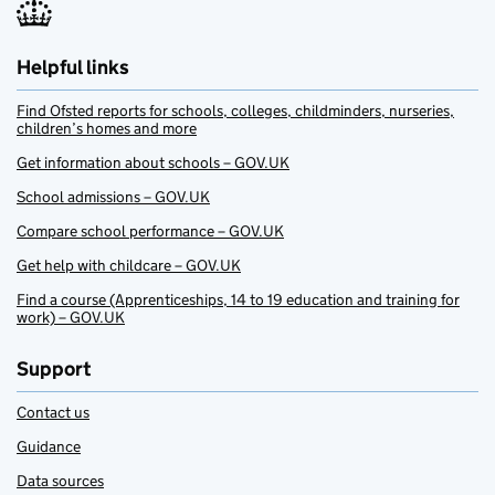
Helpful links
Find Ofsted reports for schools, colleges, childminders, nurseries,
children’s homes and more
Get information about schools – GOV.UK
School admissions – GOV.UK
Compare school performance – GOV.UK
Get help with childcare – GOV.UK
Find a course (Apprenticeships, 14 to 19 education and training for
work) – GOV.UK
Support
Contact us
Guidance
Data sources