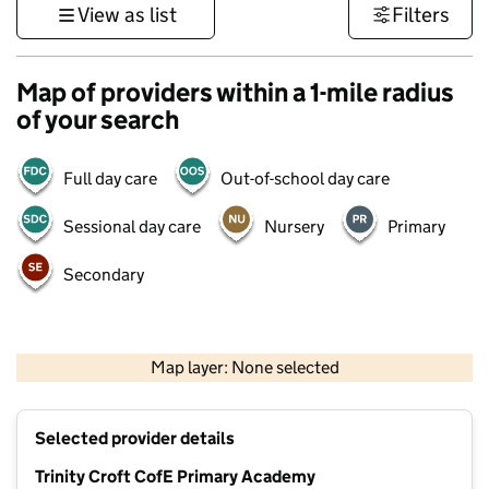
View as list
Filters
Map of providers within a 1-mile radius
of your search
Full day care
Out-of-school day care
Sessional day care
Nursery
Primary
Secondary
500 m
3000 ft
Map layer: None selected
Contains OS data © Crown copyright and database rights 2026
+
Selected provider details
−
Trinity Croft CofE Primary Academy