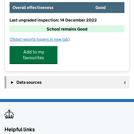
Overall effectiveness
Good
Last ungraded inspection: 14 December 2022
School remains Good
Ofsted reports
(opens in new tab)
for Whyteleafe Primary School
Add to my
favourites
Data sources
Helpful links