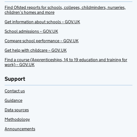
Find Ofsted reports for schools, colleges, childminders, nurseries,
children’s homes and more
Get information about schools – GOV.UK
School admissions – GOV.UK
Compare school performance – GOV.UK
Get help with childcare – GOV.UK
Find a course (Apprenticeships, 14 to 19 education and training for
work) – GOV.UK
Support
Contact us
Guidance
Data sources
Methodology
Announcements