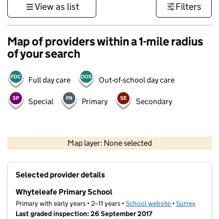
View as list
Filters
Map of providers within a 1-mile radius
of your search
Full day care
Out-of-school day care
Special
Primary
Secondary
1 km
3000 ft
Map layer: None selected
Contains OS data © Crown copyright and database rights 2026
+
Selected provider details
−
Whyteleafe Primary School
Primary with early years • 2–11 years •
School website
(opens in new t
•
Surrey
Last graded inspection: 26 September 2017