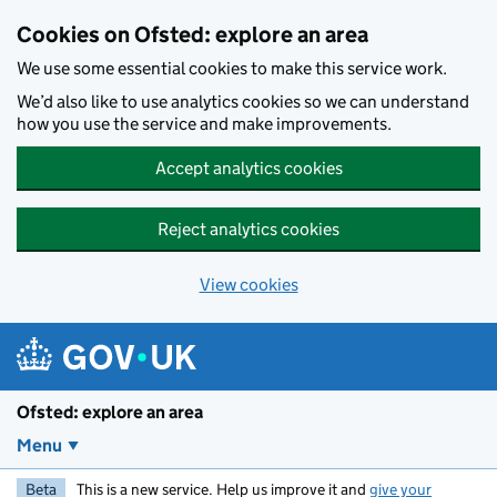
Skip to main content
Cookies on Ofsted: explore an area
We use some essential cookies to make this service work.
We’d also like to use analytics cookies so we can understand
how you use the service and make improvements.
Accept analytics cookies
Reject analytics cookies
View cookies
Ofsted: explore an area
Menu
Beta
This is a new service. Help us improve it and
give your