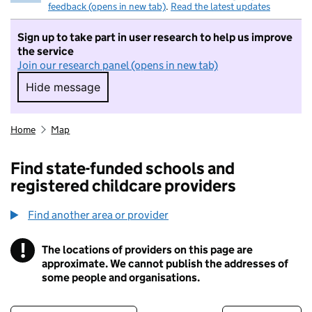
feedback (opens in new tab)
.
Read the latest updates
Sign up to take part in user research to help us improve
the service
Join our research panel (opens in new tab)
Hide message
Hide message. I do not want to take part in r
Home
Map
Find state-funded schools and
registered childcare providers
Find another area or provider
!
The locations of providers on this page are
Information
approximate. We cannot publish the addresses of
some people and organisations.