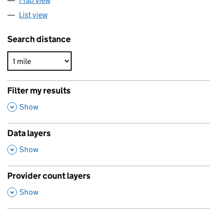
Map view
List view
Search distance
Filter my results
,
Show
Data layers
,
Show
Provider count layers
,
Show