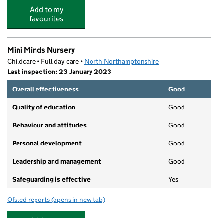
Add to my
favourites
Mini Minds Nursery
Childcare • Full day care •
North Northamptonshire
Last inspection: 23 January 2023
Overall effectiveness
Good
Quality of education
Good
Behaviour and attitudes
Good
Personal development
Good
Leadership and management
Good
Safeguarding is effective
Yes
Ofsted reports
(opens in new tab)
for Mini Minds Nursery