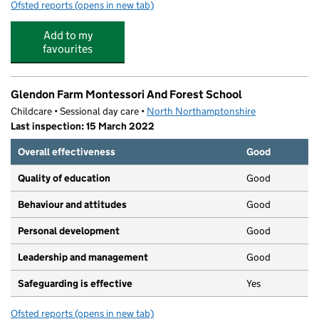
Ofsted reports
(opens in new tab)
for Pacesetter Sports & Wellbeing - Kettering Buccleu
Add to my
favourites
Glendon Farm Montessori And Forest School
Childcare • Sessional day care •
North Northamptonshire
Last inspection: 15 March 2022
Overall effectiveness
Good
Quality of education
Good
Behaviour and attitudes
Good
Personal development
Good
Leadership and management
Good
Safeguarding is effective
Yes
Ofsted reports
(opens in new tab)
for Glendon Farm Montessori And Forest School