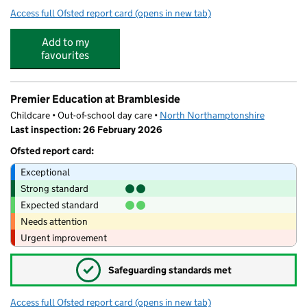
Access full Ofsted report card
(opens in new tab)
for Brambleside Primary School
Add to my
favourites
Premier Education at Brambleside
Childcare • Out-of-school day care •
North Northamptonshire
Last inspection: 26 February 2026
Ofsted report card:
Exceptional
Strong standard
Expected standard
Needs attention
Urgent improvement
✓
Safeguarding standards met
Access full Ofsted report card
(opens in new tab)
for Premier Education at Brambleside