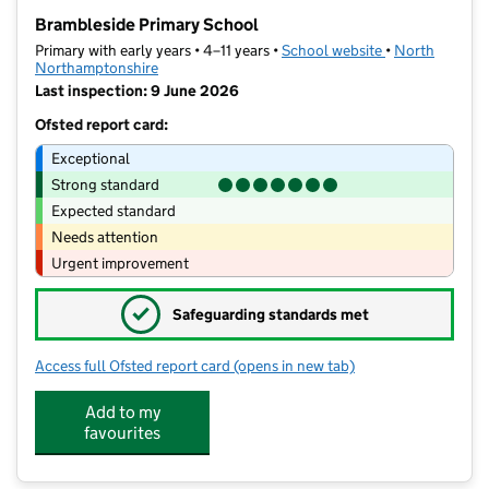
−
Brambleside Primary School
Primary with early years • 4–11 years •
School website
(opens in new t
•
North
Northamptonshire
Last inspection: 9 June 2026
Ofsted report card:
Exceptional
Strong standard
Expected standard
Needs attention
Urgent improvement
✓
Safeguarding standards met
Access full Ofsted report card
(opens in new tab)
for Brambleside Primary School
Add to my
favourites