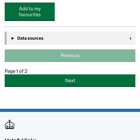
Add to my
favourites
Data sources
Previous
Page 1 of 2
Next