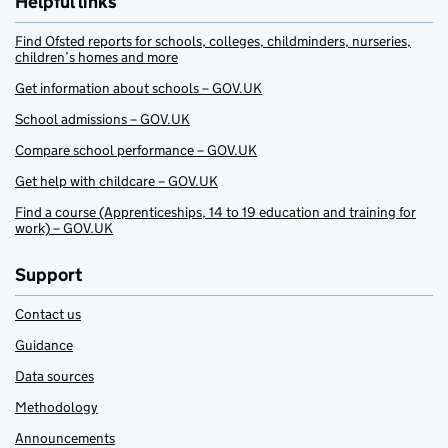
Helpful links
Find Ofsted reports for schools, colleges, childminders, nurseries,
children’s homes and more
Get information about schools – GOV.UK
School admissions – GOV.UK
Compare school performance – GOV.UK
Get help with childcare – GOV.UK
Find a course (Apprenticeships, 14 to 19 education and training for
work) – GOV.UK
Support
Contact us
Guidance
Data sources
Methodology
Announcements