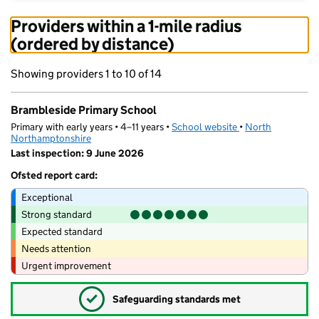
Providers within a 1-mile radius
(ordered by distance)
Showing providers 1 to 10 of 14
Brambleside Primary School
Primary with early years • 4–11 years •
School website
(opens in new tab)
•
North
Northamptonshire
Last inspection: 9 June 2026
Ofsted report card:
Exceptional
Strong standard
Expected standard
Needs attention
Urgent improvement
✓
Safeguarding standards met