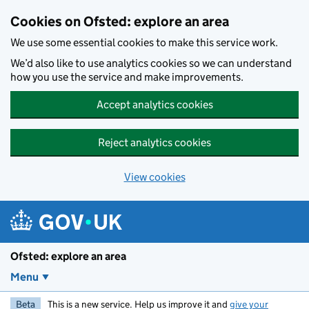
Skip to main content
Cookies on Ofsted: explore an area
We use some essential cookies to make this service work.
We’d also like to use analytics cookies so we can understand
how you use the service and make improvements.
Accept analytics cookies
Reject analytics cookies
View cookies
Ofsted: explore an area
Menu
Beta
This is a new service. Help us improve it and
give your