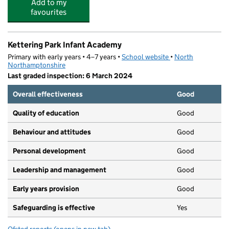
Add to my
favourites
Kettering Park Infant Academy
Primary with early years • 4–7 years •
School website
(opens in new tab)
•
North
Northamptonshire
Last graded inspection: 6 March 2024
Overall effectiveness
Good
Quality of education
Good
Behaviour and attitudes
Good
Personal development
Good
Leadership and management
Good
Early years provision
Good
Safeguarding is effective
Yes