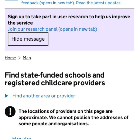
feedback (opens in new tab)
.
Read the latest updates
Sign up to take part in user research to help us improve
the service
Join our research panel (opens in new tab)
Hide message
Hide message. I do not want to take part in r
Home
Map
Find state-funded schools and
registered childcare providers
Find another area or provider
!
The locations of providers on this page are
Information
approximate. We cannot publish the addresses of
some people and organisations.