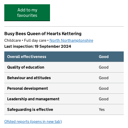
Add to my
favourites
Busy Bees Queen of Hearts Kettering
Childcare • Full day care •
North Northamptonshire
Last inspection: 19 September 2024
Overall effectiveness
Good
Quality of education
Good
Behaviour and attitudes
Good
Personal development
Good
Leadership and management
Good
Safeguarding is effective
Yes
Ofsted reports
(opens in new tab)
for Busy Bees Queen of Hearts Kettering