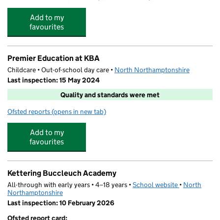
Add to my
favourites
Premier Education at KBA
Childcare • Out-of-school day care •
North Northamptonshire
Last inspection: 15 May 2024
Quality and standards were met
Ofsted reports
(opens in new tab)
for Premier Education at KBA
Add to my
favourites
Kettering Buccleuch Academy
All-through with early years • 4–18 years •
School website
(opens in new
•
North
Northamptonshire
Last inspection: 10 February 2026
Ofsted report card: