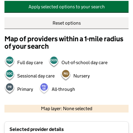
Apply selected options to your search
Reset options
Map of providers within a 1-mile radius
of your search
Full day care
Out-of-school day care
Sessional day care
Nursery
Primary
All-through
500 m
2000 ft
Map layer: None selected
Contains OS data © Crown copyright and database rights 2026
+
Selected provider details