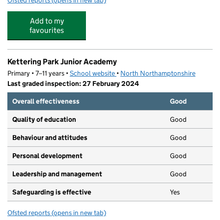
Ofsted reports
(opens in new tab)
for Kettering Park Infant Academy
Add to my
favourites
Kettering Park Junior Academy
Primary • 7–11 years •
School website
(opens in new tab)
•
North Northamptonshire
Last graded inspection: 27 February 2024
Overall effectiveness
Good
Quality of education
Good
Behaviour and attitudes
Good
Personal development
Good
Leadership and management
Good
Safeguarding is effective
Yes
Ofsted reports
(opens in new tab)
for Kettering Park Junior Academy