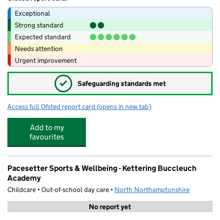
Exceptional
Strong standard
Expected standard
Needs attention
Urgent improvement
✓
Safeguarding standards met
Access full Ofsted report card
(opens in new tab)
for Kettering Buccleuch Academy
Add to my
favourites
Pacesetter Sports & Wellbeing - Kettering Buccleuch
Academy
Childcare • Out-of-school day care •
North Northamptonshire
No report yet