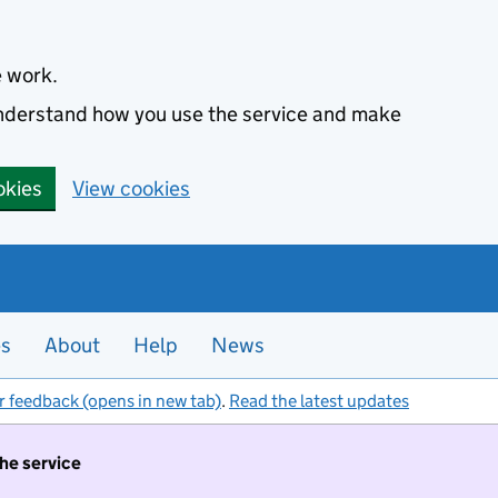
e work.
 understand how you use the service and make
okies
View cookies
es
About
Help
News
r feedback (opens in new tab)
.
Read the latest updates
the service