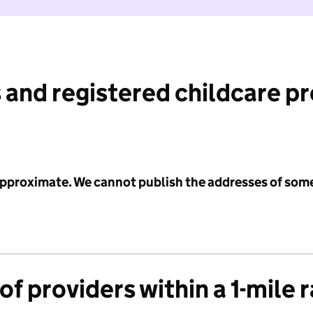
 and registered childcare p
 approximate. We cannot publish the addresses of som
f providers within a 1-mile 