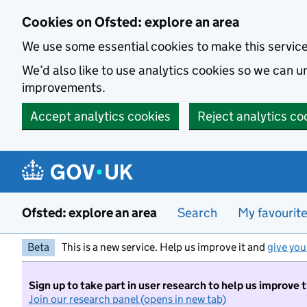
Skip to main content
Cookies on Ofsted: explore an area
We use some essential cookies to make this servic
We’d also like to use analytics cookies so we can
improvements.
Accept analytics cookies
Reject analytics co
Ofsted: explore an area
Search
My favourit
Beta
This is a new service. Help us improve it and
give you
Sign up to take part in user research to help us improve 
Join our research panel (opens in new tab)