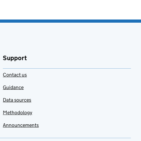
Support
Contact us
Guidance
Data sources
Methodology
Announcements