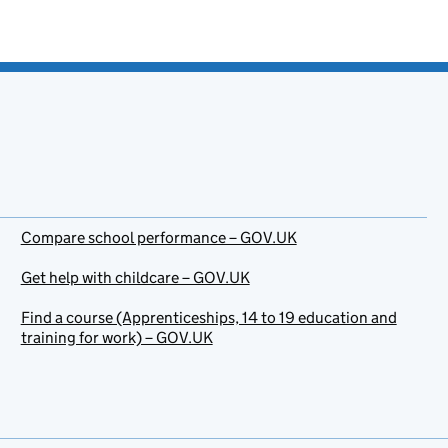
Compare school performance – GOV.UK
Get help with childcare – GOV.UK
Find a course (Apprenticeships, 14 to 19 education and
training for work) – GOV.UK