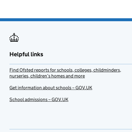
Helpful links
Find Ofsted reports for schools, colleges, childminders,
nurseries, children’s homes and more
Get information about schools – GOV.UK
School admissions – GOV.UK