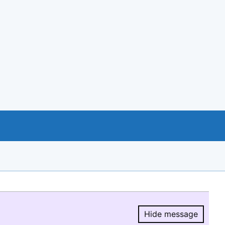
Hide message
Hide message.