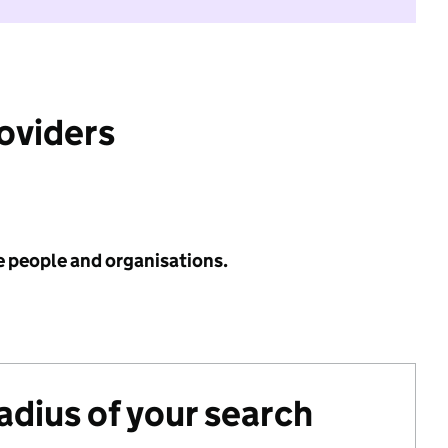
roviders
e people and organisations.
radius of your search