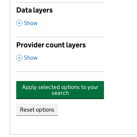
Data layers
,
Show
Provider count layers
,
Show
Apply selected options to your
search
Reset options