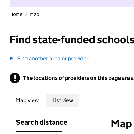
Home
Map
Find state-funded schools
Find another area or provider
!
The locations of providers on this page are
Information
Map view
List view
Map o
Search distance