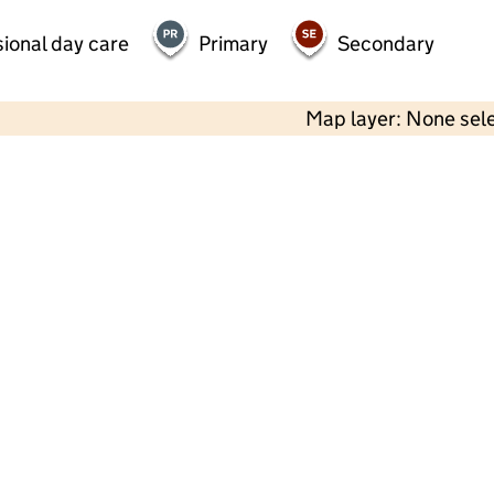
ional day care
Primary
Secondary
Map layer: None sel