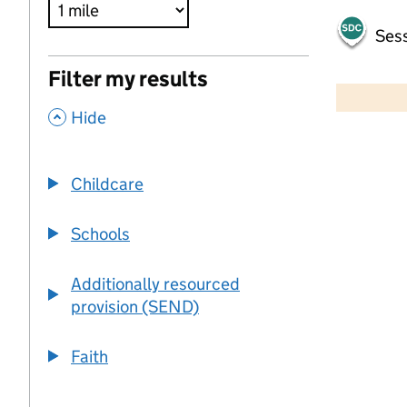
Sess
500 m
Filter my results
2000 ft
,
Hide
+
−
Childcare
Schools
Additionally resourced
provision (SEND)
Faith