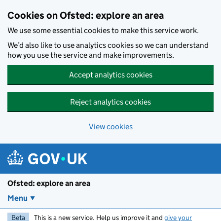
Skip to main content
Cookies on Ofsted: explore an area
We use some essential cookies to make this service work.
We’d also like to use analytics cookies so we can understand
how you use the service and make improvements.
Accept analytics cookies
Reject analytics cookies
View cookies
Ofsted: explore an area
Menu
Beta
This is a new service. Help us improve it and
give your