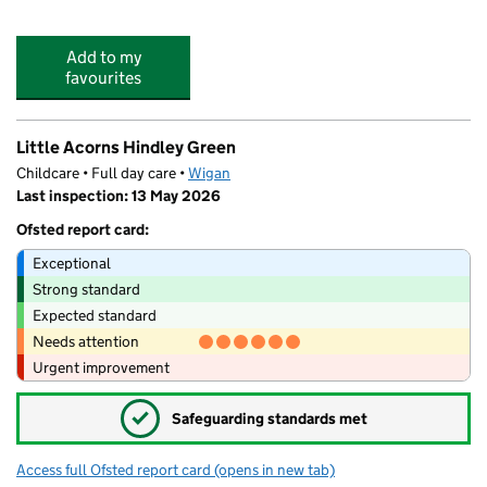
Add to my
favourites
Little Acorns Hindley Green
Childcare • Full day care •
Wigan
Last inspection: 13 May 2026
Ofsted report card:
Exceptional
Strong standard
Expected standard
Needs attention
Urgent improvement
✓
Safeguarding standards met
Access full Ofsted report card
(opens in new tab)
for Little Acorns Hindley Green