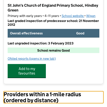
−
St John's Church of England Primary School, Hindley
Green
Primary with early years • 4–11 years •
School website
(opens in new t
•
Wigan
Last graded inspection of predecessor school: 21 November
2012
Overall effectiveness
Good
Last ungraded inspection: 3 February 2023
School remains Good
Ofsted reports
(opens in new tab)
for St John's Church of England Primary School, Hin
Add to my
favourites
Providers within a 1-mile radius
(ordered by distance)