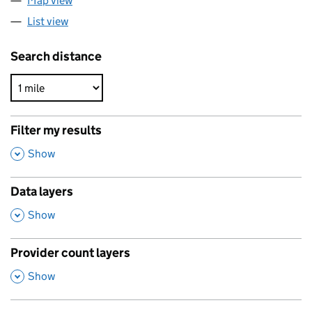
Map view
List view
Search distance
Filter my results
,
Show
Data layers
,
Show
Provider count layers
,
Show