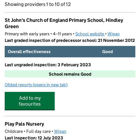
Showing providers 1 to 10 of 12
St John's Church of England Primary School, Hindley
Green
Primary with early years • 4–11 years •
School website
(opens in new tab)
•
Wigan
Last graded inspection of predecessor school: 21 November 2012
Overall effectiveness
Good
Last ungraded inspection: 3 February 2023
School remains Good
Ofsted reports
(opens in new tab)
for St John's Church of England Primary School, Hindle
Add to my
favourites
Play Pals Nursery
Childcare • Full day care •
Wigan
Last inspection: 12 July 2023