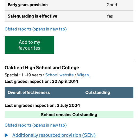
Early years provision
Good
Safeguarding is effective
Yes
Ofsted reports
(opens in new tab)
for Sacred Heart Catholic Primary School, Hindley Gree
Add to my
favourites
Oakfield High School and College
Special • 11–19 years •
School website
(opens in new tab)
•
Wigan
Last graded inspection: 30 April 2014
Overall effectiveness
Outstanding
Last ungraded inspection: 3 July 2024
School remains Outstanding
Ofsted reports
(opens in new tab)
for Oakfield High School and College
Additionally resourced provision (SEN)