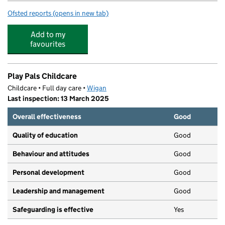
Ofsted reports
(opens in new tab)
for PlayPals Childcare
Add to my
favourites
Play Pals Childcare
Childcare • Full day care •
Wigan
Last inspection: 13 March 2025
Overall effectiveness
Good
Quality of education
Good
Behaviour and attitudes
Good
Personal development
Good
Leadership and management
Good
Safeguarding is effective
Yes