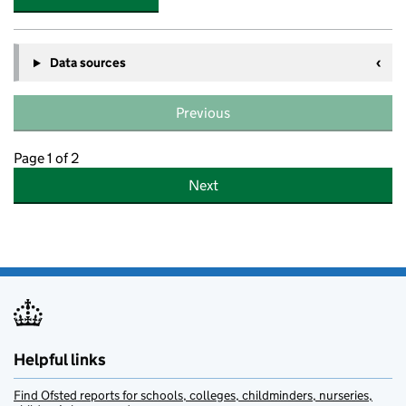
Data sources
Previous
Page 1 of 2
Next
Helpful links
Find Ofsted reports for schools, colleges, childminders, nurseries,