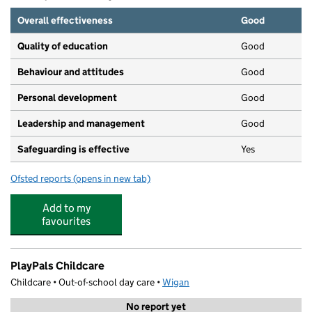
Overall effectiveness
Good
Quality of education
Good
Behaviour and attitudes
Good
Personal development
Good
Leadership and management
Good
Safeguarding is effective
Yes
Ofsted reports
(opens in new tab)
for Play Pals Nursery
Add to my
favourites
PlayPals Childcare
Childcare • Out-of-school day care •
Wigan
No report yet