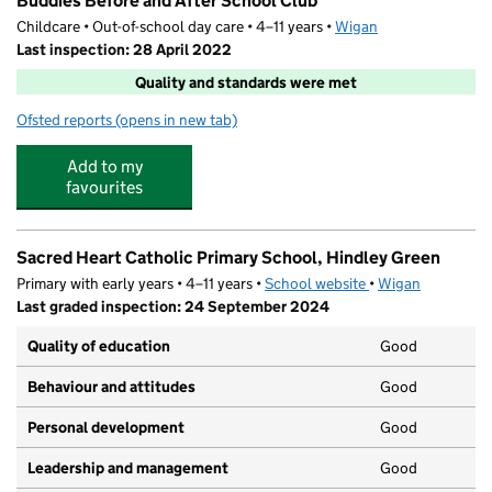
Buddies Before and After School Club
Childcare • Out-of-school day care • 4–11 years •
Wigan
Last inspection: 28 April 2022
Quality and standards were met
Ofsted reports
(opens in new tab)
for Buddies Before and After School Club
Add to my
favourites
Sacred Heart Catholic Primary School, Hindley Green
Primary with early years • 4–11 years •
School website
(opens in new tab)
•
Wigan
Last graded inspection: 24 September 2024
Quality of education
Good
Behaviour and attitudes
Good
Personal development
Good
Leadership and management
Good