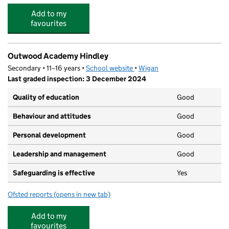
Add to my
favourites
Outwood Academy Hindley
Secondary • 11–16 years •
School website
(opens in new tab)
•
Wigan
Last graded inspection: 3 December 2024
Quality of education
Good
Behaviour and attitudes
Good
Personal development
Good
Leadership and management
Good
Safeguarding is effective
Yes
Ofsted reports
(opens in new tab)
for Outwood Academy Hindley
Add to my
favourites