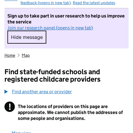
feedback (opens in new tab)
.
Read the latest updates
Sign up to take part in user research to help us improve
the service
Join our research panel (opens in new tab)
Hide message
Hide message. I do not want to take part in r
Home
Map
Find state-funded schools and
registered childcare providers
Find another area or provider
!
The locations of providers on this page are
Information
approximate. We cannot publish the addresses of
some people and organisations.