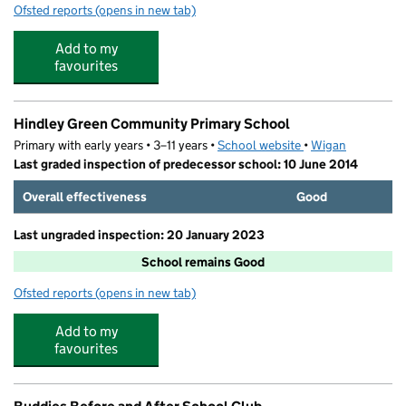
Ofsted reports
(opens in new tab)
for Play Pals Childcare
Add to my
favourites
Hindley Green Community Primary School
Primary with early years • 3–11 years •
School website
(opens in new tab)
•
Wigan
Last graded inspection of predecessor school: 10 June 2014
Overall effectiveness
Good
Last ungraded inspection: 20 January 2023
School remains Good
Ofsted reports
(opens in new tab)
for Hindley Green Community Primary School
Add to my
favourites