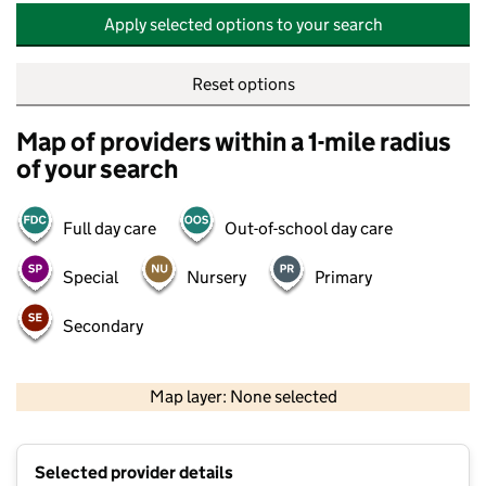
Apply selected options to your search
Reset options
Map of providers within a 1-mile radius
of your search
Full day care
Out-of-school day care
Special
Nursery
Primary
Secondary
500 m
2000 ft
Map layer: None selected
Contains OS data © Crown copyright and database rights 2026
+
Selected provider details