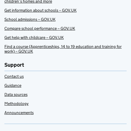
children’s homes and more
Get information about schools – GOV.UK
School admissions – GOV.UK
Compare school performance – GOV.UK
Get help with childcare – GOV.UK
Find a course (Apprenticeships, 14 to 19 education and training for
work) – GOV.UK
Support
Contact us
Guidance
Data sources
Methodology
Announcements