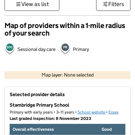
View as list
Filters
Map of providers within a 1-mile radius
of your search
Sessional day care
Primary
500 m
3000 ft
Map layer: None selected
Contains OS data © Crown copyright and database rights 2026
+
Selected provider details
−
Stambridge Primary School
Primary with early years • 3–11 years •
School website
(opens in new t
•
Essex
Last graded inspection: 8 November 2023
Overall effectiveness
Good