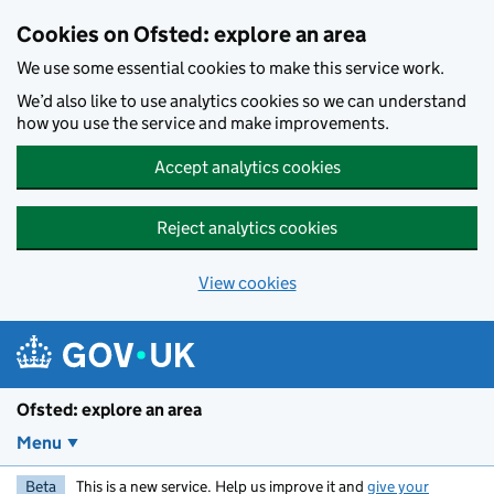
Skip to main content
Cookies on Ofsted: explore an area
We use some essential cookies to make this service work.
We’d also like to use analytics cookies so we can understand
how you use the service and make improvements.
Accept analytics cookies
Reject analytics cookies
View cookies
Ofsted: explore an area
Menu
Beta
This is a new service. Help us improve it and
give your