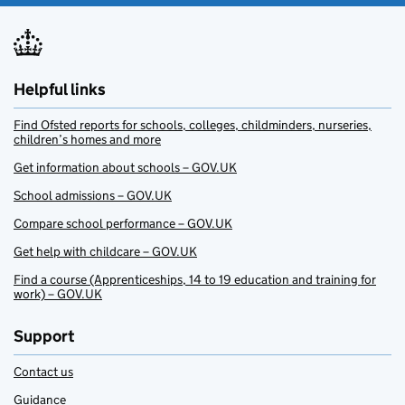
Helpful links
Find Ofsted reports for schools, colleges, childminders, nurseries,
children’s homes and more
Get information about schools – GOV.UK
School admissions – GOV.UK
Compare school performance – GOV.UK
Get help with childcare – GOV.UK
Find a course (Apprenticeships, 14 to 19 education and training for
work) – GOV.UK
Support
Contact us
Guidance