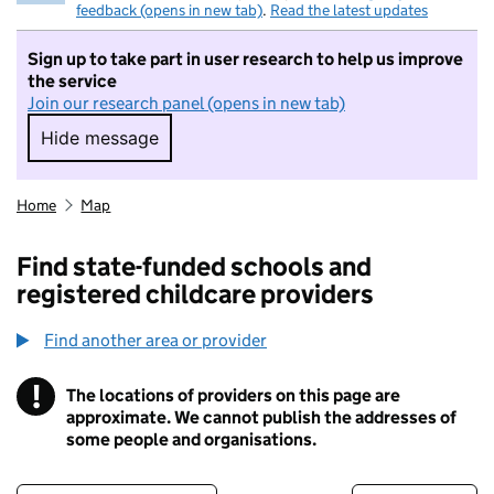
feedback (opens in new tab)
.
Read the latest updates
Sign up to take part in user research to help us improve
the service
Join our research panel (opens in new tab)
Hide message
Hide message. I do not want to take part in r
Home
Map
Find state-funded schools and
registered childcare providers
Find another area or provider
!
The locations of providers on this page are
Information
approximate. We cannot publish the addresses of
some people and organisations.