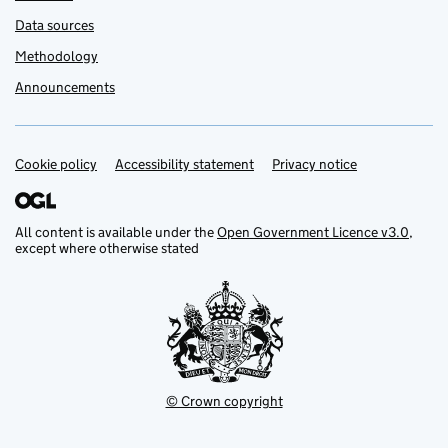
Data sources
Methodology
Announcements
Cookie policy
Support links
Accessibility statement
Privacy notice
All content is available under the
Open Government Licence v3.0
,
except where otherwise stated
© Crown copyright