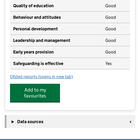
Quality of education
Good
Behaviour and attitudes
Good
Personal development
Good
Leadership and management
Good
Early years provision
Good
Safeguarding is effective
Yes
Ofsted reports
(opens in new tab)
for Stambridge Primary School
Add to my
favourites
Data sources