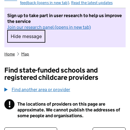
feedback (opens in new tab)
.
Read the latest updates
Sign up to take part in user research to help us improve
the service
Join our research panel (opens in new tab)
Hide message
Hide message. I do not want to take part in r
Home
Map
Find state-funded schools and
registered childcare providers
Find another area or provider
!
The locations of providers on this page are
Information
approximate. We cannot publish the addresses of
some people and organisations.