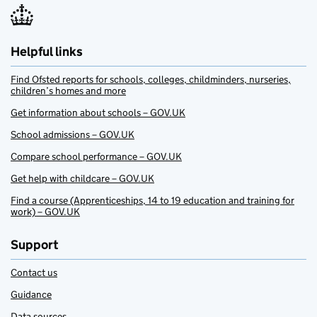
Helpful links
Find Ofsted reports for schools, colleges, childminders, nurseries,
children’s homes and more
Get information about schools – GOV.UK
School admissions – GOV.UK
Compare school performance – GOV.UK
Get help with childcare – GOV.UK
Find a course (Apprenticeships, 14 to 19 education and training for
work) – GOV.UK
Support
Contact us
Guidance
Data sources