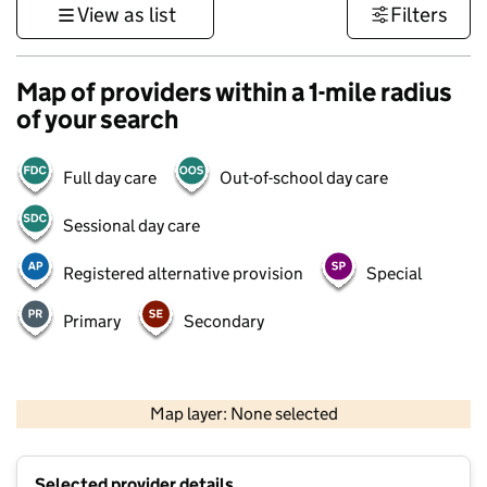
View as list
Filters
Map of providers within a 1-mile radius
of your search
Full day care
Out-of-school day care
Sessional day care
Registered alternative provision
Special
Primary
Secondary
500 m
3000 ft
Map layer: None selected
Contains OS data © Crown copyright and database rights 2026
+
Selected provider details