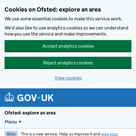
Skip to main content
Cookies on Ofsted: explore an area
We use some essential cookies to make this service work.
We’d also like to use analytics cookies so we can understand
how you use the service and make improvements.
Accept analytics cookies
Reject analytics cookies
View cookies
Ofsted: explore an area
Menu
Beta
This is a new service. Help us improve it and
give your