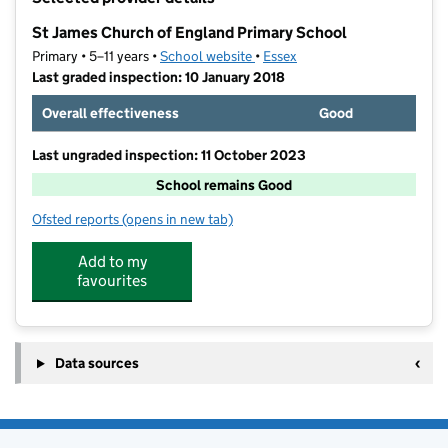
−
St James Church of England Primary School
Primary • 5–11 years •
School website
(opens in new tab)
•
Essex
Last graded inspection: 10 January 2018
Overall effectiveness
Good
Last ungraded inspection: 11 October 2023
School remains Good
Ofsted reports
(opens in new tab)
for St James Church of England Primary School
Add to my
favourites
Data sources