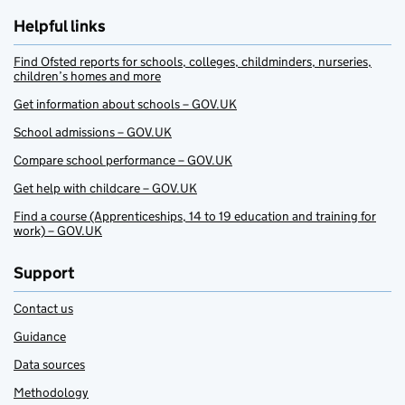
Helpful links
Find Ofsted reports for schools, colleges, childminders, nurseries,
children’s homes and more
Get information about schools – GOV.UK
School admissions – GOV.UK
Compare school performance – GOV.UK
Get help with childcare – GOV.UK
Find a course (Apprenticeships, 14 to 19 education and training for
work) – GOV.UK
Support
Contact us
Guidance
Data sources
Methodology