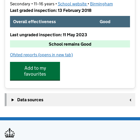
Secondary • 11–16 years •
School website
(opens in new tab)
•
Birmingham
Last graded inspection: 13 February 2018
Overall effectiveness
Good
Last ungraded inspection: 11 May 2023
School remains Good
Ofsted reports
(opens in new tab)
for Saltley Academy
Add to my
favourites
Data sources