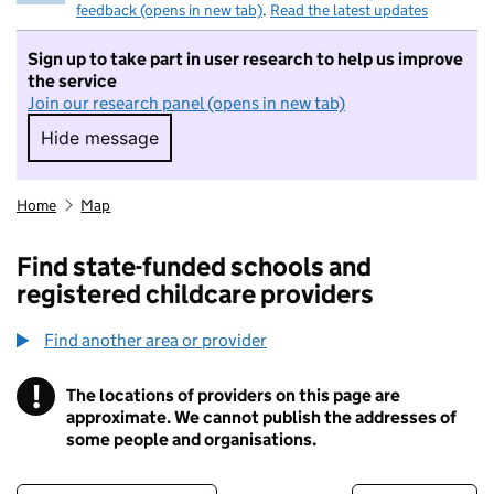
feedback (opens in new tab)
.
Read the latest updates
Sign up to take part in user research to help us improve
the service
Join our research panel (opens in new tab)
Hide message
Hide message. I do not want to take part in r
Home
Map
Find state-funded schools and
registered childcare providers
Find another area or provider
!
The locations of providers on this page are
Information
approximate. We cannot publish the addresses of
some people and organisations.