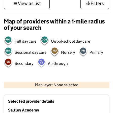
View as list
Filters
Map of providers within a 1-mile radius
of your search
Full day care
Out-of-school day care
Sessional day care
Nursery
Primary
Secondary
All-through
500 m
3000 ft
Map layer: None selected
Contains OS data © Crown copyright and database rights 2026
+
Selected provider details
−
Saltley Academy