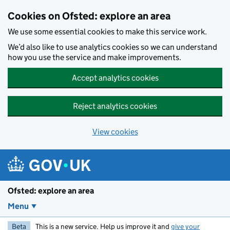
Skip to main content
Cookies on Ofsted: explore an area
We use some essential cookies to make this service work.
We’d also like to use analytics cookies so we can understand
how you use the service and make improvements.
Accept analytics cookies
Reject analytics cookies
View cookies
Ofsted: explore an area
Menu
Beta
This is a new service. Help us improve it and
give your