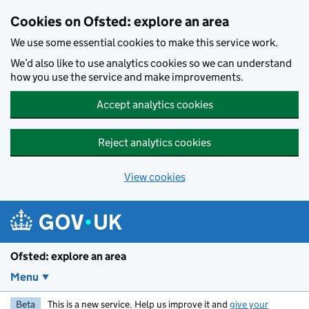
Skip to main content
Cookies on Ofsted: explore an area
We use some essential cookies to make this service work.
We’d also like to use analytics cookies so we can understand
how you use the service and make improvements.
Accept analytics cookies
Reject analytics cookies
View cookies
Ofsted: explore an area
Menu
Beta
This is a new service. Help us improve it and
give your