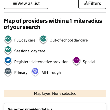
View as list
Filters
Map of providers within a 1-mile radius
of your search
Full day care
Out-of-school day care
Sessional day care
Registered alternative provision
Special
Primary
All-through
500 m
3000 ft
Map layer: None selected
Contains OS data © Crown copyright and database rights 2026
+
Selected provider details