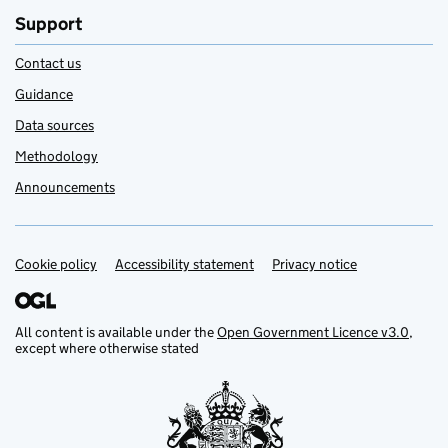
Support
Contact us
Guidance
Data sources
Methodology
Announcements
Cookie policy
Support links
Accessibility statement
Privacy notice
All content is available under the
Open Government Licence v3.0
,
except where otherwise stated