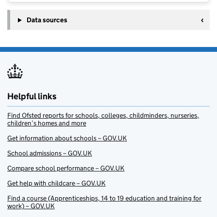
Data sources
Helpful links
Find Ofsted reports for schools, colleges, childminders, nurseries,
children’s homes and more
Get information about schools – GOV.UK
School admissions – GOV.UK
Compare school performance – GOV.UK
Get help with childcare – GOV.UK
Find a course (Apprenticeships, 14 to 19 education and training for
work) – GOV.UK