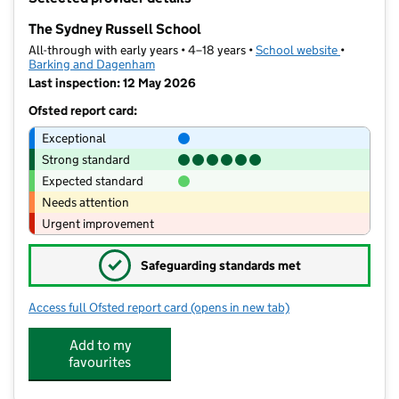
−
The Sydney Russell School
All-through with early years • 4–18 years •
School website
(opens in 
•
Barking and Dagenham
Last inspection: 12 May 2026
Ofsted report card:
Exceptional
Strong standard
Expected standard
Needs attention
Urgent improvement
✓
Safeguarding standards met
Access full Ofsted report card
(opens in new tab)
for The Sydney Russell School
Add to my
favourites