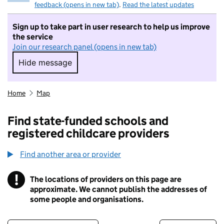
feedback (opens in new tab)
.
Read the latest updates
Sign up to take part in user research to help us improve
the service
Join our research panel (opens in new tab)
Hide message
Hide message. I do not want to take part in r
Home
Map
Find state-funded schools and
registered childcare providers
Find another area or provider
!
The locations of providers on this page are
Information
approximate. We cannot publish the addresses of
some people and organisations.