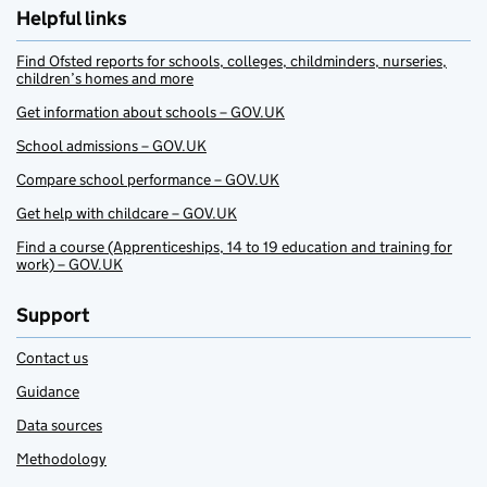
Helpful links
Find Ofsted reports for schools, colleges, childminders, nurseries,
children’s homes and more
Get information about schools – GOV.UK
School admissions – GOV.UK
Compare school performance – GOV.UK
Get help with childcare – GOV.UK
Find a course (Apprenticeships, 14 to 19 education and training for
work) – GOV.UK
Support
Contact us
Guidance
Data sources
Methodology