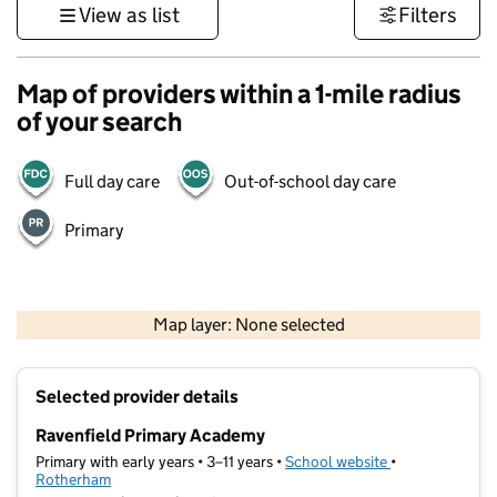
View as list
Filters
Map of providers within a 1-mile radius
of your search
Full day care
Out-of-school day care
Primary
500 m
3000 ft
Map layer: None selected
Contains OS data © Crown copyright and database rights 2026
+
Selected provider details
−
Ravenfield Primary Academy
Primary with early years • 3–11 years •
School website
(opens in new t
•
Rotherham