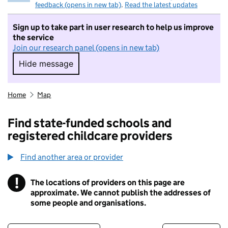
feedback (opens in new tab)
.
Read the latest updates
Sign up to take part in user research to help us improve
the service
Join our research panel (opens in new tab)
Hide message
Hide message. I do not want to take part in r
Home
Map
Find state-funded schools and
registered childcare providers
Find another area or provider
!
The locations of providers on this page are
Information
approximate. We cannot publish the addresses of
some people and organisations.