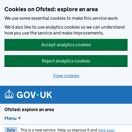
Skip to main content
Cookies on Ofsted: explore an area
We use some essential cookies to make this service work.
We’d also like to use analytics cookies so we can understand
how you use the service and make improvements.
Accept analytics cookies
Reject analytics cookies
View cookies
Ofsted: explore an area
Menu
Beta
This is a new service. Help us improve it and
give your