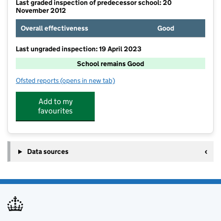
Last graded inspection of predecessor school: 20
November 2012
Overall effectiveness
Good
Last ungraded inspection: 19 April 2023
School remains Good
Ofsted reports
(opens in new tab)
for Ravenfield Primary Academy
Add to my
favourites
Data sources