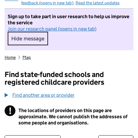
feedback (opens in new tab)
.
Read the latest updates
Sign up to take part in user research to help us improve
the service
Join our research panel (opens in new tab)
Hide message
Hide message. I do not want to take part in r
Home
Map
Find state-funded schools and
registered childcare providers
Find another area or provider
!
The locations of providers on this page are
Information
approximate. We cannot publish the addresses of
some people and organisations.