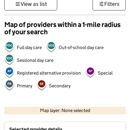
View as list
Filters
Map of providers within a 1-mile radius
of your search
Full day care
Out-of-school day care
Sessional day care
Registered alternative provision
Special
Primary
Secondary
500 m
3000 ft
Map layer: None selected
Contains OS data © Crown copyright and database rights 2026
+
Selected provider details