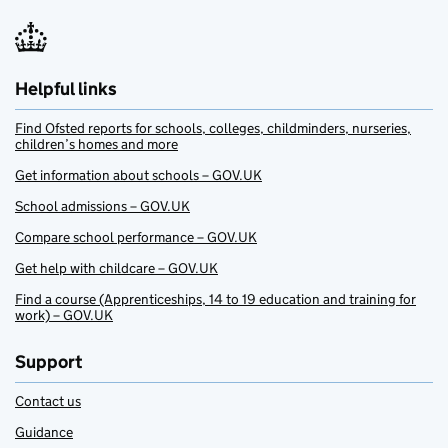
Helpful links
Find Ofsted reports for schools, colleges, childminders, nurseries,
children’s homes and more
Get information about schools – GOV.UK
School admissions – GOV.UK
Compare school performance – GOV.UK
Get help with childcare – GOV.UK
Find a course (Apprenticeships, 14 to 19 education and training for
work) – GOV.UK
Support
Contact us
Guidance