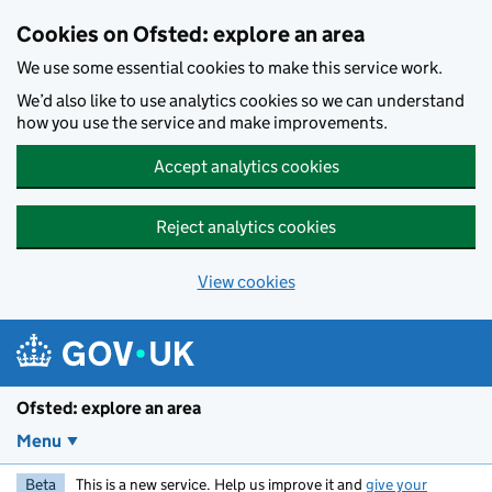
Skip to main content
Cookies on Ofsted: explore an area
We use some essential cookies to make this service work.
We’d also like to use analytics cookies so we can understand
how you use the service and make improvements.
Accept analytics cookies
Reject analytics cookies
View cookies
Ofsted: explore an area
Menu
Beta
This is a new service. Help us improve it and
give your