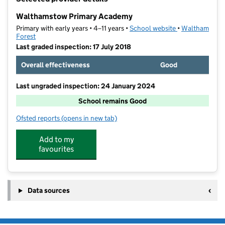
−
Walthamstow Primary Academy
Primary with early years • 4–11 years •
School website
(opens in new t
•
Waltham
Forest
Last graded inspection: 17 July 2018
Overall effectiveness
Good
Last ungraded inspection: 24 January 2024
School remains Good
Ofsted reports
(opens in new tab)
for Walthamstow Primary Academy
Add to my
favourites
Data sources