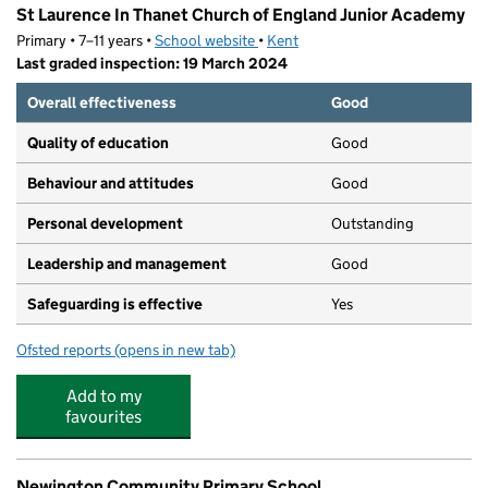
St Laurence In Thanet Church of England Junior Academy
Primary • 7–11 years •
School website
(opens in new tab)
•
Kent
Last graded inspection: 19 March 2024
Overall effectiveness
Good
Quality of education
Good
Behaviour and attitudes
Good
Personal development
Outstanding
Leadership and management
Good
Safeguarding is effective
Yes
Ofsted reports
(opens in new tab)
for St Laurence In Thanet Church of England Junior Ac
Add to my
favourites
Newington Community Primary School