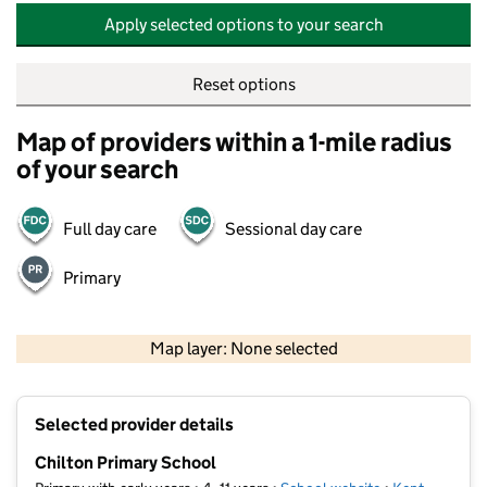
Apply selected options to your search
Reset options
Map of providers within a 1-mile radius
of your search
Full day care
Sessional day care
Primary
500 m
2000 ft
Map layer: None selected
Contains OS data © Crown copyright and database rights 2026
+
Selected provider details
−
Chilton Primary School