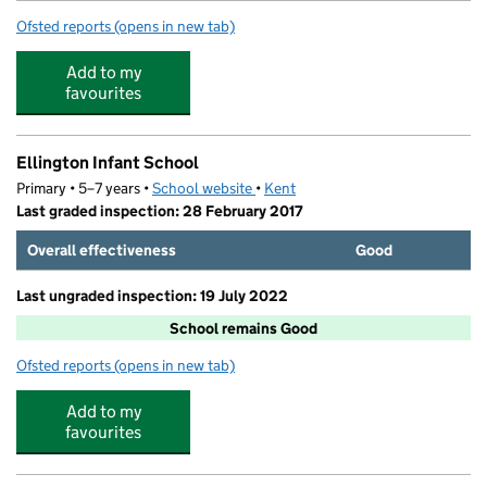
Ofsted reports
(opens in new tab)
for Fledgelings Day Nursery LTD
Add to my
favourites
Ellington Infant School
Primary • 5–7 years •
School website
(opens in new tab)
•
Kent
Last graded inspection: 28 February 2017
Overall effectiveness
Good
Last ungraded inspection: 19 July 2022
School remains Good
Ofsted reports
(opens in new tab)
for Ellington Infant School
Add to my
favourites