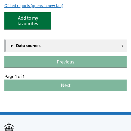
Ofsted reports
(opens in new tab)
for Ramsgate Arts Primary School
Add to my
favourites
Data sources
Previous
Page 1 of 1
Next