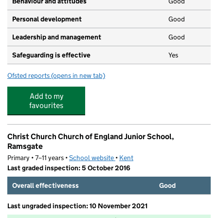
Behaviour and attitudes
Good
Personal development
Good
Leadership and management
Good
Safeguarding is effective
Yes
Ofsted reports
(opens in new tab)
for The Learning Tree
Add to my
favourites
Christ Church Church of England Junior School,
Ramsgate
Primary • 7–11 years •
School website
(opens in new tab)
•
Kent
Last graded inspection: 5 October 2016
Overall effectiveness
Good
Last ungraded inspection: 10 November 2021