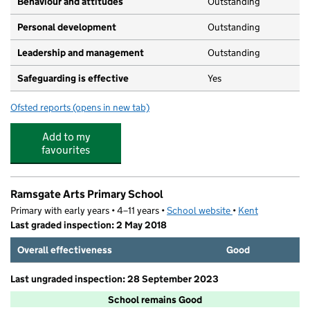
Behaviour and attitudes
Outstanding
Personal development
Outstanding
Leadership and management
Outstanding
Safeguarding is effective
Yes
Ofsted reports
(opens in new tab)
for The Grange Montessori
Add to my
favourites
Ramsgate Arts Primary School
Primary with early years • 4–11 years •
School website
(opens in new tab)
•
Kent
Last graded inspection: 2 May 2018
Overall effectiveness
Good
Last ungraded inspection: 28 September 2023
School remains Good