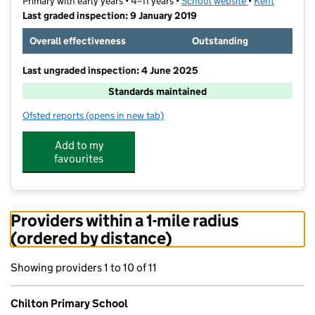
Primary with early years • 4–11 years •
School website
(opens in new t
•
Kent
Last graded inspection: 9 January 2019
Overall effectiveness
Outstanding
Last ungraded inspection: 4 June 2025
Standards maintained
Ofsted reports
(opens in new tab)
for Chilton Primary School
Add to my
favourites
Providers within a 1-mile radius
(ordered by distance)
Showing providers 1 to 10 of 11
Chilton Primary School