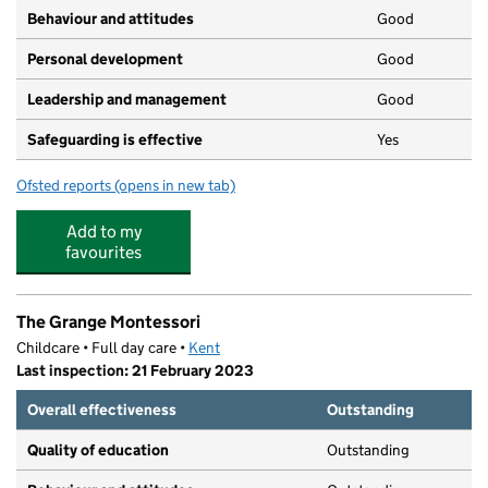
Behaviour and attitudes
Good
Personal development
Good
Leadership and management
Good
Safeguarding is effective
Yes
Ofsted reports
(opens in new tab)
for Growing Together Nursery
Add to my
favourites
The Grange Montessori
Childcare • Full day care •
Kent
Last inspection: 21 February 2023
Overall effectiveness
Outstanding
Quality of education
Outstanding