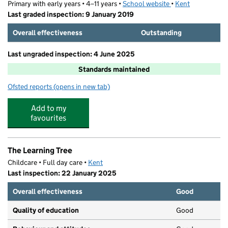
Primary with early years • 4–11 years •
School website
(opens in new tab)
•
Kent
Last graded inspection: 9 January 2019
Overall effectiveness
Outstanding
Last ungraded inspection: 4 June 2025
Standards maintained
Ofsted reports
(opens in new tab)
for Chilton Primary School
Add to my
favourites
The Learning Tree
Childcare • Full day care •
Kent
Last inspection: 22 January 2025
Overall effectiveness
Good
Quality of education
Good