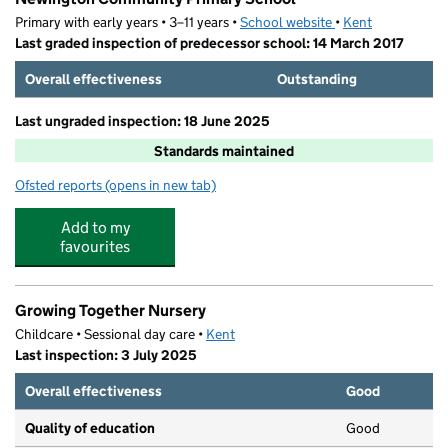
Primary with early years • 3–11 years •
School website
(opens in new tab)
•
Kent
Last graded inspection of predecessor school: 14 March 2017
Overall effectiveness
Outstanding
Last ungraded inspection: 18 June 2025
Standards maintained
Ofsted reports
(opens in new tab)
for Newington Community Primary School
Add to my
favourites
Growing Together Nursery
Childcare • Sessional day care •
Kent
Last inspection: 3 July 2025
Overall effectiveness
Good
Quality of education
Good