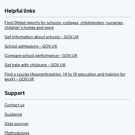
Helpful links
Find Ofsted reports for schools, colleges, childminders, nurseries,
children’s homes and more
Get information about schools – GOV.UK
School admissions – GOV.UK
Compare school performance – GOV.UK
Get help with childcare – GOV.UK
Find a course (Apprenticeships, 14 to 19 education and training for
work) – GOV.UK
Support
Contact us
Guidance
Data sources
Methodology