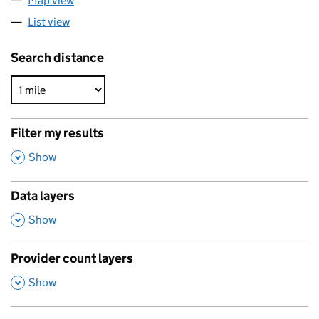
Map view
List view
Search distance
Filter my results
,
Show
Data layers
,
Show
Provider count layers
,
Show