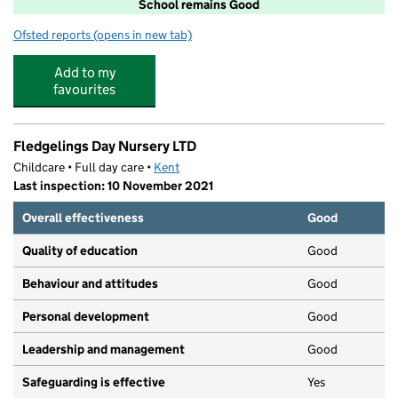
School remains Good
Ofsted reports
(opens in new tab)
for Christ Church Church of England Junior School, Ra
Add to my
favourites
Fledgelings Day Nursery LTD
Childcare • Full day care •
Kent
Last inspection: 10 November 2021
Overall effectiveness
Good
Quality of education
Good
Behaviour and attitudes
Good
Personal development
Good
Leadership and management
Good
Safeguarding is effective
Yes