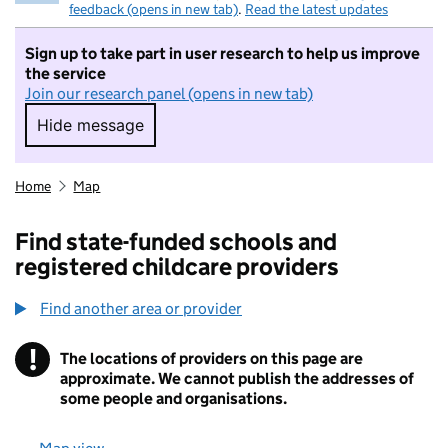
feedback (opens in new tab)
.
Read the latest updates
Sign up to take part in user research to help us improve
the service
Join our research panel (opens in new tab)
Hide message
Hide message. I do not want to take part in r
Home
Map
Find state-funded schools and
registered childcare providers
Find another area or provider
!
The locations of providers on this page are
Information
approximate. We cannot publish the addresses of
some people and organisations.