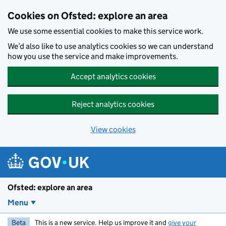
Skip to main content
Cookies on Ofsted: explore an area
We use some essential cookies to make this service work.
We’d also like to use analytics cookies so we can understand
how you use the service and make improvements.
Accept analytics cookies
Reject analytics cookies
View cookies
Ofsted: explore an area
Menu
Beta
This is a new service. Help us improve it and
give your