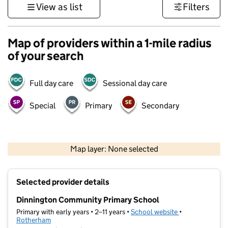
View as list
Filters
Map of providers within a 1-mile radius
of your search
Full day care
Sessional day care
Special
Primary
Secondary
500 m
3000 ft
Map layer: None selected
Contains OS data © Crown copyright and database rights 2026
+
Selected provider details
−
Dinnington Community Primary School
Primary with early years • 2–11 years •
School website
(opens in new t
•
Rotherham