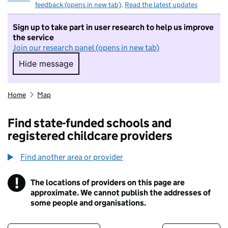
feedback (opens in new tab)
.
Read the latest updates
Sign up to take part in user research to help us improve
the service
Join our research panel (opens in new tab)
Hide message
Hide message. I do not want to take part in r
Home
Map
Find state-funded schools and
registered childcare providers
Find another area or provider
!
The locations of providers on this page are
Information
approximate. We cannot publish the addresses of
some people and organisations.