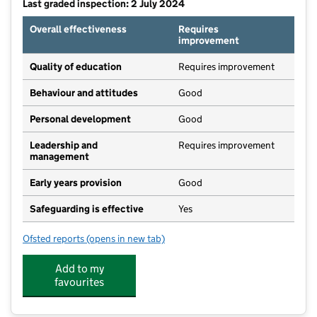
Last graded inspection: 2 July 2024
Overall effectiveness
Requires
improvement
Quality of education
Requires improvement
Behaviour and attitudes
Good
Personal development
Good
Leadership and
Requires improvement
management
Early years provision
Good
Safeguarding is effective
Yes
Ofsted reports
(opens in new tab)
for Dinnington Community Primary School
Add to my
favourites