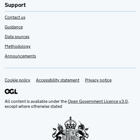
Support
Contact us
Guidance
Data sources
Methodology
Announcements
Cookie policy
Support links
Accessibility statement
Privacy notice
All content is available under the
Open Government Licence v3.0
,
except where otherwise stated