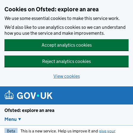
Skip to main content
Cookies on Ofsted: explore an area
We use some essential cookies to make this service work.
We’d also like to use analytics cookies so we can understand
how you use the service and make improvements.
Accept analytics cookies
Reject analytics cookies
View cookies
Ofsted: explore an area
Menu
Beta
This is a new service. Help us improve it and
give your