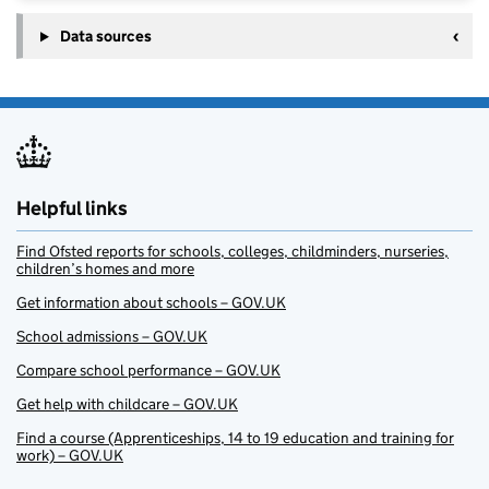
Data sources
Helpful links
Find Ofsted reports for schools, colleges, childminders, nurseries,
children’s homes and more
Get information about schools – GOV.UK
School admissions – GOV.UK
Compare school performance – GOV.UK
Get help with childcare – GOV.UK
Find a course (Apprenticeships, 14 to 19 education and training for
work) – GOV.UK