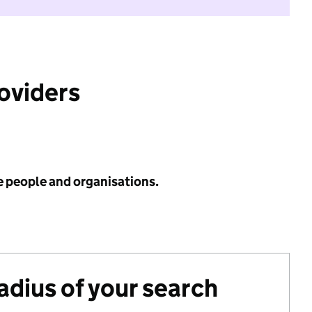
roviders
e people and organisations.
radius of your search