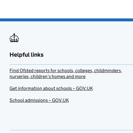
Helpful links
Find Ofsted reports for schools, colleges, childminders,
nurseries, children’s homes and more
Get information about schools – GOV.UK
School admissions – GOV.UK