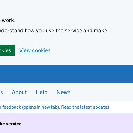
e work.
 understand how you use the service and make
okies
View cookies
es
About
Help
News
r feedback (opens in new tab)
.
Read the latest updates
the service