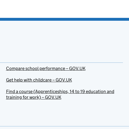
Compare school performance – GOV.UK
Get help with childcare – GOV.UK
Find a course (Apprenticeships, 14 to 19 education and
training for work) – GOV.UK