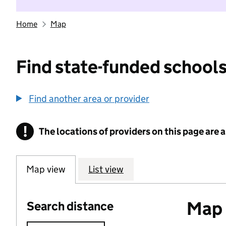
Home
Map
Find state-funded schools
Find another area or provider
!
The locations of providers on this page are
Information
Map view
List view
Map o
Search distance