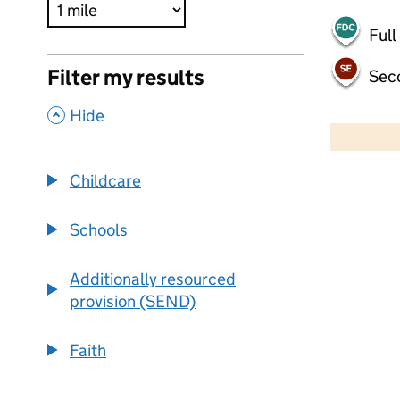
Full
Filter my results
Sec
,
500 m
Hide
2000 ft
Childcare
+
−
Schools
Additionally resourced
provision (SEND)
Faith