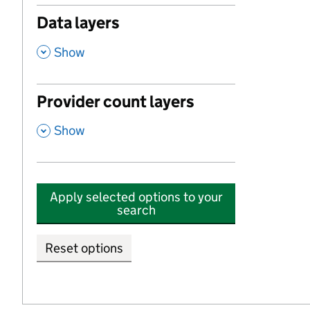
Data layers
,
Show
Provider count layers
,
Show
Apply selected options to your
search
Reset options