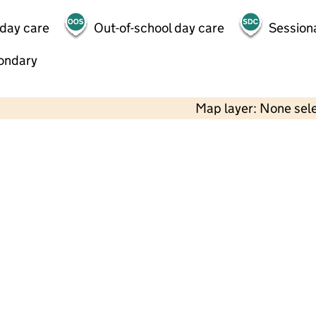
 day care
Out-of-school day care
Session
ondary
Map layer: None sel