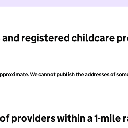
 and registered childcare p
 approximate. We cannot publish the addresses of som
f providers within a 1-mile 