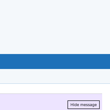
Hide message
Hide message.