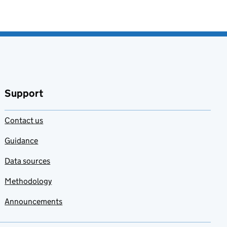
Support
Contact us
Guidance
Data sources
Methodology
Announcements