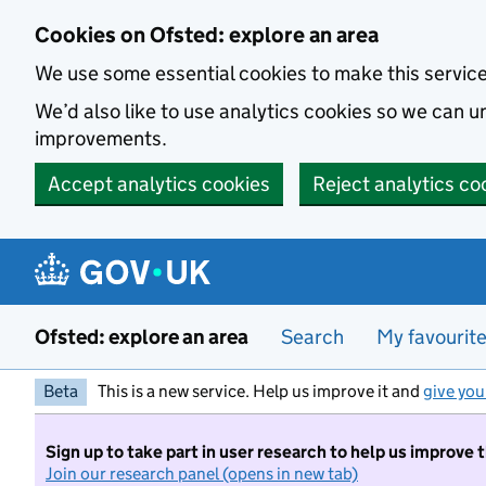
Skip to main content
Cookies on Ofsted: explore an area
We use some essential cookies to make this servic
We’d also like to use analytics cookies so we can
improvements.
Accept analytics cookies
Reject analytics co
Ofsted: explore an area
Search
My favourit
Beta
This is a new service. Help us improve it and
give you
Sign up to take part in user research to help us improve 
Join our research panel (opens in new tab)