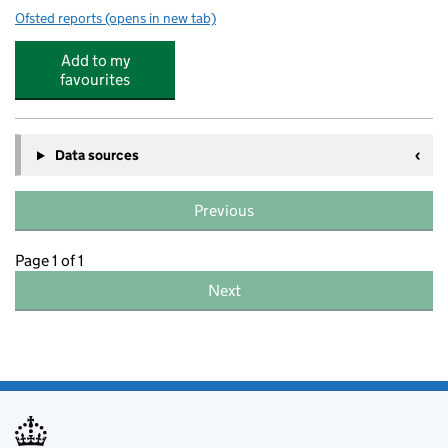
Ofsted reports
(opens in new tab)
for Gillingham Early Years
Add to my
favourites
Data sources
Previous
Page 1 of 1
Next