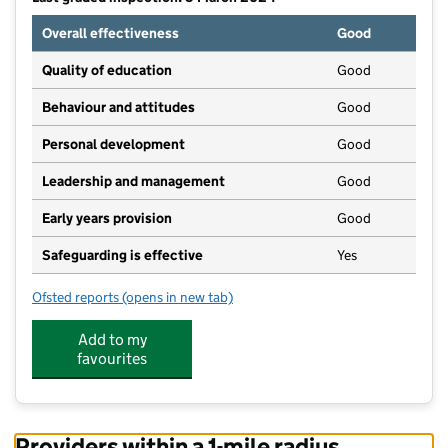
Overall effectiveness
Good
Quality of education
Good
Behaviour and attitudes
Good
Personal development
Good
Leadership and management
Good
Early years provision
Good
Safeguarding is effective
Yes
Ofsted reports
(opens in new tab)
for Gillingham St Michael's Church of England Prim
Add to my
favourites
Providers within a 1-mile radius