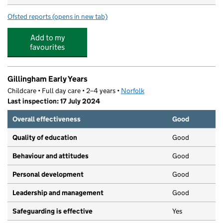
Ofsted reports
(opens in new tab)
for Gillingham St Michael's Church of England Primary
Add to my
favourites
Gillingham Early Years
Childcare • Full day care • 2–4 years •
Norfolk
Last inspection: 17 July 2024
Overall effectiveness
Good
Quality of education
Good
Behaviour and attitudes
Good
Personal development
Good
Leadership and management
Good
Safeguarding is effective
Yes