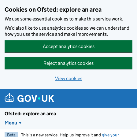
Skip to main content
Cookies on Ofsted: explore an area
We use some essential cookies to make this service work.
We’d also like to use analytics cookies so we can understand
how you use the service and make improvements.
Accept analytics cookies
Reject analytics cookies
View cookies
Ofsted: explore an area
Menu
Beta
This is a new service. Help us improve it and
give your