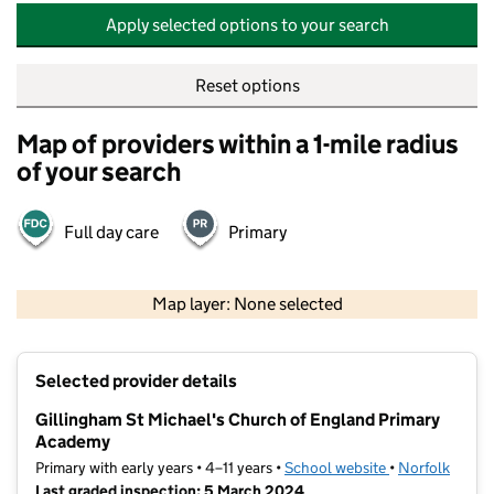
Apply selected options to your search
Reset options
Map of providers within a 1-mile radius
of your search
Full day care
Primary
500 m
2000 ft
Map layer: None selected
Contains OS data © Crown copyright and database rights 2026
+
Selected provider details
−
Gillingham St Michael's Church of England Primary
Academy
Primary with early years • 4–11 years •
School website
(opens in new t
•
Norfolk
Last graded inspection: 5 March 2024