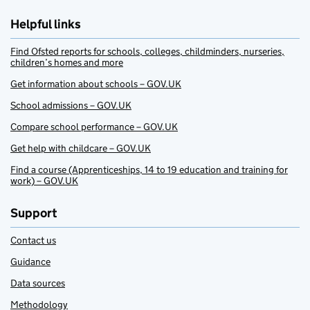
Helpful links
Find Ofsted reports for schools, colleges, childminders, nurseries,
children’s homes and more
Get information about schools – GOV.UK
School admissions – GOV.UK
Compare school performance – GOV.UK
Get help with childcare – GOV.UK
Find a course (Apprenticeships, 14 to 19 education and training for
work) – GOV.UK
Support
Contact us
Guidance
Data sources
Methodology