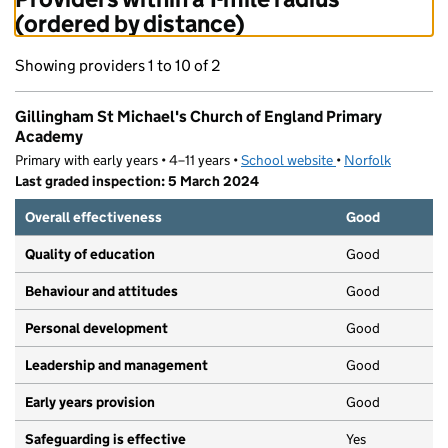
(ordered by distance)
Showing providers 1 to 10 of 2
Gillingham St Michael's Church of England Primary
Academy
Primary with early years • 4–11 years •
School website
(opens in new tab)
•
Norfolk
Last graded inspection: 5 March 2024
Overall effectiveness
Good
Quality of education
Good
Behaviour and attitudes
Good
Personal development
Good
Leadership and management
Good
Early years provision
Good
Safeguarding is effective
Yes