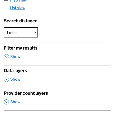
Map view
List view
Search distance
Filter my results
,
Show
Data layers
,
Show
Provider count layers
,
Show