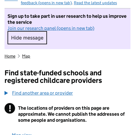
feedback (opens in new tab)
.
Read the latest updates
Sign up to take part in user research to help us improve
the service
Join our research panel (opens in new tab)
Hide message
Hide message. I do not want to take part in r
Home
Map
Find state-funded schools and
registered childcare providers
Find another area or provider
!
The locations of providers on this page are
Information
approximate. We cannot publish the addresses of
some people and organisations.