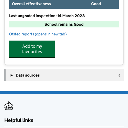
Overall effectiveness
Good
Last ungraded inspection: 14 March 2023
School remains Good
Ofsted reports
(opens in new tab)
for Haughton St Giles CofE Primary Academy
Add to my
favourites
Data sources
Helpful links