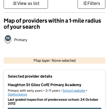
View as list
Filters
Map of providers within a 1-mile radius
of your search
Primary
500 m
3000 ft
Map layer: None selected
Contains OS data © Crown copyright and database rights 2026
+
Selected provider details
−
Haughton St Giles CofE Primary Academy
Primary with early years • 3–11 years •
School website
(opens in new t
•
Staffordshire
Last graded inspection of predecessor school: 24 October
2012