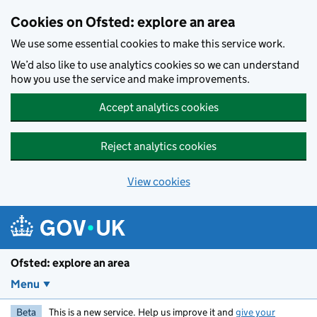
Skip to main content
Cookies on Ofsted: explore an area
We use some essential cookies to make this service work.
We’d also like to use analytics cookies so we can understand
how you use the service and make improvements.
Accept analytics cookies
Reject analytics cookies
View cookies
Ofsted: explore an area
Menu
Beta
This is a new service. Help us improve it and
give your