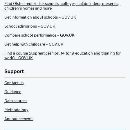
Find Ofsted reports for schools, colleges, childminders, nurseries,
children’s homes and more
Get information about schools – GOV.UK
School admissions – GOV.UK
Compare school performance – GOV.UK
Get help with childcare – GOV.UK
Find a course (Apprenticeships, 14 to 19 education and training for
work) – GOV.UK
Support
Contact us
Guidance
Data sources
Methodology
Announcements