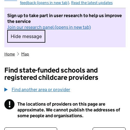
feedback (opens in new tab)
.
Read the latest updates
Sign up to take part in user research to help us improve
the service
Join our research panel (opens in new tab)
Hide message
Hide message. I do not want to take part in r
Home
Map
Find state-funded schools and
registered childcare providers
Find another area or provider
!
The locations of providers on this page are
Information
approximate. We cannot publish the addresses of
some people and organisations.