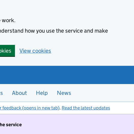
e work.
 understand how you use the service and make
okies
View cookies
es
About
Help
News
r feedback (opens in new tab)
.
Read the latest updates
the service