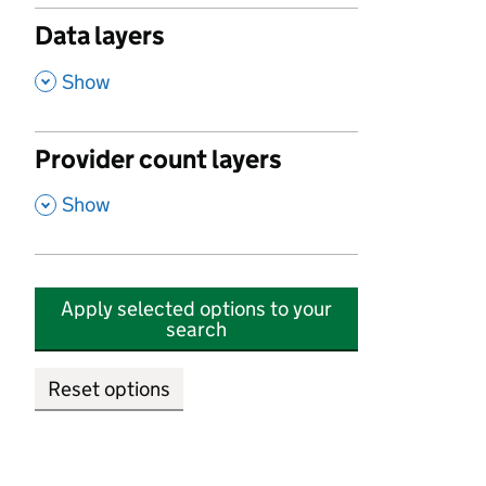
Data layers
,
Show
Provider count layers
,
Show
Apply selected options to your
search
Reset options