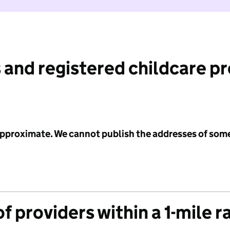
 and registered childcare p
 approximate. We cannot publish the addresses of som
f providers within a 1-mile r