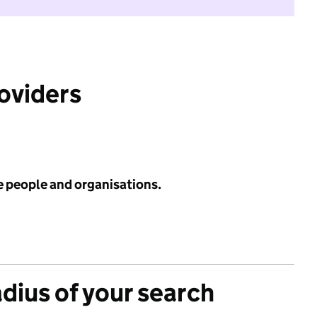
roviders
e people and organisations.
adius of your search