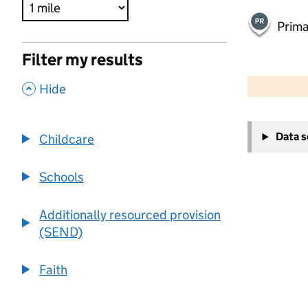
Prima
Filter my results
500 m
2000 ft
,
Hide
+
Data 
Childcare
−
Schools
Additionally resourced provision
(SEND)
Faith