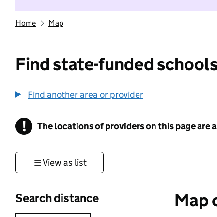
Home
Map
Find state-funded schools
Find another area or provider
!
The locations of providers on this page are
Information
View as list
Map o
Search distance