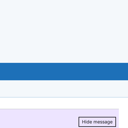
Hide message
Hide message.