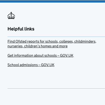
Helpful links
Find Ofsted reports for schools, colleges, childminders,
nurseries, children’s homes and more
Get information about schools – GOV.UK
School admissions – GOV.UK