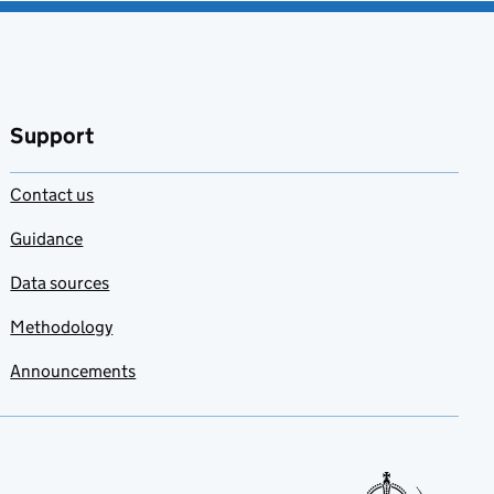
Support
Contact us
Guidance
Data sources
Methodology
Announcements