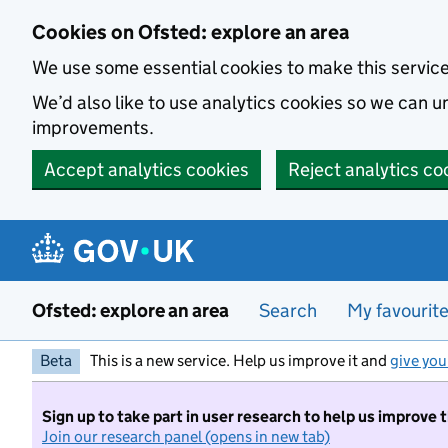
Skip to main content
Cookies on Ofsted: explore an area
We use some essential cookies to make this servic
We’d also like to use analytics cookies so we can
improvements.
Accept analytics cookies
Reject analytics co
Ofsted: explore an area
Search
My favourit
Beta
This is a new service. Help us improve it and
give you
Sign up to take part in user research to help us improve 
Join our research panel (opens in new tab)