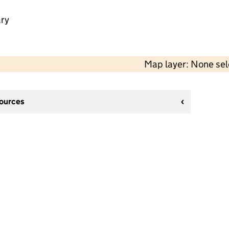
ry
Map layer: None se
sources