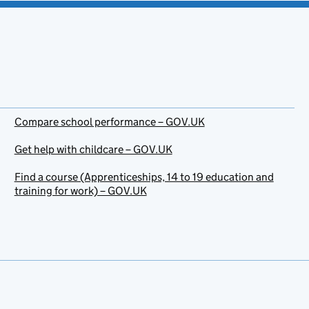
Compare school performance – GOV.UK
Get help with childcare – GOV.UK
Find a course (Apprenticeships, 14 to 19 education and
training for work) – GOV.UK