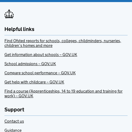
Helpful links
Find Ofsted reports for schools, colleges, childminders, nurseries,
children’s homes and more
Get information about schools – GOV.UK
School admissions – GOV.UK
Compare school performance – GOV.UK
Get help with childcare – GOV.UK
Find a course (Apprenticeships, 14 to 19 education and training for
work) – GOV.UK
Support
Contact us
Guidance