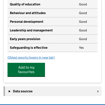
Quality of education
Good
Behaviour and attitudes
Good
Personal development
Good
Leadership and management
Good
Early years provision
Good
Safeguarding is effective
Yes
Ofsted reports
(opens in new tab)
for Motcombe CofE Primary School
Add to my
favourites
Data sources