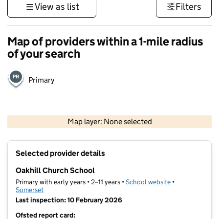
View as list
Filters
Map of providers within a 1-mile radius
of your search
Primary
1 km
3000 ft
Map layer: None selected
Contains OS data © Crown copyright and database rights 2026
+
Selected provider details
−
Oakhill Church School
Primary with early years • 2–11 years •
School website
(opens in new t
•
Somerset
Last inspection: 10 February 2026
Ofsted report card: