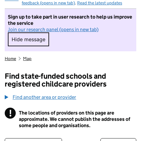
feedback (opens in new tab)
.
Read the latest updates
Sign up to take part in user research to help us improve
the service
Join our research panel (opens in new tab)
Hide message
Hide message. I do not want to take part in r
Home
Map
Find state-funded schools and
registered childcare providers
Find another area or provider
!
The locations of providers on this page are
Information
approximate. We cannot publish the addresses of
some people and organisations.