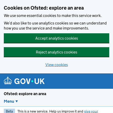
Skip to main content
Cookies on Ofsted: explore an area
We use some essential cookies to make this service work.
We’d also like to use analytics cookies so we can understand
how you use the service and make improvements.
Accept analytics cookies
Reject analytics cookies
View cookies
Ofsted: explore an area
Menu
Beta
This is a new service. Help us improve it and
give your