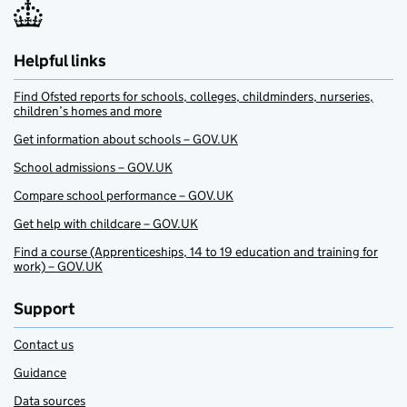
Helpful links
Find Ofsted reports for schools, colleges, childminders, nurseries,
children’s homes and more
Get information about schools – GOV.UK
School admissions – GOV.UK
Compare school performance – GOV.UK
Get help with childcare – GOV.UK
Find a course (Apprenticeships, 14 to 19 education and training for
work) – GOV.UK
Support
Contact us
Guidance
Data sources