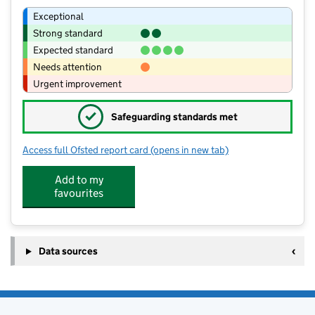
Exceptional
Strong standard
Expected standard
Needs attention
Urgent improvement
✓
Safeguarding standards met
Access full Ofsted report card
(opens in new tab)
for Oakhill Church School
Add to my
favourites
Data sources