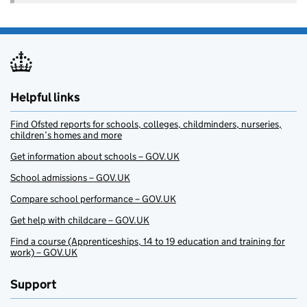
Helpful links
Find Ofsted reports for schools, colleges, childminders, nurseries,
children’s homes and more
Get information about schools – GOV.UK
School admissions – GOV.UK
Compare school performance – GOV.UK
Get help with childcare – GOV.UK
Find a course (Apprenticeships, 14 to 19 education and training for
work) – GOV.UK
Support