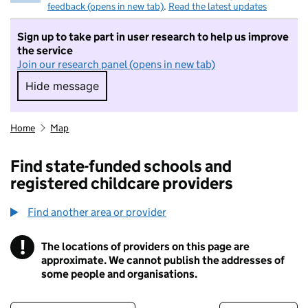
feedback (opens in new tab)
.
Read the latest updates
Sign up to take part in user research to help us improve
the service
Join our research panel (opens in new tab)
Hide message
Hide message. I do not want to take part in r
Home
Map
Find state-funded schools and
registered childcare providers
Find another area or provider
!
The locations of providers on this page are
Information
approximate. We cannot publish the addresses of
some people and organisations.