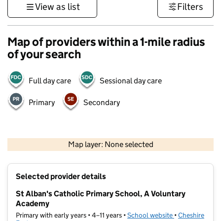
View as list
Filters
Map of providers within a 1-mile radius
of your search
Full day care
Sessional day care
Primary
Secondary
500 m
3000 ft
Map layer: None selected
Contains OS data © Crown copyright and database rights 2026
+
Selected provider details
−
St Alban's Catholic Primary School, A Voluntary
Academy
Primary with early years • 4–11 years •
School website
(opens in new t
•
Cheshire