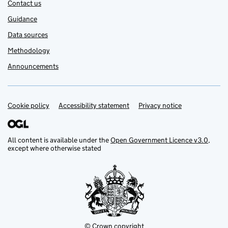
Contact us
Guidance
Data sources
Methodology
Announcements
Cookie policy
Support links
Accessibility statement
Privacy notice
All content is available under the
Open Government Licence v3.0
,
except where otherwise stated
© Crown copyright