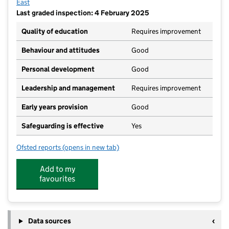
East
Last graded inspection: 4 February 2025
Quality of education
Requires improvement
Behaviour and attitudes
Good
Personal development
Good
Leadership and management
Requires improvement
Early years provision
Good
Safeguarding is effective
Yes
Ofsted reports
(opens in new tab)
for St Alban's Catholic Primary School, A Voluntary
Add to my
favourites
Data sources