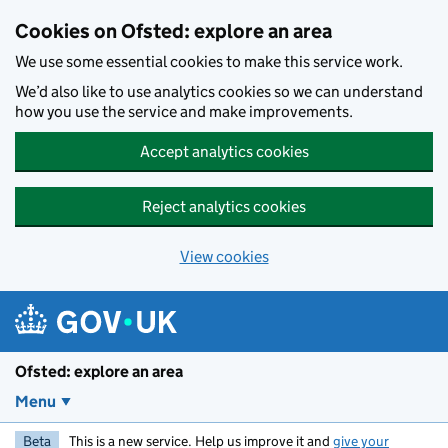
Skip to main content
Cookies on Ofsted: explore an area
We use some essential cookies to make this service work.
We’d also like to use analytics cookies so we can understand
how you use the service and make improvements.
Accept analytics cookies
Reject analytics cookies
View cookies
Ofsted: explore an area
Menu
Beta
This is a new service. Help us improve it and
give your