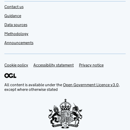
Contact us
Guidance
Data sources
Methodology
Announcements
Cookie policy
Support links
Accessibility statement
Privacy notice
All content is available under the
Open Government Licence v3.0
,
except where otherwise stated