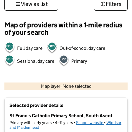
View as list
Filters
Map of providers within a 1-mile radius
of your search
Full day care
Out-of-school day care
Sessional day care
Primary
1 km
3000 ft
Map layer: None selected
Contains OS data © Crown copyright and database rights 2026
+
Selected provider details
−
St Francis Catholic Primary School, South Ascot
Primary with early years • 4–11 years •
School website
(opens in new t
•
Windsor
and Maidenhead