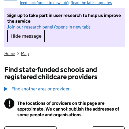
feedback (opens in new tab)
.
Read the latest updates
Sign up to take part in user research to help us improve
the service
Join our research panel (opens in new tab)
Hide message
Hide message. I do not want to take part in r
Home
Map
Find state-funded schools and
registered childcare providers
Find another area or provider
!
The locations of providers on this page are
Information
approximate. We cannot publish the addresses of
some people and organisations.