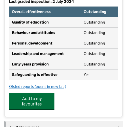
Last graded inspection: 2 July 2024
Overall effectiveness
Outstanding
Quality of education
Outstanding
Behaviour and attitudes
Outstanding
Personal development
Outstanding
Leadership and management
Outstanding
Early years provision
Outstanding
Safeguarding is effective
Yes
Ofsted reports
(opens in new tab)
for St Francis Catholic Primary School, South Ascot
Add to my
favourites