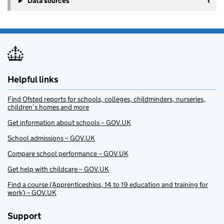
Data sources
Helpful links
Find Ofsted reports for schools, colleges, childminders, nurseries,
children’s homes and more
Get information about schools – GOV.UK
School admissions – GOV.UK
Compare school performance – GOV.UK
Get help with childcare – GOV.UK
Find a course (Apprenticeships, 14 to 19 education and training for
work) – GOV.UK
Support