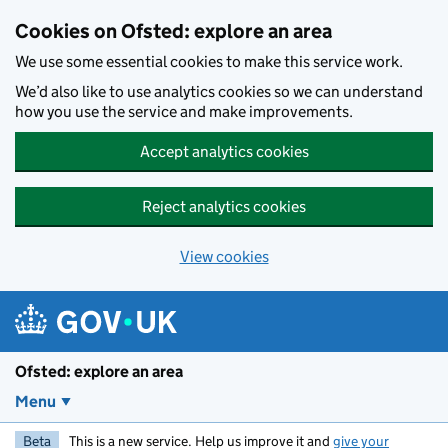
Skip to main content
Cookies on Ofsted: explore an area
We use some essential cookies to make this service work.
We’d also like to use analytics cookies so we can understand
how you use the service and make improvements.
Accept analytics cookies
Reject analytics cookies
View cookies
Ofsted: explore an area
Menu
Beta
This is a new service. Help us improve it and
give your