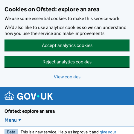
Skip to main content
Cookies on Ofsted: explore an area
We use some essential cookies to make this service work.
We’d also like to use analytics cookies so we can understand
how you use the service and make improvements.
Accept analytics cookies
Reject analytics cookies
View cookies
Ofsted: explore an area
Menu
Beta
This is a new service. Help us improve it and
give your