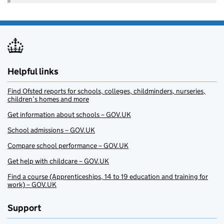
Helpful links
Find Ofsted reports for schools, colleges, childminders, nurseries,
children’s homes and more
Get information about schools – GOV.UK
School admissions – GOV.UK
Compare school performance – GOV.UK
Get help with childcare – GOV.UK
Find a course (Apprenticeships, 14 to 19 education and training for
work) – GOV.UK
Support