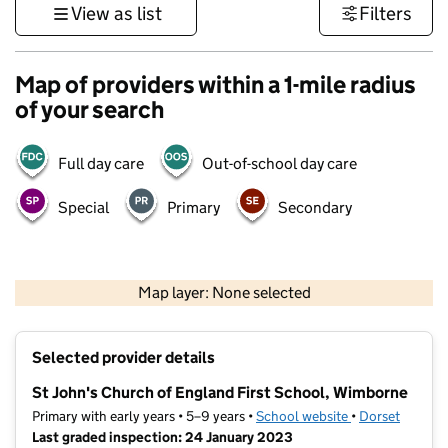
View as list
Filters
Map of providers within a 1-mile radius
of your search
Full day care
Out-of-school day care
Special
Primary
Secondary
1 km
3000 ft
Map layer: None selected
Contains OS data © Crown copyright and database rights 2026
+
Selected provider details
−
St John's Church of England First School, Wimborne
Primary with early years • 5–9 years •
School website
(opens in new t
•
Dorset
Last graded inspection: 24 January 2023