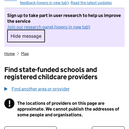
feedback (opens in new tab)
.
Read the latest updates
Sign up to take part in user research to help us improve
the service
Join our research panel (opens in new tab)
Hide message
Hide message. I do not want to take part in r
Home
Map
Find state-funded schools and
registered childcare providers
Find another area or provider
!
The locations of providers on this page are
Information
approximate. We cannot publish the addresses of
some people and organisations.