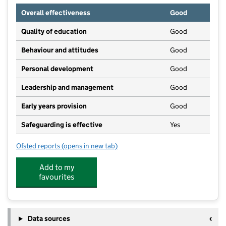
Overall effectiveness
Good
Quality of education
Good
Behaviour and attitudes
Good
Personal development
Good
Leadership and management
Good
Early years provision
Good
Safeguarding is effective
Yes
Ofsted reports
(opens in new tab)
for St John's Church of England First School, Wimbo
Add to my
favourites
Data sources