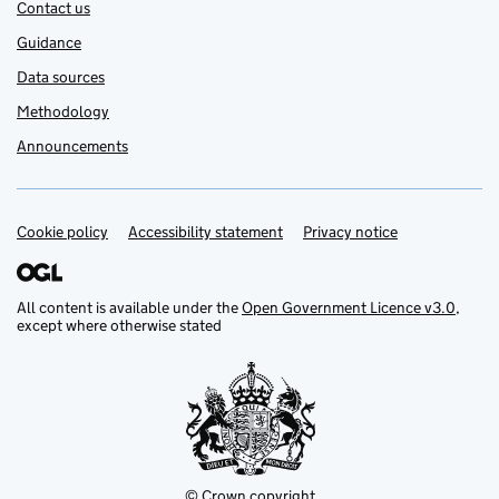
Contact us
Guidance
Data sources
Methodology
Announcements
Cookie policy
Support links
Accessibility statement
Privacy notice
All content is available under the
Open Government Licence v3.0
,
except where otherwise stated
© Crown copyright