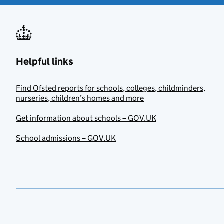
Helpful links
Find Ofsted reports for schools, colleges, childminders,
nurseries, children’s homes and more
Get information about schools – GOV.UK
School admissions – GOV.UK