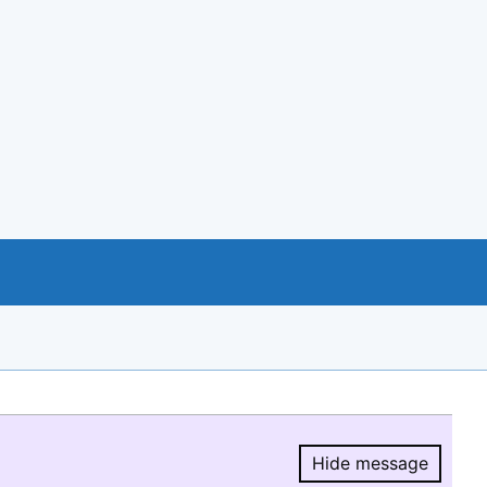
Hide message
Hide message.