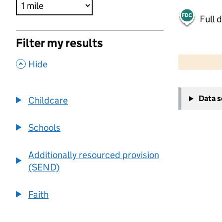
Full 
Filter my results
500 m
2000 ft
,
Hide
+
Data 
Childcare
−
Schools
Additionally resourced provision
(SEND)
Faith