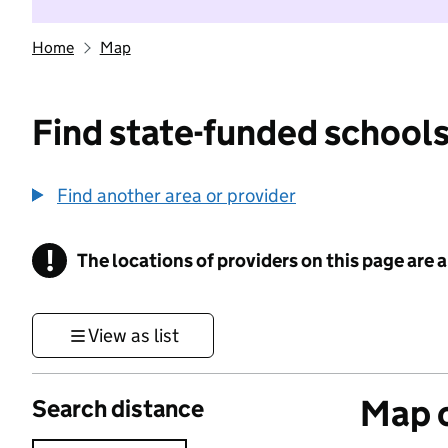
Home
Map
Find state-funded schools
Find another area or provider
!
The locations of providers on this page are
Information
View as list
Map o
Search distance