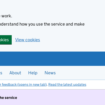
e work.
 understand how you use the service and make
okies
View cookies
es
About
Help
News
r feedback (opens in new tab)
.
Read the latest updates
the service