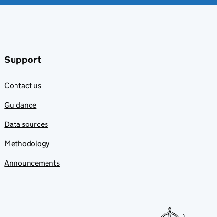
Support
Contact us
Guidance
Data sources
Methodology
Announcements