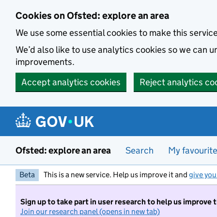
Skip to main content
Cookies on Ofsted: explore an area
We use some essential cookies to make this servic
We’d also like to use analytics cookies so we can
improvements.
Accept analytics cookies
Reject analytics co
Ofsted: explore an area
Search
My favourit
Beta
This is a new service. Help us improve it and
give you
Sign up to take part in user research to help us improve 
Join our research panel (opens in new tab)