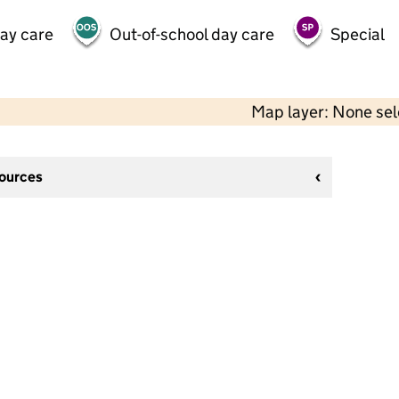
day care
Out-of-school day care
Special
Map layer: None se
sources