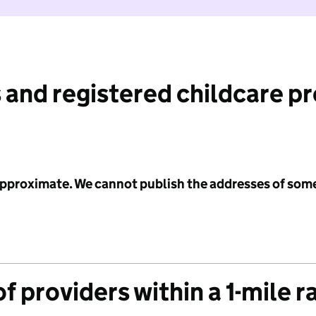
 and registered childcare p
 approximate. We cannot publish the addresses of som
f providers within a 1-mile r