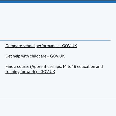
Compare school performance – GOV.UK
Get help with childcare – GOV.UK
Find a course (Apprenticeships, 14 to 19 education and
training for work) – GOV.UK