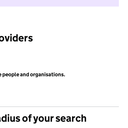
roviders
e people and organisations.
adius of your search