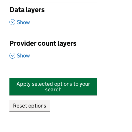
Data layers
,
Show
Provider count layers
,
Show
Apply selected options to your
search
Reset options