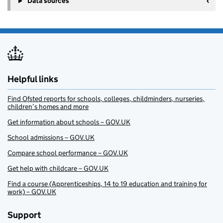
Data sources
Helpful links
Find Ofsted reports for schools, colleges, childminders, nurseries,
children’s homes and more
Get information about schools – GOV.UK
School admissions – GOV.UK
Compare school performance – GOV.UK
Get help with childcare – GOV.UK
Find a course (Apprenticeships, 14 to 19 education and training for
work) – GOV.UK
Support