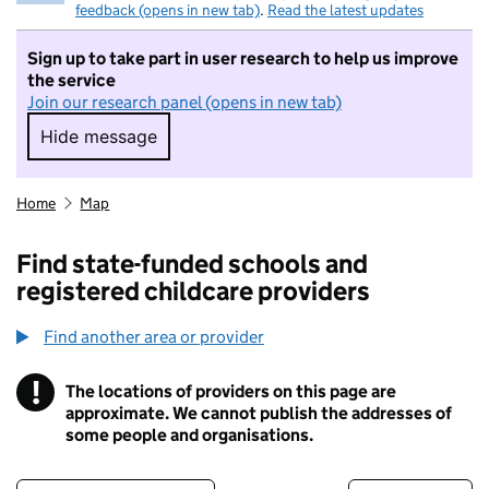
feedback (opens in new tab)
.
Read the latest updates
Sign up to take part in user research to help us improve
the service
Join our research panel (opens in new tab)
Hide message
Hide message. I do not want to take part in r
Home
Map
Find state-funded schools and
registered childcare providers
Find another area or provider
!
The locations of providers on this page are
Information
approximate. We cannot publish the addresses of
some people and organisations.