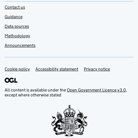
Contact us
Guidance
Data sources
Methodology
Announcements
Cookie policy
Support links
Accessibility statement
Privacy notice
All content is available under the
Open Government Licence v3.0
,
except where otherwise stated