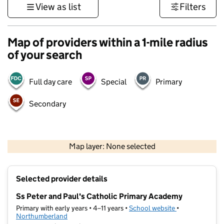
View as list
Filters
Map of providers within a 1-mile radius
of your search
Full day care
Special
Primary
Secondary
500 m
3000 ft
Map layer: None selected
Contains OS data © Crown copyright and database rights 2026
+
Selected provider details
−
Ss Peter and Paul's Catholic Primary Academy
Primary with early years • 4–11 years •
School website
(opens in new t
•
Northumberland