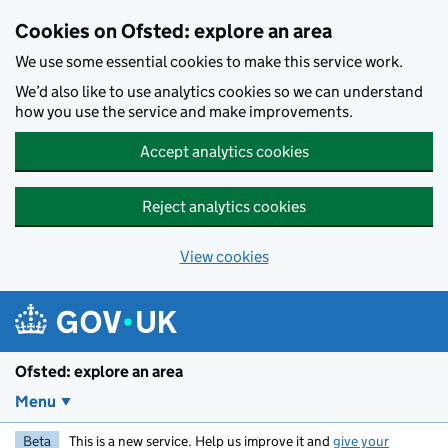
Skip to main content
Cookies on Ofsted: explore an area
We use some essential cookies to make this service work.
We’d also like to use analytics cookies so we can understand
how you use the service and make improvements.
Accept analytics cookies
Reject analytics cookies
View cookies
Ofsted: explore an area
Menu
Beta
This is a new service. Help us improve it and
give your