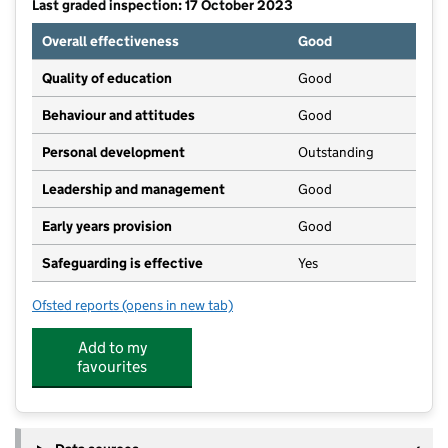
Last graded inspection: 17 October 2023
Overall effectiveness
Good
Quality of education
Good
Behaviour and attitudes
Good
Personal development
Outstanding
Leadership and management
Good
Early years provision
Good
Safeguarding is effective
Yes
Ofsted reports
(opens in new tab)
for Ss Peter and Paul's Catholic Primary Academy
Add to my
favourites