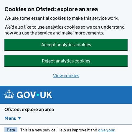
Skip to main content
Cookies on Ofsted: explore an area
We use some essential cookies to make this service work.
We’d also like to use analytics cookies so we can understand
how you use the service and make improvements.
Accept analytics cookies
Reject analytics cookies
View cookies
Ofsted: explore an area
Menu
Beta
This is a new service. Help us improve it and
give your