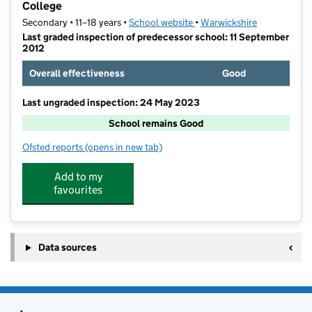
College
Secondary • 11–18 years •
School website
(opens in new tab)
•
Warwickshire
Last graded inspection of predecessor school: 11 September
2012
Overall effectiveness
Good
Last ungraded inspection: 24 May 2023
School remains Good
Ofsted reports
(opens in new tab)
for St Thomas More Catholic Academy and Sixth For
Add to my
favourites
Data sources