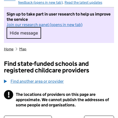
feedback (opens in new tab)
.
Read the latest updates
Sign up to take part in user research to help us improve
the service
Join our research panel (opens in new tab)
Hide message
Hide message. I do not want to take part in r
Home
Map
Find state-funded schools and
registered childcare providers
Find another area or provider
!
The locations of providers on this page are
Information
approximate. We cannot publish the addresses of
some people and organisations.