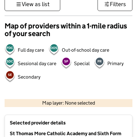
View as list
Filters
Map of providers within a 1-mile radius
of your search
Full day care
Out-of-school day care
Sessional day care
Special
Primary
Secondary
500 m
3000 ft
Map layer: None selected
Contains OS data © Crown copyright and database rights 2026
+
Selected provider details
−
St Thomas More Catholic Academy and Sixth Form