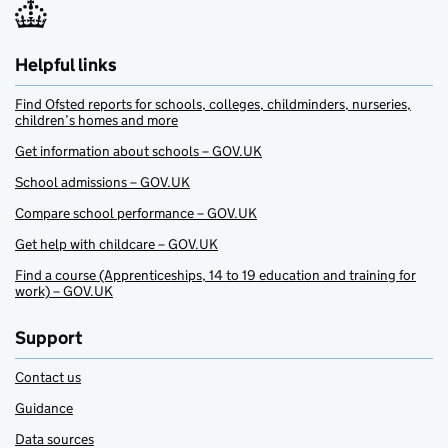
Helpful links
Find Ofsted reports for schools, colleges, childminders, nurseries,
children’s homes and more
Get information about schools – GOV.UK
School admissions – GOV.UK
Compare school performance – GOV.UK
Get help with childcare – GOV.UK
Find a course (Apprenticeships, 14 to 19 education and training for
work) – GOV.UK
Support
Contact us
Guidance
Data sources