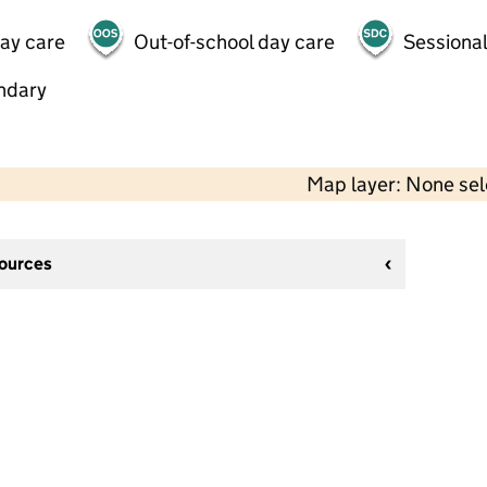
day care
Out-of-school day care
Sessional
ndary
Map layer: None se
sources