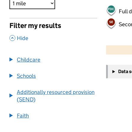
Full 
Seco
Filter my results
,
Hide
500 m
2000 ft
Childcare
+
Data 
−
Schools
Additionally resourced provision
(SEND)
Faith