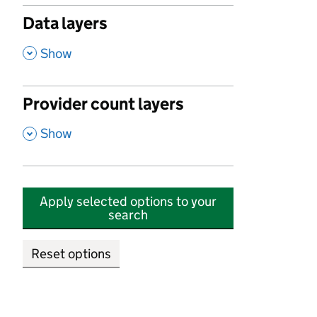
Data layers
,
Show
Provider count layers
,
Show
Apply selected options to your
search
Reset options