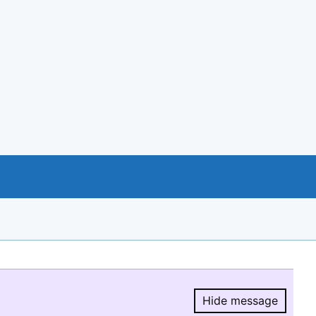
Hide message
Hide message.