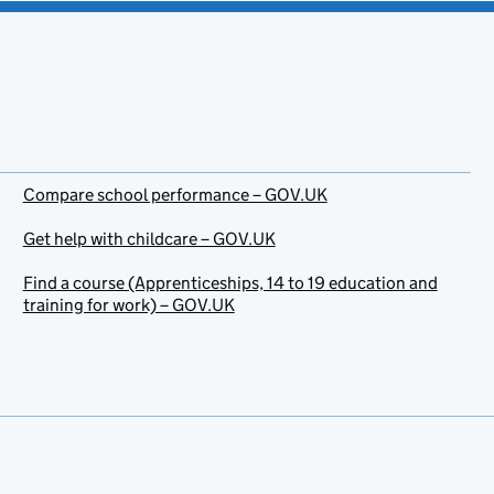
Compare school performance – GOV.UK
Get help with childcare – GOV.UK
Find a course (Apprenticeships, 14 to 19 education and
training for work) – GOV.UK