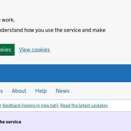
e work.
 understand how you use the service and make
okies
View cookies
es
About
Help
News
r feedback (opens in new tab)
.
Read the latest updates
the service