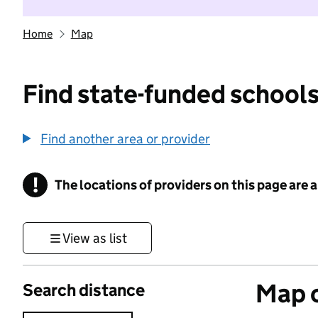
Home
Map
Find state-funded schools
Find another area or provider
!
The locations of providers on this page are
Information
View as list
Map o
Search distance