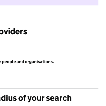
roviders
e people and organisations.
adius of your search