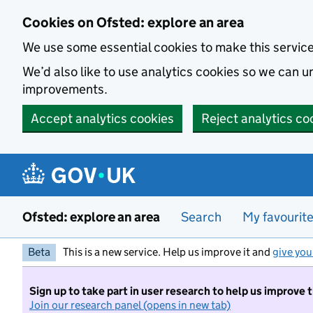
Skip to main content
Cookies on Ofsted: explore an area
We use some essential cookies to make this servic
We’d also like to use analytics cookies so we can
improvements.
Accept analytics cookies
Reject analytics co
Ofsted: explore an area
Search
My favourit
Beta
This is a new service. Help us improve it and
give you
Sign up to take part in user research to help us improve 
Join our research panel (opens in new tab)