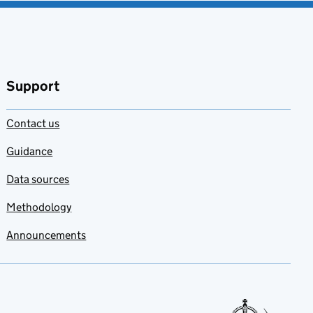
Support
Contact us
Guidance
Data sources
Methodology
Announcements