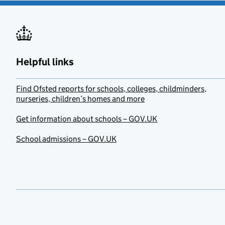
Helpful links
Find Ofsted reports for schools, colleges, childminders,
nurseries, children’s homes and more
Get information about schools – GOV.UK
School admissions – GOV.UK