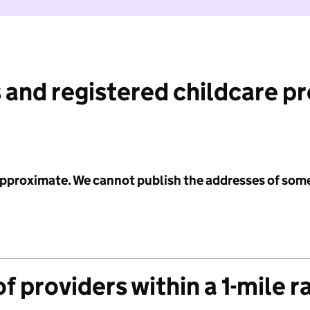
 and registered childcare p
 approximate. We cannot publish the addresses of som
f providers within a 1-mile r