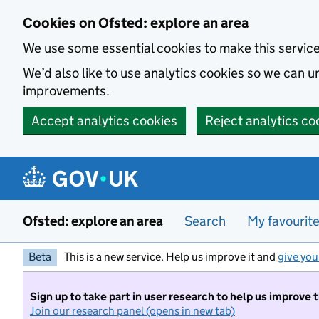
Skip to main content
Cookies on Ofsted: explore an area
We use some essential cookies to make this servic
We’d also like to use analytics cookies so we can
improvements.
Accept analytics cookies
Reject analytics co
Ofsted: explore an area
Search
My favourit
Beta
This is a new service. Help us improve it and
give you
Sign up to take part in user research to help us improve 
Join our research panel (opens in new tab)