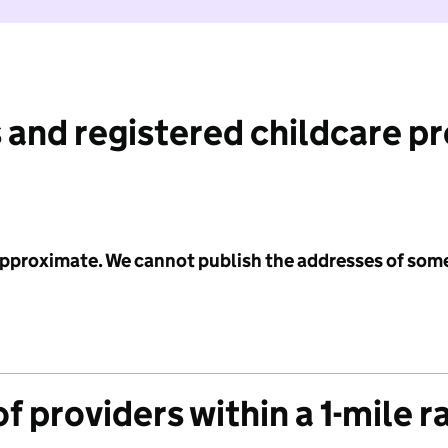
 and registered childcare p
 approximate. We cannot publish the addresses of som
f providers within a 1-mile r