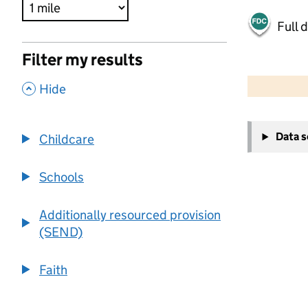
Full 
Filter my results
500 m
2000 ft
,
Hide
+
Data 
Childcare
−
Schools
Additionally resourced provision
(SEND)
Faith