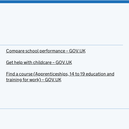
Compare school performance – GOV.UK
Get help with childcare – GOV.UK
Find a course (Apprenticeships, 14 to 19 education and
training for work) – GOV.UK