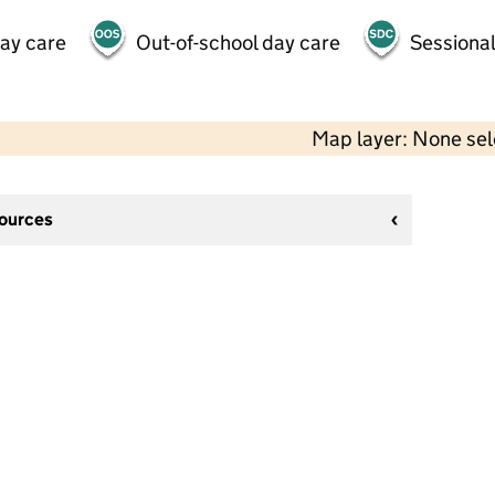
day care
Out-of-school day care
Sessional
Map layer: None se
sources