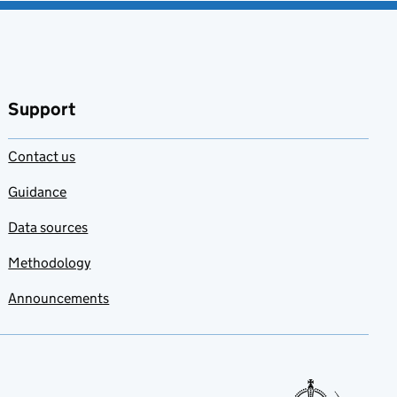
Support
Contact us
Guidance
Data sources
Methodology
Announcements