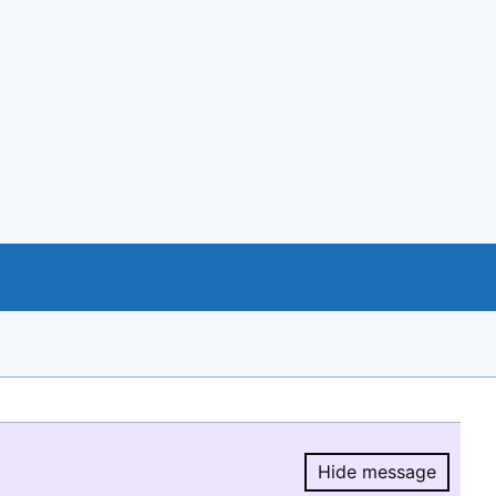
Hide message
Hide message.