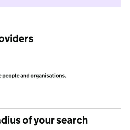
roviders
e people and organisations.
adius of your search