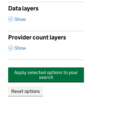
Data layers
,
Show
Provider count layers
,
Show
Apply selected options to your
search
Reset options