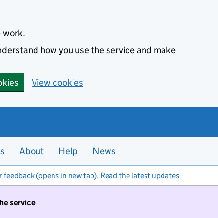
e work.
 understand how you use the service and make
okies
View cookies
es
About
Help
News
r feedback (opens in new tab)
.
Read the latest updates
the service