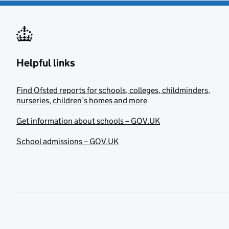
Helpful links
Find Ofsted reports for schools, colleges, childminders,
nurseries, children’s homes and more
Get information about schools – GOV.UK
School admissions – GOV.UK