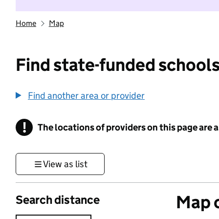
Home
Map
Find state-funded schools
Find another area or provider
!
The locations of providers on this page are
Information
View as list
Map o
Search distance