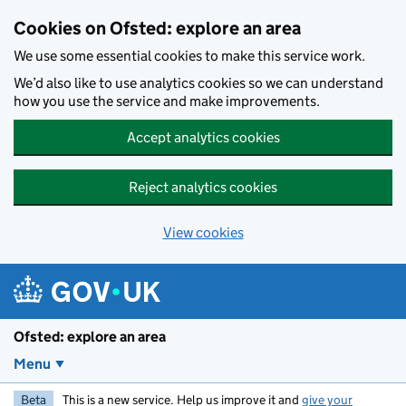
Skip to main content
Cookies on Ofsted: explore an area
We use some essential cookies to make this service work.
We’d also like to use analytics cookies so we can understand
how you use the service and make improvements.
Accept analytics cookies
Reject analytics cookies
View cookies
Ofsted: explore an area
Menu
Beta
This is a new service. Help us improve it and
give your