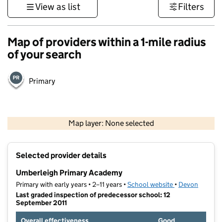
View as list
Filters
Map of providers within a 1-mile radius
of your search
Primary
1 km
3000 ft
Map layer: None selected
Contains OS data © Crown copyright and database rights 2026
+
Selected provider details
−
Umberleigh Primary Academy
Primary with early years • 2–11 years •
School website
(opens in new t
•
Devon
Last graded inspection of predecessor school: 12
September 2011
Overall effectiveness
Good