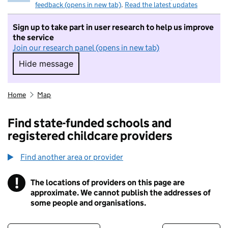
feedback (opens in new tab)
.
Read the latest updates
Sign up to take part in user research to help us improve
the service
Join our research panel (opens in new tab)
Hide message
Hide message. I do not want to take part in r
Home
Map
Find state-funded schools and
registered childcare providers
Find another area or provider
!
The locations of providers on this page are
Information
approximate. We cannot publish the addresses of
some people and organisations.