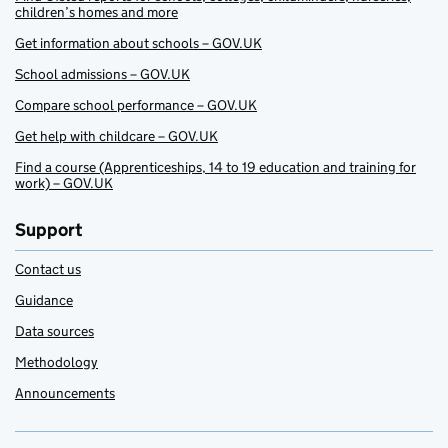
children’s homes and more
Get information about schools – GOV.UK
School admissions – GOV.UK
Compare school performance – GOV.UK
Get help with childcare – GOV.UK
Find a course (Apprenticeships, 14 to 19 education and training for
work) – GOV.UK
Support
Contact us
Guidance
Data sources
Methodology
Announcements