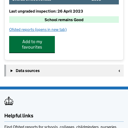
Last ungraded inspection: 26 April 2023
School remains Good
Ofsted reports
(opens in new tab)
for Umberleigh Primary Academy
Add to my
favourites
Data sources
Helpful links
Find Ofsted reports for schools, colleges, childminders, nurseries,