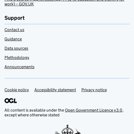
work) – GOV.UK
Support
Contact us
Guidance
Data sources
Methodology
Announcements
Cookie policy
Support links
Accessibility statement
Privacy notice
All content is available under the
Open Government Licence v3.0
,
except where otherwise stated