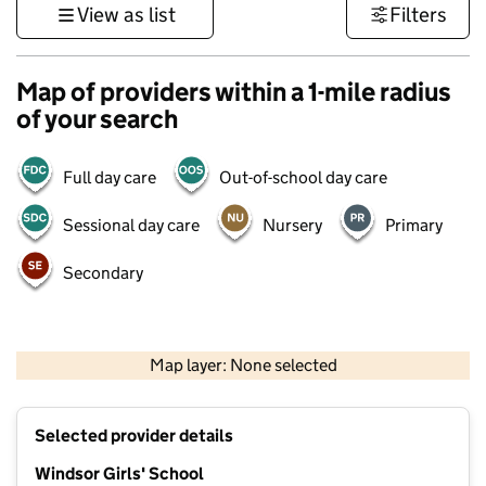
View as list
Filters
Map of providers within a 1-mile radius
of your search
Full day care
Out-of-school day care
Sessional day care
Nursery
Primary
Secondary
500 m
3000 ft
Map layer: None selected
Contains OS data © Crown copyright and database rights 2026
+
Selected provider details
−
Windsor Girls' School