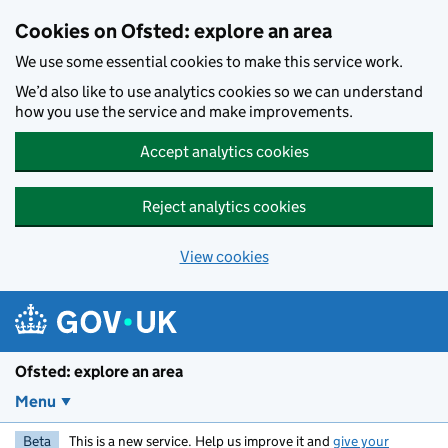
Skip to main content
Cookies on Ofsted: explore an area
We use some essential cookies to make this service work.
We’d also like to use analytics cookies so we can understand
how you use the service and make improvements.
Accept analytics cookies
Reject analytics cookies
View cookies
Ofsted: explore an area
Menu
Beta
This is a new service. Help us improve it and
give your