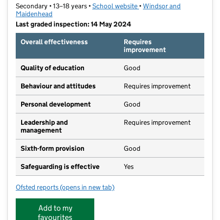
Secondary • 13–18 years •
School website
(opens in new tab)
•
Windsor and
Maidenhead
Last graded inspection: 14 May 2024
Overall effectiveness
Requires
improvement
Quality of education
Good
Behaviour and attitudes
Requires improvement
Personal development
Good
Leadership and
Requires improvement
management
Sixth-form provision
Good
Safeguarding is effective
Yes
Ofsted reports
(opens in new tab)
for Windsor Girls' School
Add to my
favourites