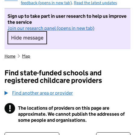
feedback (opens in new tab)
.
Read the latest updates
Sign up to take part in user research to help us improve
the service
Join our research panel (opens in new tab)
Hide message
Hide message. I do not want to take part in r
Home
Map
Find state-funded schools and
registered childcare providers
Find another area or provider
!
The locations of providers on this page are
Information
approximate. We cannot publish the addresses of
some people and organisations.