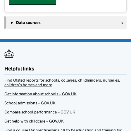
Data sources
Helpful links
Find Ofsted reports for schools, colleges, childminders, nurseries,
children’s homes and more
Get information about schools – GOV.UK
School admissions – GOV.UK
Compare school performance – GOV.UK
Get help with childcare – GOV.UK
Find a course (Apprenticeships, 14 to 19 education and training for